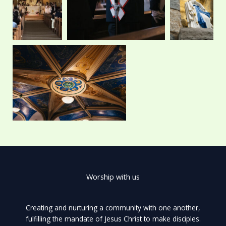
r
m
Worship with us
Creating and nurturing a community with one another,
fulfilling the mandate of Jesus Christ to make disciples.