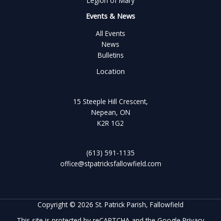
Legion of Mary
Events & News
All Events
News
Bulletins
Location
15 Steeple Hill Crescent,
Nepean, ON
K2R 1G2
(613) 591-1135
office@stpatricksfallowfield.com
Copyright © 2026 St. Patrick Parish, Fallowfield
This site is protected by reCAPTCHA and the Google
Privacy