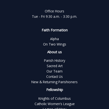
Office Hours
Tue - Fri 9:30 a.m. - 3:30 p.m.
Faith Formation
Alpha
On Two Wings
About us
Parish History
Sacred Art
Our Team
Contact Us
New & Returning Parishioners
Fellowship
Knights of Columbus
Catholic Women’s League