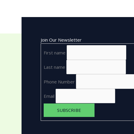
Join Our Newsletter
First name
Last name
Phone Number
Email