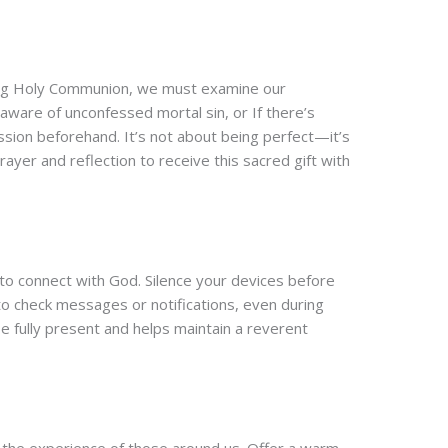
ving Holy Communion, we must examine our
aware of unconfessed mortal sin, or If there’s
sion beforehand. It’s not about being perfect—it’s
yer and reflection to receive this sacred gift with
 to connect with God. Silence your devices before
o check messages or notifications, even during
be fully present and helps maintain a reverent