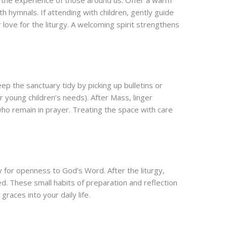
e the experience of those around us. Offer a warm
h hymnals. If attending with children, gently guide
 love for the liturgy. A welcoming spirit strengthens
p the sanctuary tidy by picking up bulletins or
r young children’s needs). After Mass, linger
who remain in prayer. Treating the space with care
for openness to God’s Word. After the liturgy,
d. These small habits of preparation and reflection
races into your daily life.