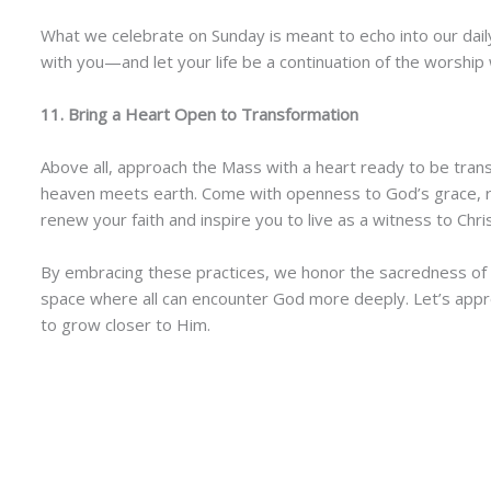
What we celebrate on Sunday is meant to echo into our daily 
with you—and let your life be a continuation of the worship 
11. Bring a Heart Open to Transformation
Above all, approach the Mass with a heart ready to be tra
heaven meets earth. Come with openness to God’s grace, re
renew your faith and inspire you to live as a witness to Chris
By embracing these practices, we honor the sacredness of th
space where all can encounter God more deeply. Let’s appro
to grow closer to Him.