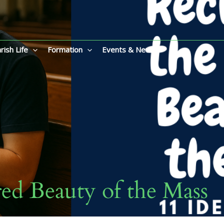
rish Life
Formation
Events & News
red Beauty of the Mass