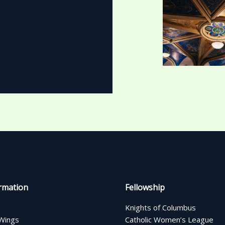
rmation
Fellowship
Knights of Columbus
Wings
Catholic Women’s League