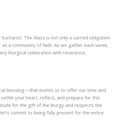
ly Eucharist. The Mass is not only a sacred obligation
r as a community of faith. As we gather each week,
ry liturgical celebration with reverence,
nal blessing—that invites us to offer our time and
settle your heart, reflect, and prepare for this
tude for the gift of the liturgy and respects the
et’s commit to being fully present for the entire