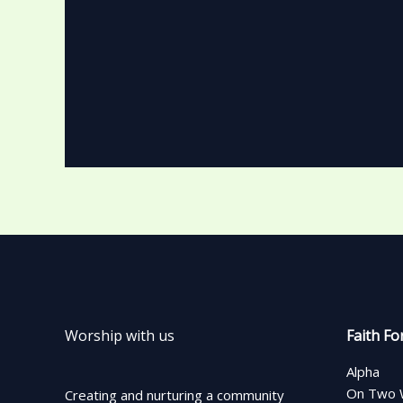
Worship with us
Faith Fo
Alpha
On Two 
Creating and nurturing a community