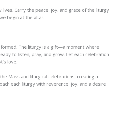
lives. Carry the peace, joy, and grace of the liturgy
we begin at the altar.
nsformed. The liturgy is a gift—a moment where
ady to listen, pray, and grow. Let each celebration
t’s love.
e Mass and liturgical celebrations, creating a
ach each liturgy with reverence, joy, and a desire