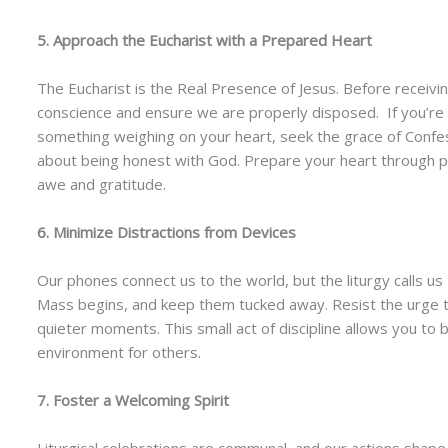
5. Approach the Eucharist with a Prepared Heart
The Eucharist is the Real Presence of Jesus. Before recei
conscience and ensure we are properly disposed. If you’re 
something weighing on your heart, seek the grace of Confes
about being honest with God. Prepare your heart through pra
awe and gratitude.
6. Minimize Distractions from Devices
Our phones connect us to the world, but the liturgy calls us
Mass begins, and keep them tucked away. Resist the urge t
quieter moments. This small act of discipline allows you to 
environment for others.
7. Foster a Welcoming Spirit