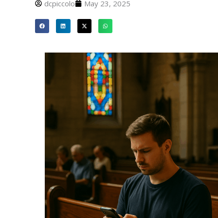
dcpiccolo
May 23, 2025