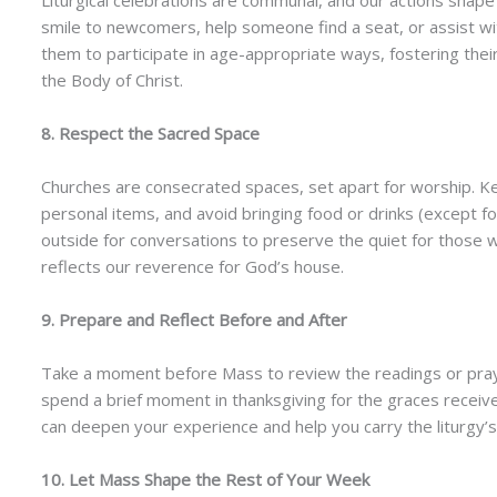
Liturgical celebrations are communal, and our actions shap
smile to newcomers, help someone find a seat, or assist wit
them to participate in age-appropriate ways, fostering their
the Body of Christ.
8. Respect the Sacred Space
Churches are consecrated spaces, set apart for worship. Kee
personal items, and avoid bringing food or drinks (except fo
outside for conversations to preserve the quiet for those 
reflects our reverence for God’s house.
9. Prepare and Reflect Before and After
Take a moment before Mass to review the readings or pray 
spend a brief moment in thanksgiving for the graces receive
can deepen your experience and help you carry the liturgy’s g
10. Let Mass Shape the Rest of Your Week