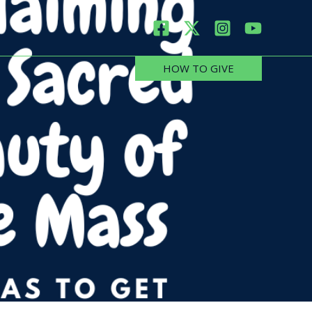
HOW TO GIVE