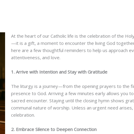
At the heart of our Catholic life is the celebration of the Ho
—it is a gift, a moment to encounter the living God togethe
here are a few thoughtful reminders to help us approach eve
attentiveness, and love.
1. Arrive with Intention and Stay with Gratitude
The liturgy is a journey—from the opening prayers to the fi
presence to God. Arriving a few minutes early allows you to 
sacred encounter. Staying until the closing hymn shows grati
communal nature of worship. Unless an urgent need arises, l
celebration.
2. Embrace Silence to Deepen Connection