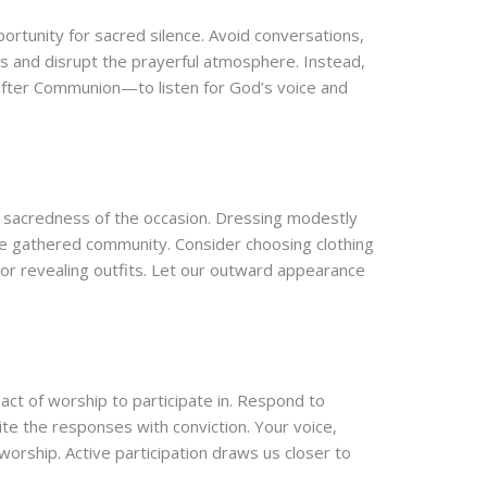
portunity for sacred silence. Avoid conversations,
ers and disrupt the prayerful atmosphere. Instead,
after Communion—to listen for God’s voice and
the sacredness of the occasion. Dressing modestly
he gathered community. Consider choosing clothing
l or revealing outfits. Let our outward appearance
ct of worship to participate in. Respond to
ite the responses with conviction. Your voice,
worship. Active participation draws us closer to