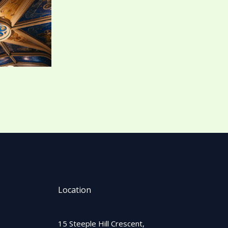
Location
15 Steeple Hill Crescent,