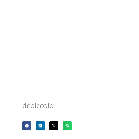
dcpiccolo