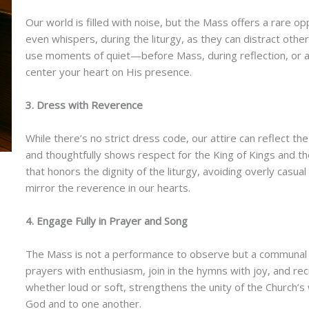
Our world is filled with noise, but the Mass offers a rare op
even whispers, during the liturgy, as they can distract oth
use moments of quiet—before Mass, during reflection, or 
center your heart on His presence.
3. Dress with Reverence
While there’s no strict dress code, our attire can reflect 
and thoughtfully shows respect for the King of Kings and t
that honors the dignity of the liturgy, avoiding overly casua
mirror the reverence in our hearts.
4. Engage Fully in Prayer and Song
The Mass is not a performance to observe but a communal a
prayers with enthusiasm, join in the hymns with joy, and rec
whether loud or soft, strengthens the unity of the Church’s 
God and to one another.