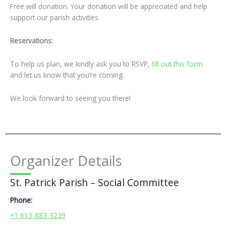
Free will donation. Your donation will be appreciated and help
support our parish activities.
Reservations:
To help us plan, we kindly ask you to RSVP,
fill out this form
and let us know that you’re coming.
We look forward to seeing you there!
Organizer Details
St. Patrick Parish – Social Committee
Phone:
+1 613-883-3239