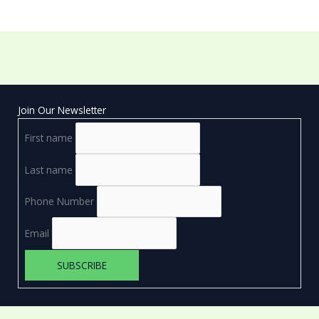
Join Our Newsletter
First name
Last name
Phone Number
Email