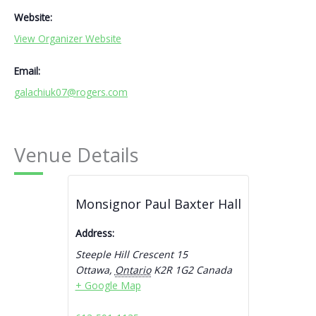
Website:
View Organizer Website
Email:
galachiuk07@rogers.com
Venue Details
Monsignor Paul Baxter Hall
Address:
Steeple Hill Crescent 15
Ottawa
,
Ontario
K2R 1G2
Canada
+ Google Map