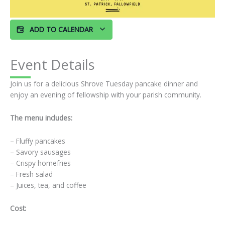
ADD TO CALENDAR
Event Details
Join us for a delicious Shrove Tuesday pancake dinner and
enjoy an evening of fellowship with your parish community.
The menu includes:
– Fluffy pancakes
– Savory sausages
– Crispy homefries
– Fresh salad
– Juices, tea, and coffee
Cost: