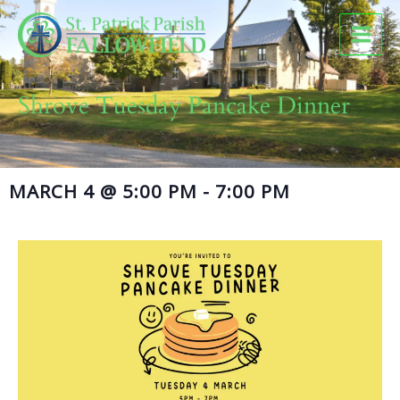
Skip
to
content
Shrove Tuesday Pancake Dinner
MARCH 4
@
5:00 PM
-
7:00 PM