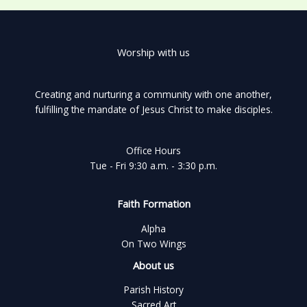
Worship with us
Creating and nurturing a community with one another,
fulfilling the mandate of Jesus Christ to make disciples.
Office Hours
Tue - Fri 9:30 a.m. - 3:30 p.m.
Faith Formation
Alpha
On Two Wings
About us
Parish History
Sacred Art