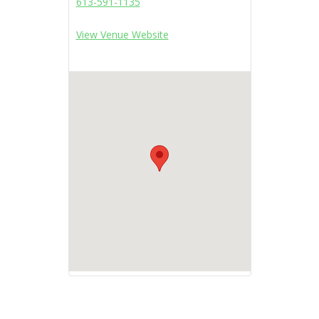
613-591-1135
View Venue Website