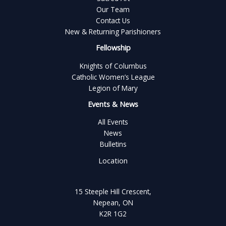
Our Team
Contact Us
New & Returning Parishioners
Fellowship
Knights of Columbus
Catholic Women’s League
Legion of Mary
Events & News
All Events
News
Bulletins
Location
15 Steeple Hill Crescent,
Nepean, ON
K2R 1G2