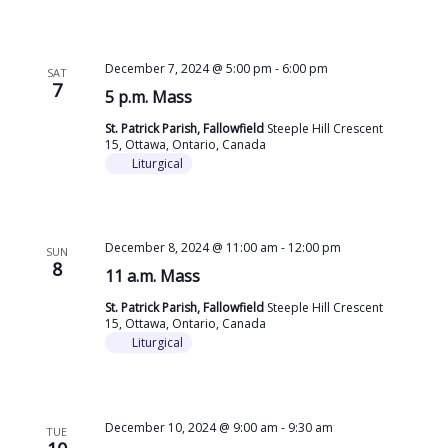
December 7, 2024 @ 5:00 pm
-
6:00 pm
SAT
7
5 p.m. Mass
St. Patrick Parish, Fallowfield
Steeple Hill Crescent
15, Ottawa, Ontario, Canada
Liturgical
December 8, 2024 @ 11:00 am
-
12:00 pm
SUN
8
11 a.m. Mass
St. Patrick Parish, Fallowfield
Steeple Hill Crescent
15, Ottawa, Ontario, Canada
Liturgical
December 10, 2024 @ 9:00 am
-
9:30 am
TUE