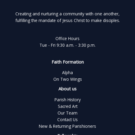
Creating and nurturing a community with one another,
fulfilling the mandate of Jesus Christ to make disciples.
Office Hours
Tue - Fri 9:30 a.m. - 3:30 p.m.
Faith Formation
Alpha
On Two Wings
About us
Parish History
Sacred Art
Our Team
Contact Us
New & Returning Parishioners