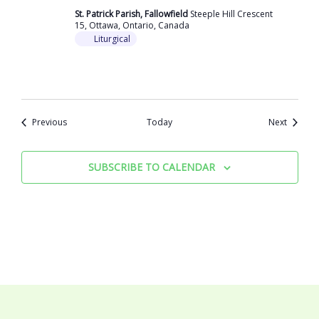
St. Patrick Parish, Fallowfield
Steeple Hill Crescent
15, Ottawa, Ontario, Canada
Liturgical
Events
Events
Previous
Today
Next
SUBSCRIBE TO CALENDAR