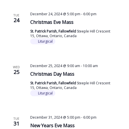
December 24, 2024 @ 5:00 pm
-
6:00 pm
TUE
24
Christmas Eve Mass
St. Patrick Parish, Fallowfield
Steeple Hill Crescent
15, Ottawa, Ontario, Canada
Liturgical
December 25, 2024 @ 9:00 am
-
10:00 am
WED
25
Christmas Day Mass
St. Patrick Parish, Fallowfield
Steeple Hill Crescent
15, Ottawa, Ontario, Canada
Liturgical
December 31, 2024 @ 5:00 pm
-
6:00 pm
TUE
31
New Years Eve Mass