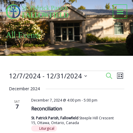
Skip
to
content
All Events
Events
12/7/2024
 - 
12/31/2024
Events
Event
SEARCH
LIST
Search
Views
Select
and
Naviga
December 2024
date.
Views
December 7, 2024 @ 4:00 pm
-
5:00 pm
Navigation
SAT
7
Reconciliation
St. Patrick Parish, Fallowfield
Steeple Hill Crescent
15, Ottawa, Ontario, Canada
Liturgical