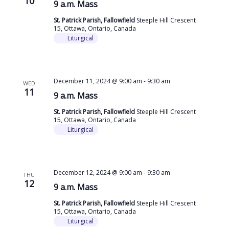
10
9 a.m. Mass
St. Patrick Parish, Fallowfield
Steeple Hill Crescent
15, Ottawa, Ontario, Canada
Liturgical
December 11, 2024 @ 9:00 am
-
9:30 am
WED
11
9 a.m. Mass
St. Patrick Parish, Fallowfield
Steeple Hill Crescent
15, Ottawa, Ontario, Canada
Liturgical
December 12, 2024 @ 9:00 am
-
9:30 am
THU
12
9 a.m. Mass
St. Patrick Parish, Fallowfield
Steeple Hill Crescent
15, Ottawa, Ontario, Canada
Liturgical