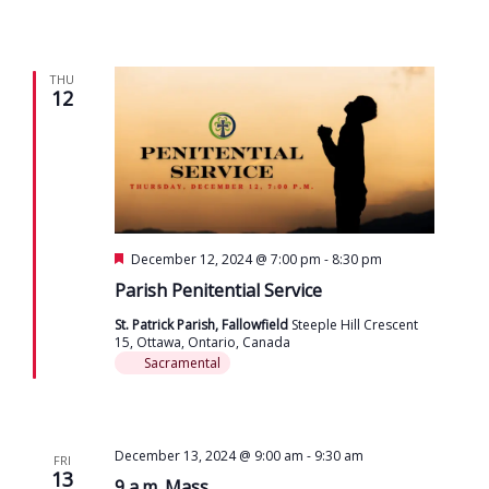
THU
12
Featured
December 12, 2024 @ 7:00 pm
-
8:30 pm
Parish Penitential Service
St. Patrick Parish, Fallowfield
Steeple Hill Crescent
15, Ottawa, Ontario, Canada
Sacramental
December 13, 2024 @ 9:00 am
-
9:30 am
FRI
13
9 a.m. Mass