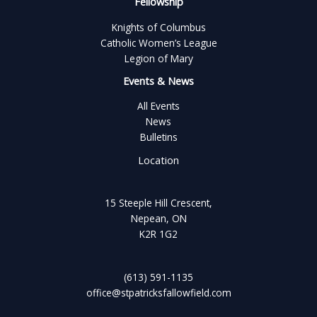
Fellowship
Knights of Columbus
Catholic Women’s League
Legion of Mary
Events & News
All Events
News
Bulletins
Location
15 Steeple Hill Crescent,
Nepean, ON
K2R 1G2
(613) 591-1135
office@stpatricksfallowfield.com