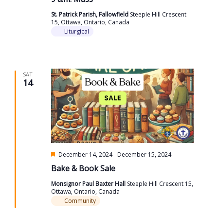
St. Patrick Parish, Fallowfield
Steeple Hill Crescent
15, Ottawa, Ontario, Canada
Liturgical
SAT
14
Featured
December 14, 2024
-
December 15, 2024
Bake & Book Sale
Monsignor Paul Baxter Hall
Steeple Hill Crescent 15,
Ottawa, Ontario, Canada
Community