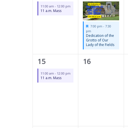
event,
event,
11:00 am
-
12:00 pm
11 a.m. Mass
Featured
7:00 pm
-
7:30
pm
Dedication of the
Grotto of Our
Lady of the Fields
1
0
15
16
event,
events,
11:00 am
-
12:00 pm
11 a.m. Mass