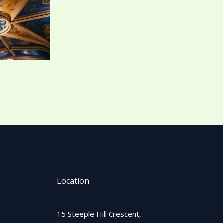
Location
15 Steeple Hill Crescent,