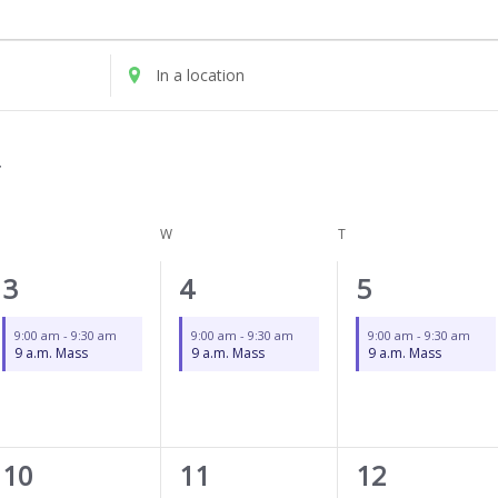
UESDAY
WEDNESDAY
THURSDAY
Enter
Location.
Search
for
Events
by
Location.
W
T
1
1
1
3
4
5
event,
event,
event,
9:00 am
-
9:30 am
9:00 am
-
9:30 am
9:00 am
-
9:30 am
9 a.m. Mass
9 a.m. Mass
9 a.m. Mass
2
1
1
10
11
12