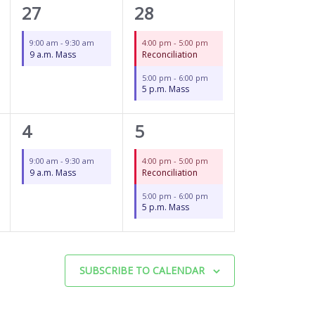
1
2
27
28
event,
events,
9:00 am
-
9:30 am
4:00 pm
-
5:00 pm
9 a.m. Mass
Reconciliation
5:00 pm
-
6:00 pm
5 p.m. Mass
1
2
4
5
event,
events,
9:00 am
-
9:30 am
4:00 pm
-
5:00 pm
9 a.m. Mass
Reconciliation
5:00 pm
-
6:00 pm
5 p.m. Mass
SUBSCRIBE TO CALENDAR