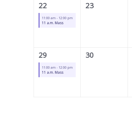
1
0
22
23
event,
events,
11:00 am
-
12:00 pm
11 a.m. Mass
1
0
29
30
event,
events,
11:00 am
-
12:00 pm
11 a.m. Mass