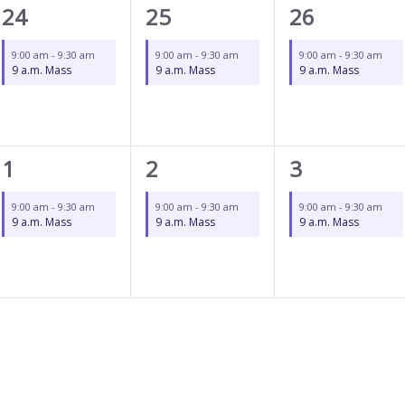
1
1
1
24
25
26
event,
event,
event,
9:00 am
-
9:30 am
9:00 am
-
9:30 am
9:00 am
-
9:30 am
9 a.m. Mass
9 a.m. Mass
9 a.m. Mass
1
1
1
1
2
3
event,
event,
event,
9:00 am
-
9:30 am
9:00 am
-
9:30 am
9:00 am
-
9:30 am
9 a.m. Mass
9 a.m. Mass
9 a.m. Mass