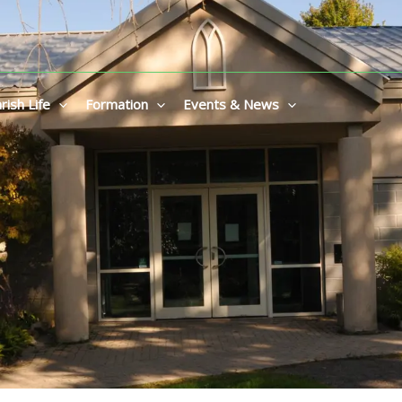
rish Life
Formation
Events & News