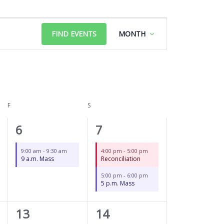
FRIDAY
SATURDAY
Event
FIND EVENTS
MONTH
Views
Navigation
F
S
1
2
6
7
event,
events,
9:00 am
-
9:30 am
4:00 pm
-
5:00 pm
9 a.m. Mass
Reconciliation
5:00 pm
-
6:00 pm
5 p.m. Mass
1
2
13
14