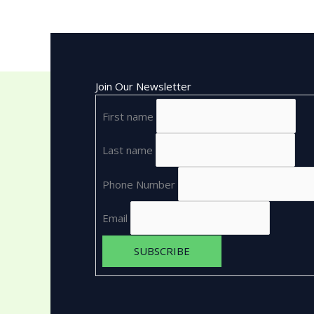
Join Our Newsletter
First name
Last name
Phone Number
Email