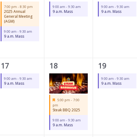
events,
event,
event,
7:00 pm
-
8:30 pm
9:00 am
-
9:30 am
9:00 am
-
9:30 am
2025 Annual
9 a.m. Mass
9 a.m. Mass
General Meeting
(AGM)
9:00 am
-
9:30 am
9 a.m. Mass
1
2
1
17
18
19
event,
events,
event,
9:00 am
-
9:30 am
9:00 am
-
9:30 am
9 a.m. Mass
9 a.m. Mass
Featured
5:00 pm
-
7:00
pm
Steak BBQ 2025
9:00 am
-
9:30 am
9 a.m. Mass