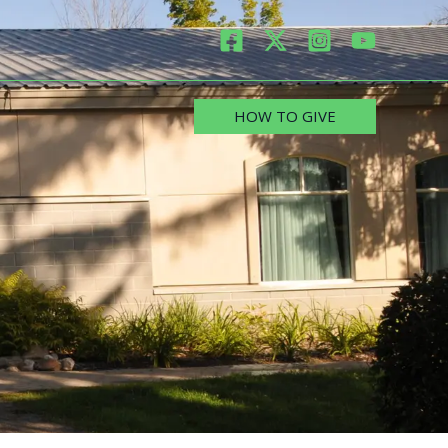
HOW TO GIVE