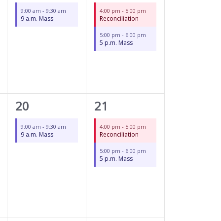
event,
events,
9:00 am
-
9:30 am
4:00 pm
-
5:00 pm
9 a.m. Mass
Reconciliation
5:00 pm
-
6:00 pm
5 p.m. Mass
1
2
20
21
event,
events,
9:00 am
-
9:30 am
4:00 pm
-
5:00 pm
9 a.m. Mass
Reconciliation
5:00 pm
-
6:00 pm
5 p.m. Mass