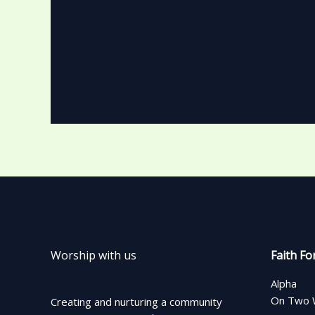
Worship with us
Faith Fo
Alpha
On Two 
Creating and nurturing a community