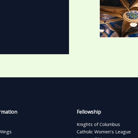
rmation
Fellowship
Knights of Columbus
Wings
Catholic Women’s League