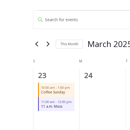
SUNDAY
MONDAY
T
Events
Events
Enter
Search
Keyword.
and
Search
Views
for
March 202
Navigation
This Month
Events
by
Select
Keyword.
date.
S
M
T
Calendar
of
2
0
23
24
Events
events,
events,
10:00 am
-
1:00 pm
Coffee Sunday
11:00 am
-
12:00 pm
11 a.m. Mass