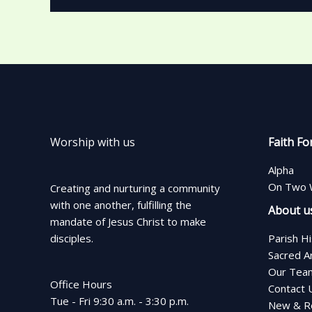
Worship with us
Faith Fo
Alpha
On Two 
Creating and nurturing a community
with one another, fulfilling the
About u
mandate of Jesus Christ to make
disciples.
Parish H
Sacred A
Our Tea
Office Hours
Contact 
Tue - Fri 9:30 a.m. - 3:30 p.m.
New & Re