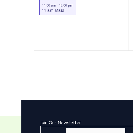
11:00 am
-
12:00 pm
11 a.m. Mass
Join Our Newsletter