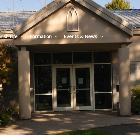
rish Life
Formation
Events & News