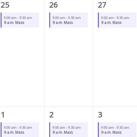
1
1
1
25
26
27
event,
event,
event,
9:00 am
-
9:30 am
9:00 am
-
9:30 am
9:00 am
-
9:30 am
9 a.m. Mass
9 a.m. Mass
9 a.m. Mass
1
1
1
1
2
3
event,
event,
event,
9:00 am
-
9:30 am
9:00 am
-
9:30 am
9:00 am
-
9:30 am
9 a.m. Mass
9 a.m. Mass
9 a.m. Mass