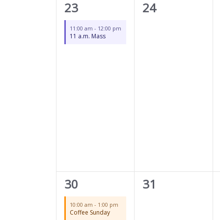
1
0
23
24
event,
events,
11:00 am
-
12:00 pm
11 a.m. Mass
2
0
30
31
events,
events,
10:00 am
-
1:00 pm
Coffee Sunday