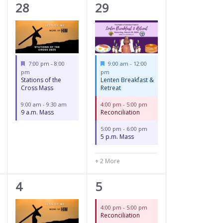
2
5
28
29
events,
events,
Featured
Featured
7:00 pm
-
8:00
9:00 am
-
12:00
pm
pm
Stations of the
Lenten Breakfast &
Cross Mass
Retreat
9:00 am
-
9:30 am
4:00 pm
-
5:00 pm
9 a.m. Mass
Reconciliation
5:00 pm
-
6:00 pm
5 p.m. Mass
+ 2 More
2
2
4
5
events,
events,
4:00 pm
-
5:00 pm
Reconciliation