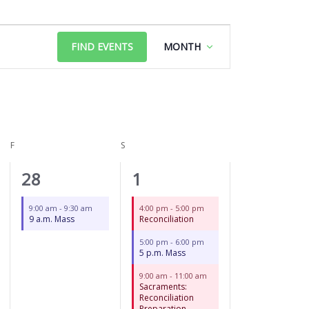
FRIDAY
SATURDAY
Event
FIND EVENTS
MONTH
Views
Navigation
F
S
1
3
28
1
event,
events,
9:00 am
-
9:30 am
4:00 pm
-
5:00 pm
9 a.m. Mass
Reconciliation
5:00 pm
-
6:00 pm
5 p.m. Mass
9:00 am
-
11:00 am
Sacraments:
Reconciliation
Preparation