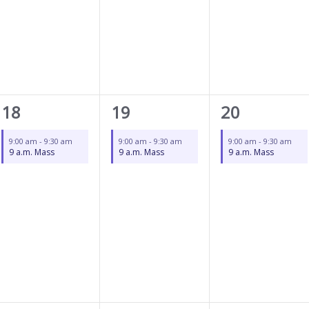
1
1
1
18
19
20
event,
event,
event,
9:00 am
-
9:30 am
9:00 am
-
9:30 am
9:00 am
-
9:30 am
9 a.m. Mass
9 a.m. Mass
9 a.m. Mass