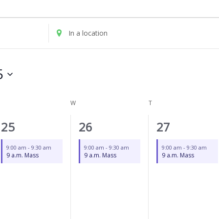
UESDAY
WEDNESDAY
THURSDAY
Enter
Location.
Search
for
5
Events
by
Location.
W
T
1
1
1
25
26
27
event,
event,
event,
9:00 am
-
9:30 am
9:00 am
-
9:30 am
9:00 am
-
9:30 am
9 a.m. Mass
9 a.m. Mass
9 a.m. Mass