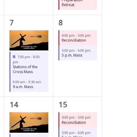
Retreat
2
2
7
8
events,
events,
4:00 pm
-
5:00 pm
Reconciliation
5:00 pm
-
6:00 pm
5 p.m. Mass
Featured
7:00 pm
-
8:00
pm
Stations of the
Cross Mass
9:00 am
-
9:30 am
9 a.m. Mass
2
2
14
15
events,
events,
4:00 pm
-
5:00 pm
Reconciliation
5:00 pm
-
6:00 pm