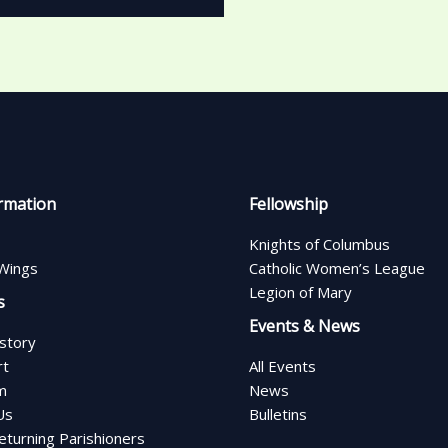
rmation
Fellowship
Knights of Columbus
Wings
Catholic Women’s League
Legion of Mary
s
Events & News
istory
rt
All Events
m
News
Us
Bulletins
turning Parishioners