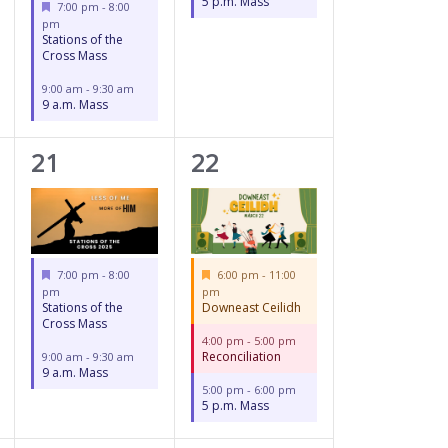
5 p.m. Mass
Featured
7:00 pm
-
8:00
pm
Stations of the
Cross Mass
9:00 am
-
9:30 am
9 a.m. Mass
2
3
21
22
events,
events,
Featured
Featured
7:00 pm
-
8:00
6:00 pm
-
11:00
pm
pm
Stations of the
Downeast Ceilidh
Cross Mass
4:00 pm
-
5:00 pm
Reconciliation
9:00 am
-
9:30 am
9 a.m. Mass
5:00 pm
-
6:00 pm
5 p.m. Mass