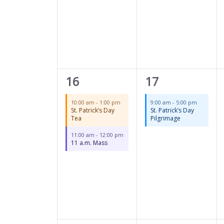
2
1
16
17
events,
event,
10:00 am
-
1:00 pm
9:00 am
-
5:00 pm
St. Patrick’s Day
St. Patrick’s Day
Tea
Pilgrimage
11:00 am
-
12:00 pm
11 a.m. Mass