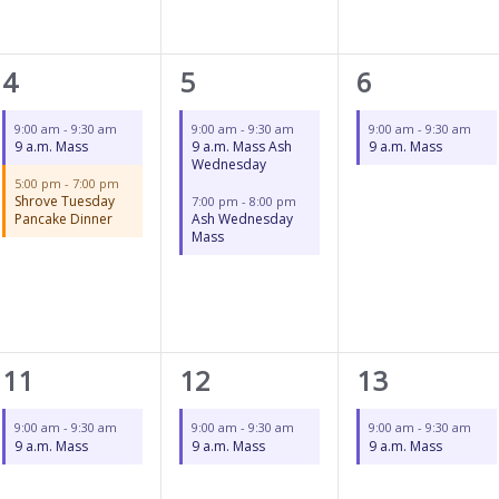
2
2
1
4
5
6
events,
events,
event,
9:00 am
-
9:30 am
9:00 am
-
9:30 am
9:00 am
-
9:30 am
9 a.m. Mass
9 a.m. Mass Ash
9 a.m. Mass
Wednesday
5:00 pm
-
7:00 pm
Shrove Tuesday
7:00 pm
-
8:00 pm
Pancake Dinner
Ash Wednesday
Mass
1
1
1
11
12
13
event,
event,
event,
9:00 am
-
9:30 am
9:00 am
-
9:30 am
9:00 am
-
9:30 am
9 a.m. Mass
9 a.m. Mass
9 a.m. Mass