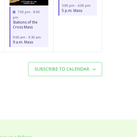
5:00 pm
-
6:00 pm
5 p.m. Mass
Featured
7:00 pm
-
8:00
pm
Stations of the
Cross Mass
9:00 am
-
9:30 am
9 a.m. Mass
SUBSCRIBE TO CALENDAR