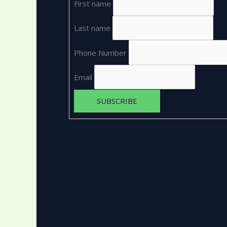
First name
Last name
Phone Number
Email