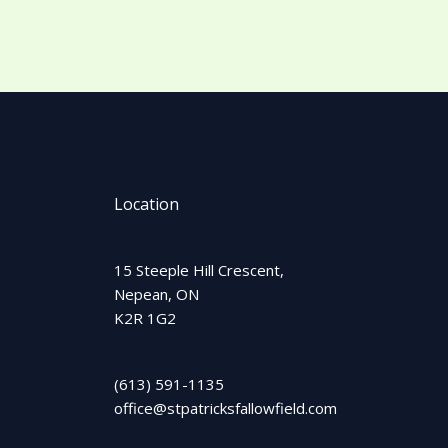
Location
15 Steeple Hill Crescent,
Nepean, ON
K2R 1G2
(613) 591-1135
office@stpatricksfallowfield.com