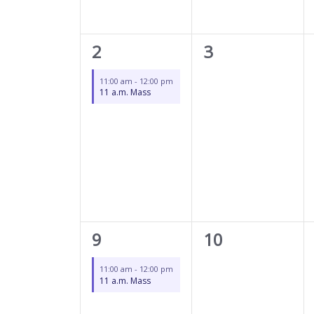
1
0
2
3
event,
events,
11:00 am
-
12:00 pm
11 a.m. Mass
1
0
9
10
event,
events,
11:00 am
-
12:00 pm
11 a.m. Mass