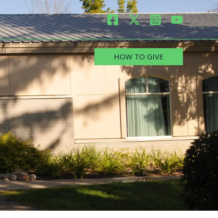
HOW TO GIVE