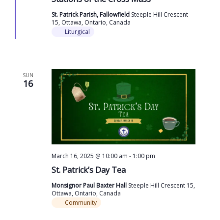
St. Patrick Parish, Fallowfield
Steeple Hill Crescent
15, Ottawa, Ontario, Canada
Liturgical
SUN
16
March 16, 2025 @ 10:00 am
-
1:00 pm
St. Patrick’s Day Tea
Monsignor Paul Baxter Hall
Steeple Hill Crescent 15,
Ottawa, Ontario, Canada
Community