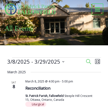
Skip
to
content
All Events
Events
3/8/2025
 - 
3/29/2025
Events
Event
SEARCH
LIST
Search
Views
Select
and
Naviga
March 2025
date.
Views
March 8, 2025 @ 4:00 pm
-
5:00 pm
Navigation
SAT
8
Reconciliation
St. Patrick Parish, Fallowfield
Steeple Hill Crescent
15, Ottawa, Ontario, Canada
Liturgical