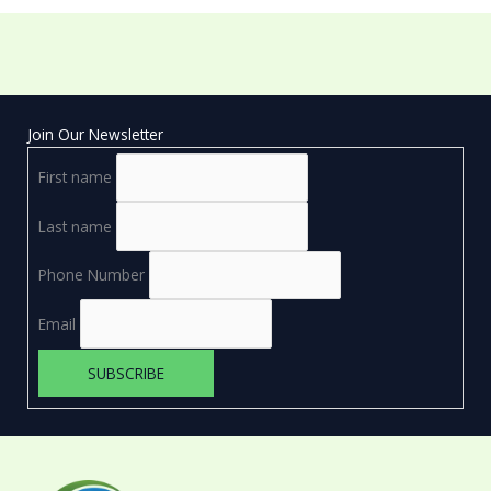
Join Our Newsletter
First name
Last name
Phone Number
Email