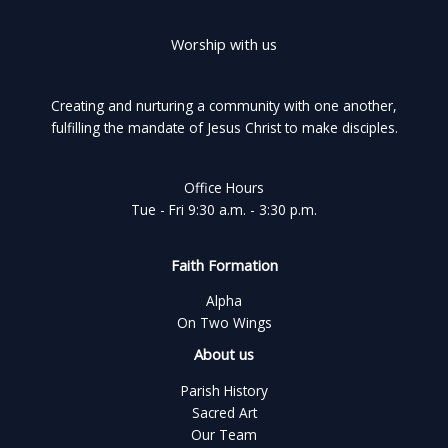
Worship with us
Creating and nurturing a community with one another,
fulfilling the mandate of Jesus Christ to make disciples.
Office Hours
Tue - Fri 9:30 a.m. - 3:30 p.m.
Faith Formation
Alpha
On Two Wings
About us
Parish History
Sacred Art
Our Team