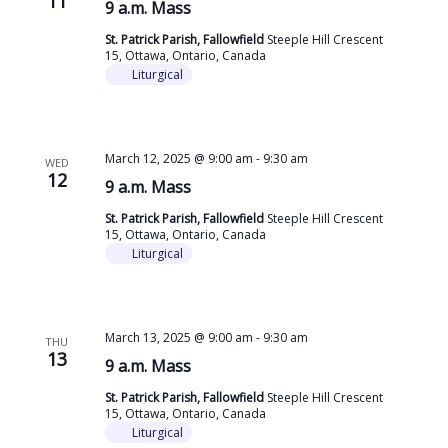
11
9 a.m. Mass
St. Patrick Parish, Fallowfield
Steeple Hill Crescent
15, Ottawa, Ontario, Canada
Liturgical
March 12, 2025 @ 9:00 am
-
9:30 am
WED
12
9 a.m. Mass
St. Patrick Parish, Fallowfield
Steeple Hill Crescent
15, Ottawa, Ontario, Canada
Liturgical
March 13, 2025 @ 9:00 am
-
9:30 am
THU
13
9 a.m. Mass
St. Patrick Parish, Fallowfield
Steeple Hill Crescent
15, Ottawa, Ontario, Canada
Liturgical