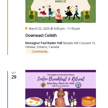
Featured
March 22, 2025 @ 6:00 pm
-
11:00 pm
Downeast Ceilidh
Monsignor Paul Baxter Hall
Steeple Hill Crescent 15,
Ottawa, Ontario, Canada
Community
SAT
29