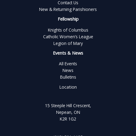
Contact Us
New & Returning Parishioners
Fellowship
Knights of Columbus
Catholic Women’s League
Legion of Mary
Events & News
All Events
News
Bulletins
Location
15 Steeple Hill Crescent,
Nepean, ON
K2R 1G2