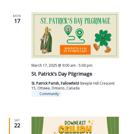
MON
17
March 17, 2025 @ 9:00 am
-
5:00 pm
St. Patrick’s Day Pilgrimage
St. Patrick Parish, Fallowfield
Steeple Hill Crescent
15, Ottawa, Ontario, Canada
Community
SAT
22