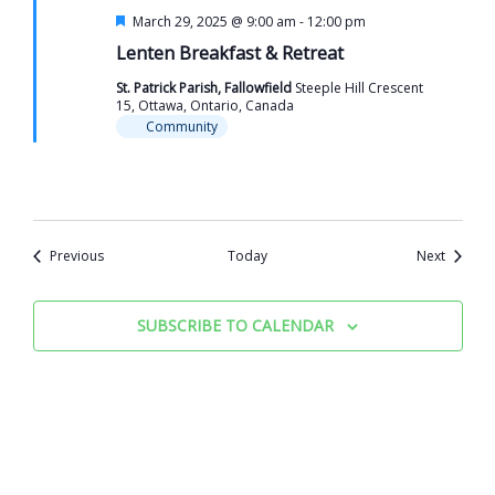
Featured
March 29, 2025 @ 9:00 am
-
12:00 pm
Lenten Breakfast & Retreat
St. Patrick Parish, Fallowfield
Steeple Hill Crescent
15, Ottawa, Ontario, Canada
Community
Events
Events
Previous
Today
Next
SUBSCRIBE TO CALENDAR