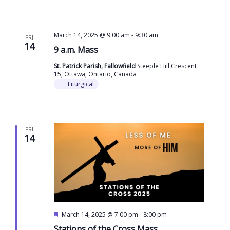
March 14, 2025 @ 9:00 am
-
9:30 am
FRI
14
9 a.m. Mass
St. Patrick Parish, Fallowfield
Steeple Hill Crescent
15, Ottawa, Ontario, Canada
Liturgical
FRI
14
Featured
March 14, 2025 @ 7:00 pm
-
8:00 pm
Stations of the Cross Mass