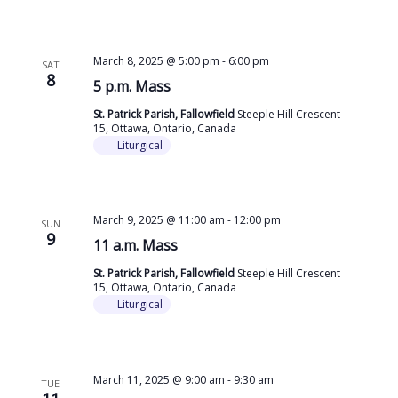
March 8, 2025 @ 5:00 pm
-
6:00 pm
SAT
8
5 p.m. Mass
St. Patrick Parish, Fallowfield
Steeple Hill Crescent
15, Ottawa, Ontario, Canada
Liturgical
March 9, 2025 @ 11:00 am
-
12:00 pm
SUN
9
11 a.m. Mass
St. Patrick Parish, Fallowfield
Steeple Hill Crescent
15, Ottawa, Ontario, Canada
Liturgical
March 11, 2025 @ 9:00 am
-
9:30 am
TUE