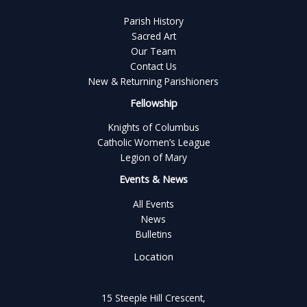
Parish History
Sacred Art
Our Team
Contact Us
New & Returning Parishioners
Fellowship
Knights of Columbus
Catholic Women’s League
Legion of Mary
Events & News
All Events
News
Bulletins
Location
15 Steeple Hill Crescent,