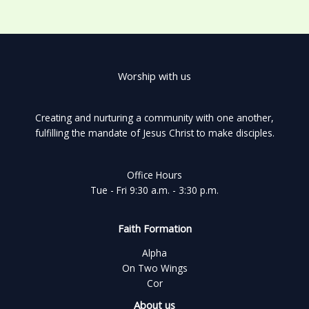
Worship with us
Creating and nurturing a community with one another,
fulfilling the mandate of Jesus Christ to make disciples.
Office Hours
Tue - Fri 9:30 a.m. - 3:30 p.m.
Faith Formation
Alpha
On Two Wings
Cor
About us