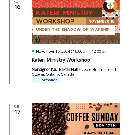
SAT
16
Featured
November 16, 2024 @ 9:00 am
-
12:00 pm
Kateri Ministry Workshop
Monsignor Paul Baxter Hall
Steeple Hill Crescent 15,
Ottawa, Ontario, Canada
Formation
SUN
17