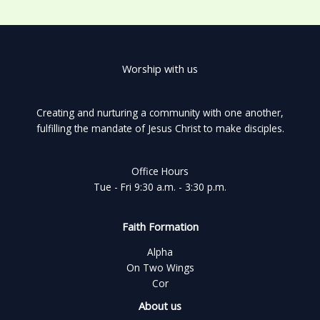
Worship with us
Creating and nurturing a community with one another,
fulfilling the mandate of Jesus Christ to make disciples.
Office Hours
Tue - Fri 9:30 a.m. - 3:30 p.m.
Faith Formation
Alpha
On Two Wings
Cor
About us