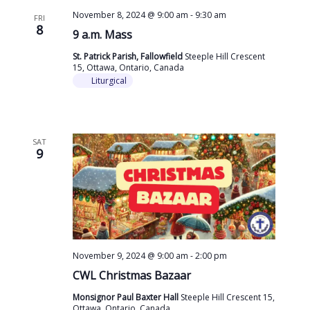
November 8, 2024 @ 9:00 am
-
9:30 am
FRI
8
9 a.m. Mass
St. Patrick Parish, Fallowfield
Steeple Hill Crescent
15, Ottawa, Ontario, Canada
Liturgical
SAT
9
November 9, 2024 @ 9:00 am
-
2:00 pm
CWL Christmas Bazaar
Monsignor Paul Baxter Hall
Steeple Hill Crescent 15,
Ottawa, Ontario, Canada