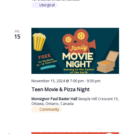
Liturgical
FRI
15
November 15, 2024 @ 7:00 pm
-
9:30 pm
Teen Movie & Pizza Night
Monsignor Paul Baxter Hall
Steeple Hill Crescent 15,
Ottawa, Ontario, Canada
Community