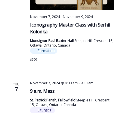
November 7, 2024
-
November 9, 2024
Iconography Master Class with Serhii
Kolodka
Monsignor Paul Baxter Hall
Steeple Hill Crescent 15,
Ottawa, Ontario, Canada
Formation
$300
November 7, 2024 @ 9:00 am
-
9:30 am
THU
7
9 a.m. Mass
St. Patrick Parish, Fallowfield
Steeple Hill Crescent
15, Ottawa, Ontario, Canada
Liturgical