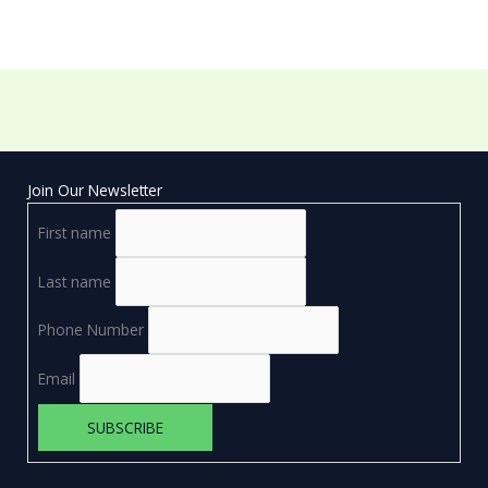
Join Our Newsletter
First name
Last name
Phone Number
Email