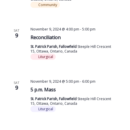
Community
November 9, 2024 @ 4:00 pm
-
5:00 pm
SAT
9
Reconciliation
St. Patrick Parish, Fallowfield
Steeple Hill Crescent
15, Ottawa, Ontario, Canada
Liturgical
November 9, 2024 @ 5:00 pm
-
6:00 pm
SAT
9
5 p.m. Mass
St. Patrick Parish, Fallowfield
Steeple Hill Crescent
15, Ottawa, Ontario, Canada
Liturgical