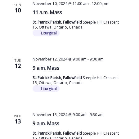
November 10, 2024 @ 11:00 am
-
12:00 pm
SUN
10
11 a.m. Mass
St. Patrick Parish, Fallowfield
Steeple Hill Crescent
15, Ottawa, Ontario, Canada
Liturgical
November 12, 2024 @ 9:00 am
-
9:30 am
TUE
12
9 a.m. Mass
St. Patrick Parish, Fallowfield
Steeple Hill Crescent
15, Ottawa, Ontario, Canada
Liturgical
November 13, 2024 @ 9:00 am
-
9:30 am
WED
13
9 a.m. Mass
St. Patrick Parish, Fallowfield
Steeple Hill Crescent
15, Ottawa, Ontario, Canada