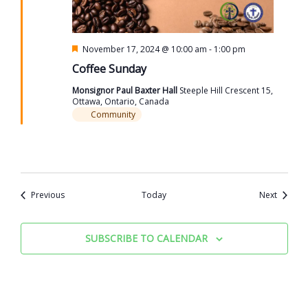
Featured
November 17, 2024 @ 10:00 am
-
1:00 pm
Coffee Sunday
Monsignor Paul Baxter Hall
Steeple Hill Crescent 15,
Ottawa, Ontario, Canada
Community
Events
Events
Previous
Today
Next
SUBSCRIBE TO CALENDAR