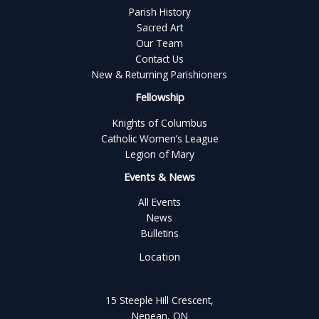
Parish History
Sacred Art
Our Team
Contact Us
New & Returning Parishioners
Fellowship
Knights of Columbus
Catholic Women’s League
Legion of Mary
Events & News
All Events
News
Bulletins
Location
15 Steeple Hill Crescent,
Nepean, ON