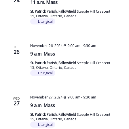
24
11 a.m. Mass
St. Patrick Parish, Fallowfield
Steeple Hill Crescent
15, Ottawa, Ontario, Canada
Liturgical
November 26, 2024 @ 9:00 am
-
9:30 am
TUE
26
9 a.m. Mass
St. Patrick Parish, Fallowfield
Steeple Hill Crescent
15, Ottawa, Ontario, Canada
Liturgical
November 27, 2024 @ 9:00 am
-
9:30 am
WED
27
9 a.m. Mass
St. Patrick Parish, Fallowfield
Steeple Hill Crescent
15, Ottawa, Ontario, Canada
Liturgical