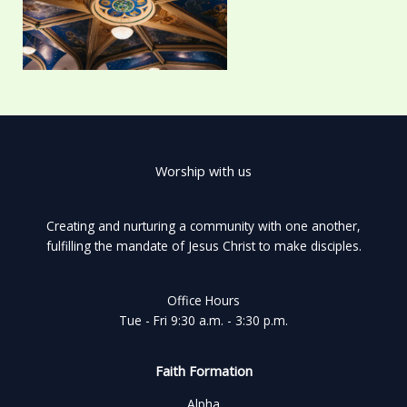
Worship with us
Creating and nurturing a community with one another,
fulfilling the mandate of Jesus Christ to make disciples.
Office Hours
Tue - Fri 9:30 a.m. - 3:30 p.m.
Faith Formation
Alpha