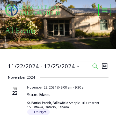
Skip
to
content
All Events
Events
11/22/2024
 - 
12/25/2024
Events
Event
SEARCH
LIST
Search
Views
Select
and
Naviga
November 2024
date.
Views
November 22, 2024 @ 9:00 am
-
9:30 am
Navigation
FRI
22
9 a.m. Mass
St. Patrick Parish, Fallowfield
Steeple Hill Crescent
15, Ottawa, Ontario, Canada
Liturgical