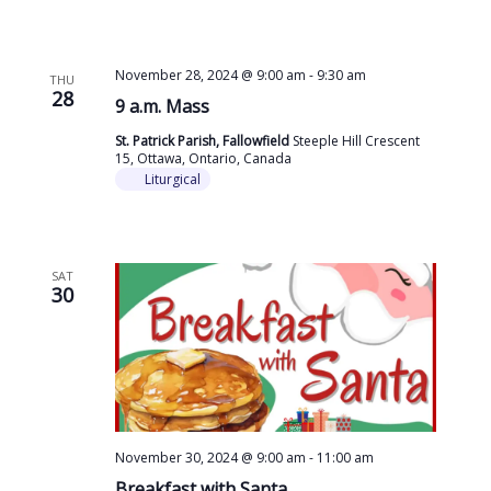
November 28, 2024 @ 9:00 am
-
9:30 am
THU
28
9 a.m. Mass
St. Patrick Parish, Fallowfield
Steeple Hill Crescent
15, Ottawa, Ontario, Canada
Liturgical
SAT
30
November 30, 2024 @ 9:00 am
-
11:00 am
Breakfast with Santa