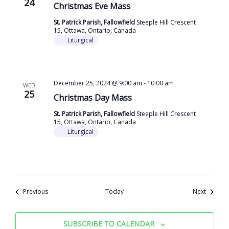
24
Christmas Eve Mass
St. Patrick Parish, Fallowfield
Steeple Hill Crescent
15, Ottawa, Ontario, Canada
Liturgical
December 25, 2024 @ 9:00 am
-
10:00 am
WED
25
Christmas Day Mass
St. Patrick Parish, Fallowfield
Steeple Hill Crescent
15, Ottawa, Ontario, Canada
Liturgical
Events
Events
Previous
Today
Next
SUBSCRIBE TO CALENDAR