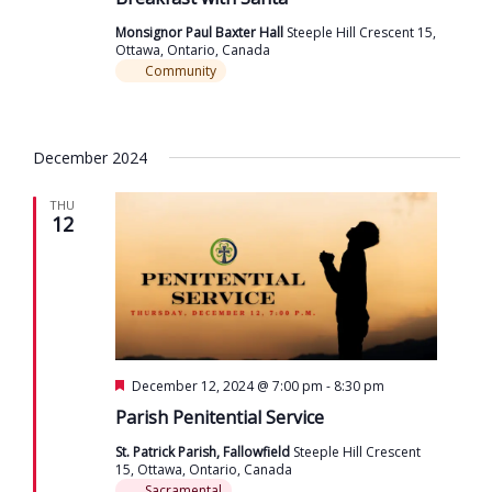
Monsignor Paul Baxter Hall
Steeple Hill Crescent 15,
Ottawa, Ontario, Canada
Community
December 2024
THU
12
Featured
December 12, 2024 @ 7:00 pm
-
8:30 pm
Parish Penitential Service
St. Patrick Parish, Fallowfield
Steeple Hill Crescent
15, Ottawa, Ontario, Canada
Sacramental