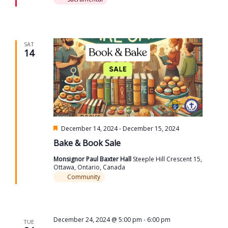
SAT
14
Featured
December 14, 2024
-
December 15, 2024
Bake & Book Sale
Monsignor Paul Baxter Hall
Steeple Hill Crescent 15,
Ottawa, Ontario, Canada
Community
December 24, 2024 @ 5:00 pm
-
6:00 pm
TUE