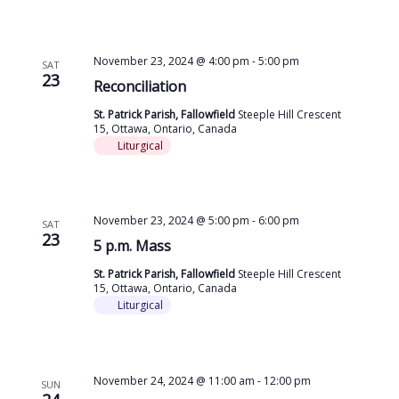
November 23, 2024 @ 4:00 pm
-
5:00 pm
SAT
23
Reconciliation
St. Patrick Parish, Fallowfield
Steeple Hill Crescent
15, Ottawa, Ontario, Canada
Liturgical
November 23, 2024 @ 5:00 pm
-
6:00 pm
SAT
23
5 p.m. Mass
St. Patrick Parish, Fallowfield
Steeple Hill Crescent
15, Ottawa, Ontario, Canada
Liturgical
November 24, 2024 @ 11:00 am
-
12:00 pm
SUN