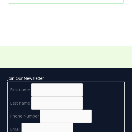
Join Our Newsletter
First name
Last name
Phone Number
Email