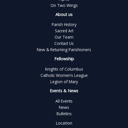
On Two Wings
About us
Parish History
Sacred Art
Our Team
Contact Us
New & Returning Parishioners
Fellowship
Knights of Columbus
Catholic Women’s League
Legion of Mary
Events & News
All Events
News
Bulletins
Location