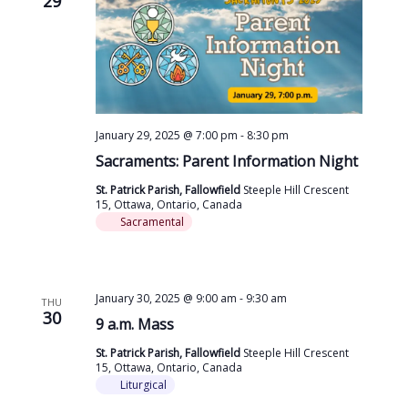
29
January 29, 2025 @ 7:00 pm
-
8:30 pm
Sacraments: Parent Information Night
St. Patrick Parish, Fallowfield
Steeple Hill Crescent
15, Ottawa, Ontario, Canada
Sacramental
January 30, 2025 @ 9:00 am
-
9:30 am
THU
30
9 a.m. Mass
St. Patrick Parish, Fallowfield
Steeple Hill Crescent
15, Ottawa, Ontario, Canada
Liturgical