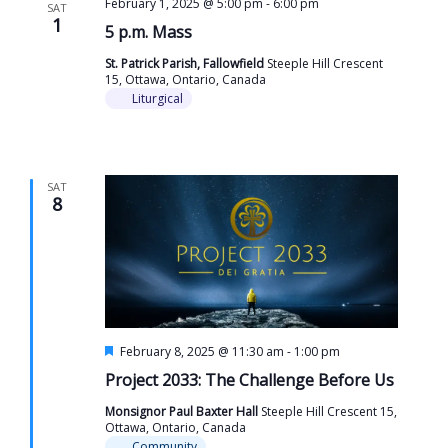
February 1, 2025 @ 5:00 pm
-
6:00 pm
SAT
1
5 p.m. Mass
St. Patrick Parish, Fallowfield
Steeple Hill Crescent
15, Ottawa, Ontario, Canada
Liturgical
SAT
8
Featured
February 8, 2025 @ 11:30 am
-
1:00 pm
Project 2033: The Challenge Before Us
Monsignor Paul Baxter Hall
Steeple Hill Crescent 15,
Ottawa, Ontario, Canada
Community