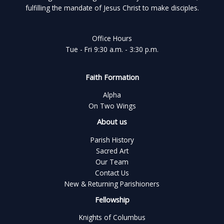
fulfilling the mandate of Jesus Christ to make disciples.
Office Hours
Tue - Fri 9:30 a.m. - 3:30 p.m.
Faith Formation
Alpha
On Two Wings
About us
Parish History
Sacred Art
Our Team
Contact Us
New & Returning Parishioners
Fellowship
Knights of Columbus