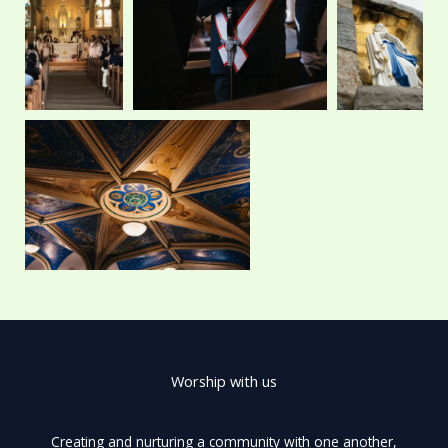
o
t
r
e
k
e
a
r
m
Worship with us
Creating and nurturing a community with one another,