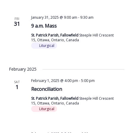
January 31, 2025 @ 9:00 am
-
9:30 am
FRI
31
9 a.m. Mass
St. Patrick Parish, Fallowfield
Steeple Hill Crescent
15, Ottawa, Ontario, Canada
Liturgical
February 2025
February 1, 2025 @ 4:00 pm
-
5:00 pm
SAT
1
Reconciliation
St. Patrick Parish, Fallowfield
Steeple Hill Crescent
15, Ottawa, Ontario, Canada
Liturgical