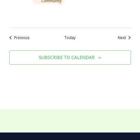
Community
Events
Events
Previous
Today
Next
SUBSCRIBE TO CALENDAR