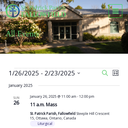
Skip
to
content
All Events
Events
1/26/2025
 - 
2/23/2025
Events
Event
SEARCH
LIST
Search
Views
Select
and
Naviga
January 2025
date.
Views
January 26, 2025 @ 11:00 am
-
12:00 pm
Navigation
SUN
26
11 a.m. Mass
St. Patrick Parish, Fallowfield
Steeple Hill Crescent
15, Ottawa, Ontario, Canada
Liturgical