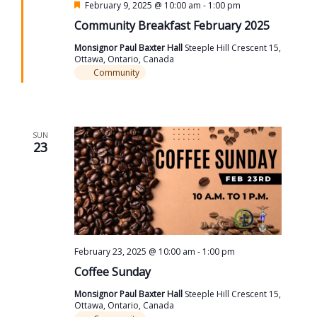
Featured
February 9, 2025 @ 10:00 am
-
1:00 pm
Community Breakfast February 2025
Monsignor Paul Baxter Hall
Steeple Hill Crescent 15,
Ottawa, Ontario, Canada
Community
SUN
23
February 23, 2025 @ 10:00 am
-
1:00 pm
Coffee Sunday
Monsignor Paul Baxter Hall
Steeple Hill Crescent 15,
Ottawa, Ontario, Canada