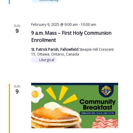
February 9, 2025 @ 9:00 am
-
10:00 am
SUN
9
9 a.m. Mass – First Holy Communion
Enrollment
St. Patrick Parish, Fallowfield
Steeple Hill Crescent
15, Ottawa, Ontario, Canada
Liturgical
SUN
9