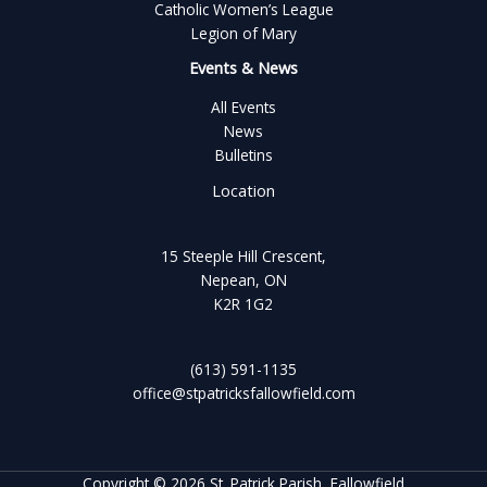
Catholic Women’s League
Legion of Mary
Events & News
All Events
News
Bulletins
Location
15 Steeple Hill Crescent,
Nepean, ON
K2R 1G2
(613) 591-1135
office@stpatricksfallowfield.com
Copyright © 2026 St. Patrick Parish, Fallowfield