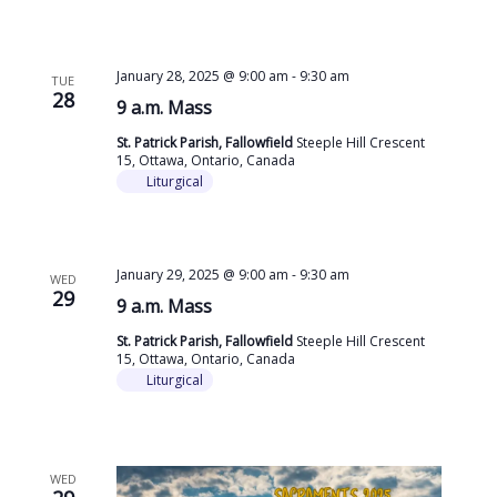
January 28, 2025 @ 9:00 am
-
9:30 am
TUE
28
9 a.m. Mass
St. Patrick Parish, Fallowfield
Steeple Hill Crescent
15, Ottawa, Ontario, Canada
Liturgical
January 29, 2025 @ 9:00 am
-
9:30 am
WED
29
9 a.m. Mass
St. Patrick Parish, Fallowfield
Steeple Hill Crescent
15, Ottawa, Ontario, Canada
Liturgical
WED