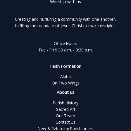
Worship with us
Creating and nurturing a community with one another,
fulfilling the mandate of Jesus Christ to make disciples.
Office Hours
Tue - Fri 9:30 a.m. - 3:30 p.m.
Faith Formation
Alpha
On Two Wings
About us
Parish History
Sacred Art
Our Team
Contact Us
New & Returning Parishioners