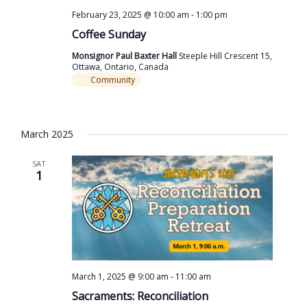
February 23, 2025 @ 10:00 am
-
1:00 pm
Coffee Sunday
Monsignor Paul Baxter Hall
Steeple Hill Crescent 15,
Ottawa, Ontario, Canada
Community
March 2025
SAT
1
March 1, 2025 @ 9:00 am
-
11:00 am
Sacraments: Reconciliation