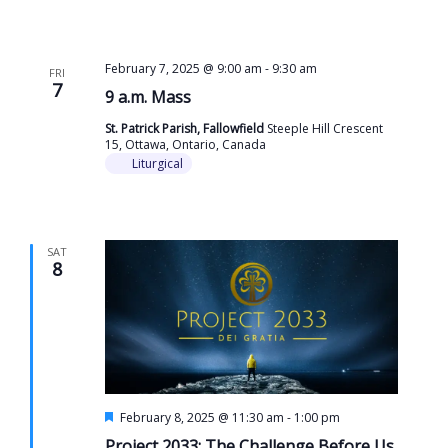
February 7, 2025 @ 9:00 am
-
9:30 am
FRI
7
9 a.m. Mass
St. Patrick Parish, Fallowfield
Steeple Hill Crescent
15, Ottawa, Ontario, Canada
Liturgical
SAT
8
Featured
February 8, 2025 @ 11:30 am
-
1:00 pm
Project 2033: The Challenge Before Us