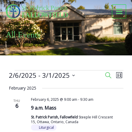
Skip
to
content
All Events
Events
2/6/2025
 - 
3/1/2025
Events
Event
SEARCH
LIST
Search
Views
Select
and
Naviga
February 2025
date.
Views
February 6, 2025 @ 9:00 am
-
9:30 am
Navigation
THU
6
9 a.m. Mass
St. Patrick Parish, Fallowfield
Steeple Hill Crescent
15, Ottawa, Ontario, Canada
Liturgical