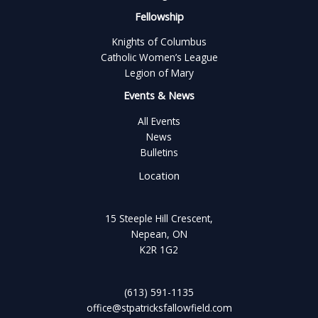
Fellowship
Knights of Columbus
Catholic Women’s League
Legion of Mary
Events & News
All Events
News
Bulletins
Location
15 Steeple Hill Crescent,
Nepean, ON
K2R 1G2
(613) 591-1135
office@stpatricksfallowfield.com