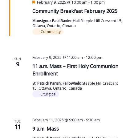
Featured
February 9, 2025 @ 10:00 am
-
1:00 pm
Community Breakfast February 2025
Monsignor Paul Baxter Hall
Steeple Hill Crescent 15,
Ottawa, Ontario, Canada
Community
February 9, 2025 @ 11:00 am
-
12:00 pm
SUN
9
11 a.m. Mass – First Holy Communion
Enrollment
St. Patrick Parish, Fallowfield
Steeple Hill Crescent
15, Ottawa, Ontario, Canada
Liturgical
February 11, 2025 @ 9:00 am
-
9:30 am
TUE
11
9 a.m. Mass