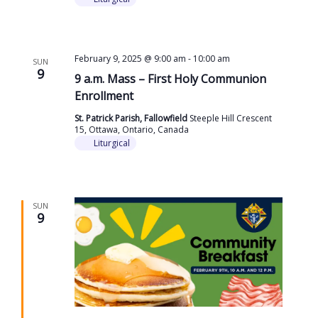
February 9, 2025 @ 9:00 am
-
10:00 am
SUN
9
9 a.m. Mass – First Holy Communion
Enrollment
St. Patrick Parish, Fallowfield
Steeple Hill Crescent
15, Ottawa, Ontario, Canada
Liturgical
SUN
9