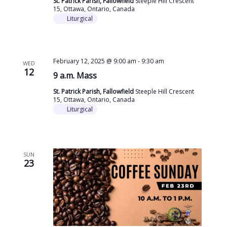
St. Patrick Parish, Fallowfield
Steeple Hill Crescent
15, Ottawa, Ontario, Canada
Liturgical
February 12, 2025 @ 9:00 am
-
9:30 am
WED
12
9 a.m. Mass
St. Patrick Parish, Fallowfield
Steeple Hill Crescent
15, Ottawa, Ontario, Canada
Liturgical
SUN
23