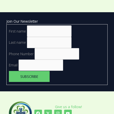
Join Our Newsletter
First name
Last name
Phone Number
Email
Give us a follow!
F
X
I
Y