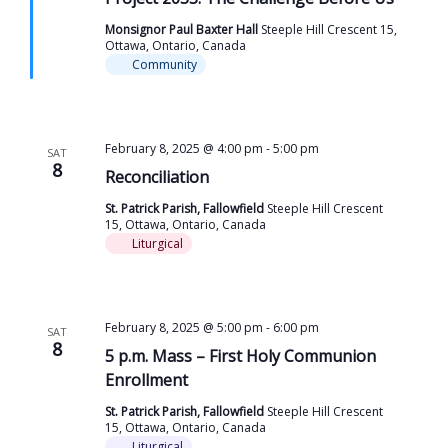
Monsignor Paul Baxter Hall
Steeple Hill Crescent 15,
Ottawa, Ontario, Canada
Community
February 8, 2025 @ 4:00 pm
-
5:00 pm
SAT
8
Reconciliation
St. Patrick Parish, Fallowfield
Steeple Hill Crescent
15, Ottawa, Ontario, Canada
Liturgical
February 8, 2025 @ 5:00 pm
-
6:00 pm
SAT
8
5 p.m. Mass – First Holy Communion
Enrollment
St. Patrick Parish, Fallowfield
Steeple Hill Crescent
15, Ottawa, Ontario, Canada
Liturgical