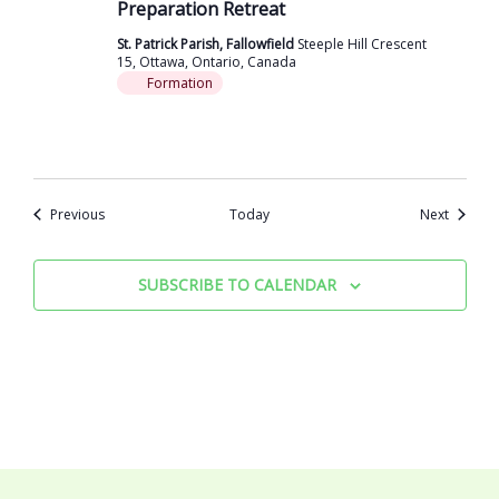
Preparation Retreat
St. Patrick Parish, Fallowfield
Steeple Hill Crescent
15, Ottawa, Ontario, Canada
Formation
Events
Events
Previous
Today
Next
SUBSCRIBE TO CALENDAR