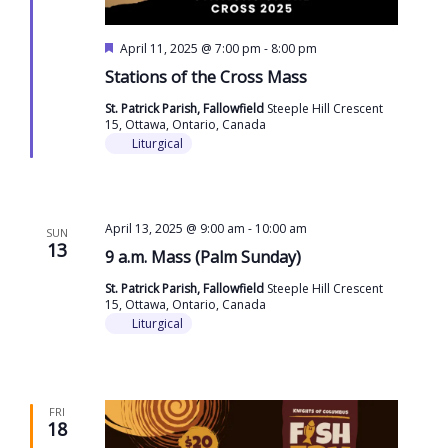
Featured
April 11, 2025 @ 7:00 pm
-
8:00 pm
Stations of the Cross Mass
St. Patrick Parish, Fallowfield
Steeple Hill Crescent
15, Ottawa, Ontario, Canada
Liturgical
April 13, 2025 @ 9:00 am
-
10:00 am
SUN
13
9 a.m. Mass (Palm Sunday)
St. Patrick Parish, Fallowfield
Steeple Hill Crescent
15, Ottawa, Ontario, Canada
Liturgical
FRI
18