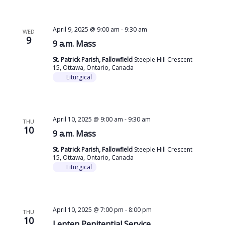
April 9, 2025 @ 9:00 am
-
9:30 am
WED
9
9 a.m. Mass
St. Patrick Parish, Fallowfield
Steeple Hill Crescent
15, Ottawa, Ontario, Canada
Liturgical
April 10, 2025 @ 9:00 am
-
9:30 am
THU
10
9 a.m. Mass
St. Patrick Parish, Fallowfield
Steeple Hill Crescent
15, Ottawa, Ontario, Canada
Liturgical
April 10, 2025 @ 7:00 pm
-
8:00 pm
THU
10
Lenten Penitential Service