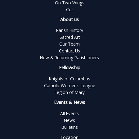
On Two Wings
Cor
About us
Parish History
Sacred Art
Our Team
Contact Us
New & Returning Parishioners
Fellowship
Knights of Columbus
Catholic Women’s League
Legion of Mary
Events & News
All Events
News
Bulletins
Location