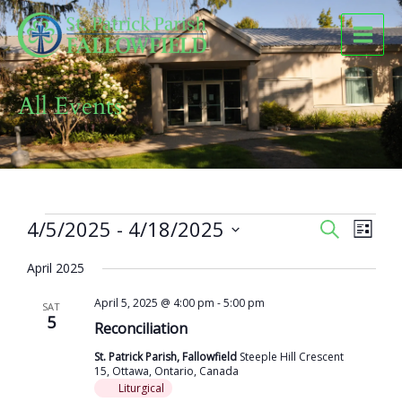
Skip
to
content
All Events
Events
4/5/2025
 - 
4/18/2025
Events
Event
SEARCH
LIST
Search
Views
Select
and
Naviga
April 2025
date.
Views
April 5, 2025 @ 4:00 pm
-
5:00 pm
Navigation
SAT
5
Reconciliation
St. Patrick Parish, Fallowfield
Steeple Hill Crescent
15, Ottawa, Ontario, Canada
Liturgical