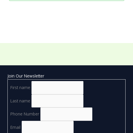
Join Our Newsletter
First name
Last name
Phone Number
Email