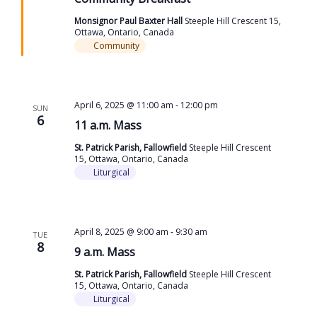
Monsignor Paul Baxter Hall
Steeple Hill Crescent 15,
Ottawa, Ontario, Canada
Community
April 6, 2025 @ 11:00 am
-
12:00 pm
SUN
6
11 a.m. Mass
St. Patrick Parish, Fallowfield
Steeple Hill Crescent
15, Ottawa, Ontario, Canada
Liturgical
April 8, 2025 @ 9:00 am
-
9:30 am
TUE
8
9 a.m. Mass
St. Patrick Parish, Fallowfield
Steeple Hill Crescent
15, Ottawa, Ontario, Canada
Liturgical