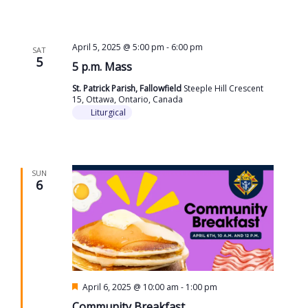
April 5, 2025 @ 5:00 pm
-
6:00 pm
SAT
5
5 p.m. Mass
St. Patrick Parish, Fallowfield
Steeple Hill Crescent
15, Ottawa, Ontario, Canada
Liturgical
SUN
6
Featured
April 6, 2025 @ 10:00 am
-
1:00 pm
Community Breakfast