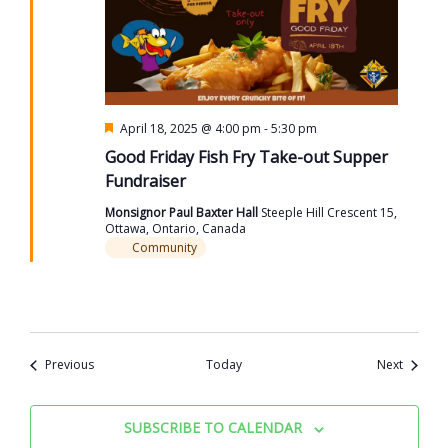
Featured
April 18, 2025 @ 4:00 pm
-
5:30 pm
Good Friday Fish Fry Take-out Supper
Fundraiser
Monsignor Paul Baxter Hall
Steeple Hill Crescent 15,
Ottawa, Ontario, Canada
Community
Events
Events
Previous
Today
Next
SUBSCRIBE TO CALENDAR