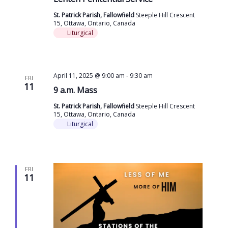
St. Patrick Parish, Fallowfield
Steeple Hill Crescent
15, Ottawa, Ontario, Canada
Liturgical
April 11, 2025 @ 9:00 am
-
9:30 am
FRI
11
9 a.m. Mass
St. Patrick Parish, Fallowfield
Steeple Hill Crescent
15, Ottawa, Ontario, Canada
Liturgical
FRI
11