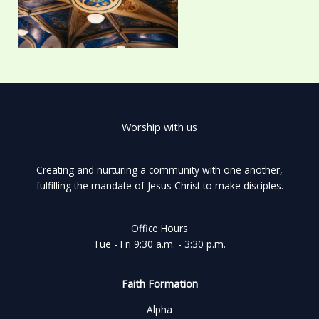
Worship with us
Creating and nurturing a community with one another,
fulfilling the mandate of Jesus Christ to make disciples.
Office Hours
Tue - Fri 9:30 a.m. - 3:30 p.m.
Faith Formation
Alpha