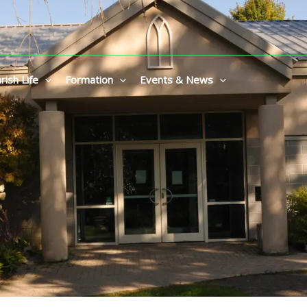
rish Life
Formation
Events & News