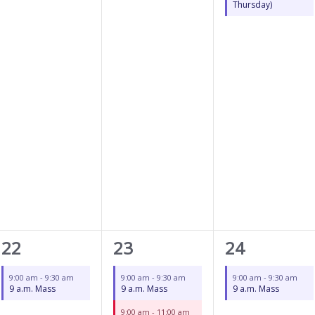
Thursday)
1
2
1
22
23
24
event,
events,
event,
9:00 am
-
9:30 am
9:00 am
-
9:30 am
9:00 am
-
9:30 am
9 a.m. Mass
9 a.m. Mass
9 a.m. Mass
9:00 am
-
11:00 am