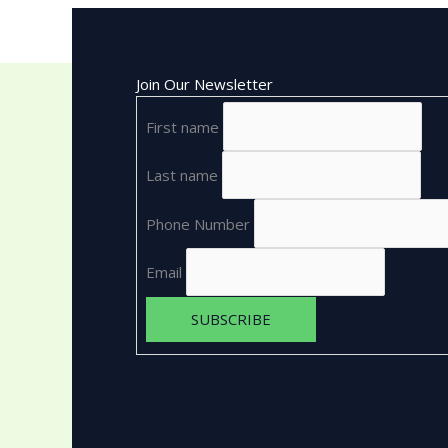
Join Our Newsletter
First name
Last name
Phone Number
Email