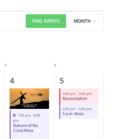
FRIDAY
SATURDAY
Event
FIND EVENTS
MONTH
Views
Navigation
F
S
2
2
4
5
events,
events,
4:00 pm
-
5:00 pm
Reconciliation
5:00 pm
-
6:00 pm
5 p.m. Mass
Featured
7:00 pm
-
8:00
pm
Stations of the
Cross Mass