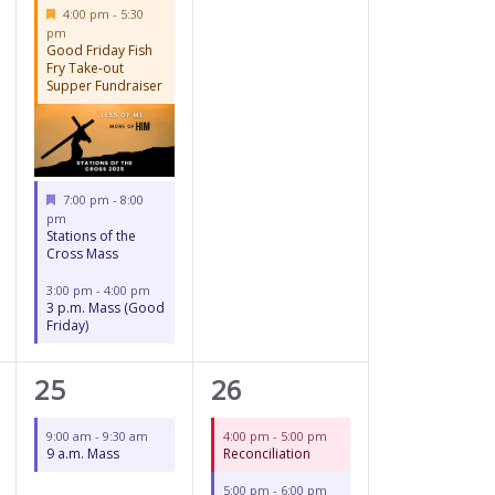
Featured
4:00 pm
-
5:30
pm
Good Friday Fish
Fry Take-out
Supper Fundraiser
Featured
7:00 pm
-
8:00
pm
Stations of the
Cross Mass
3:00 pm
-
4:00 pm
3 p.m. Mass (Good
Friday)
1
3
25
26
event,
events,
9:00 am
-
9:30 am
4:00 pm
-
5:00 pm
9 a.m. Mass
Reconciliation
5:00 pm
-
6:00 pm