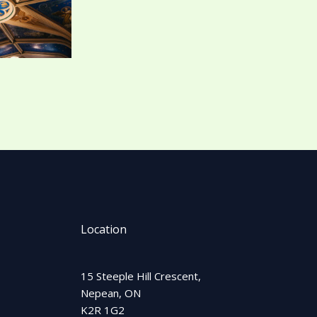
Location
15 Steeple Hill Crescent,
Nepean, ON
K2R 1G2