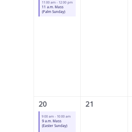
11:00 am
-
12:00 pm
11 a.m. Mass
(Palm Sunday)
2
0
20
21
events,
events,
9:00 am
-
10:00 am
9 a.m. Mass
(Easter Sunday)