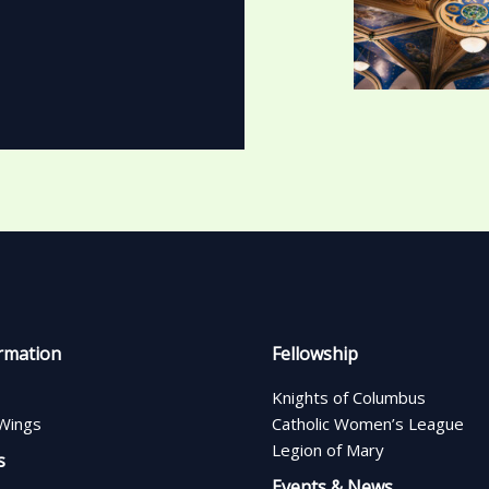
rmation
Fellowship
Knights of Columbus
Wings
Catholic Women’s League
Legion of Mary
s
Events & News