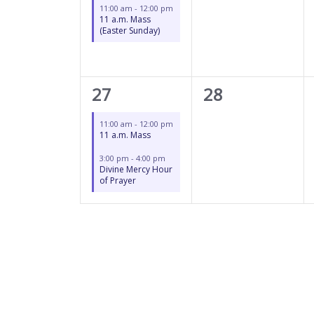
11:00 am
-
12:00 pm
11 a.m. Mass
(Easter Sunday)
2
0
27
28
events,
events,
11:00 am
-
12:00 pm
11 a.m. Mass
3:00 pm
-
4:00 pm
Divine Mercy Hour
of Prayer