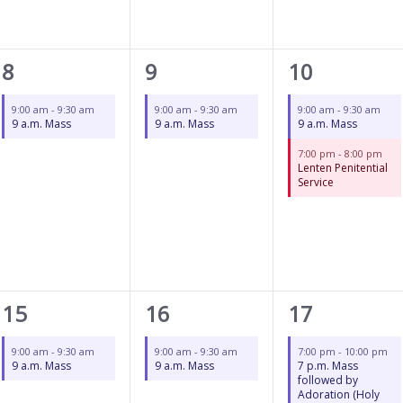
1
1
2
8
9
10
event,
event,
events,
9:00 am
-
9:30 am
9:00 am
-
9:30 am
9:00 am
-
9:30 am
9 a.m. Mass
9 a.m. Mass
9 a.m. Mass
7:00 pm
-
8:00 pm
Lenten Penitential
Service
1
1
1
15
16
17
event,
event,
event,
9:00 am
-
9:30 am
9:00 am
-
9:30 am
7:00 pm
-
10:00 pm
9 a.m. Mass
9 a.m. Mass
7 p.m. Mass
followed by
Adoration (Holy