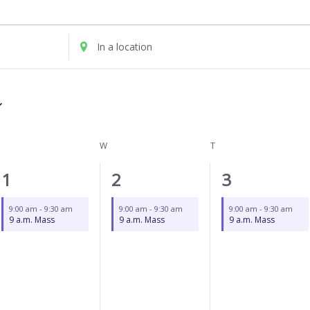
UESDAY
WEDNESDAY
THURSDAY
Enter
Location.
Search
for
Events
by
Location.
W
T
1
1
1
1
2
3
event,
event,
event,
9:00 am
-
9:30 am
9:00 am
-
9:30 am
9:00 am
-
9:30 am
9 a.m. Mass
9 a.m. Mass
9 a.m. Mass