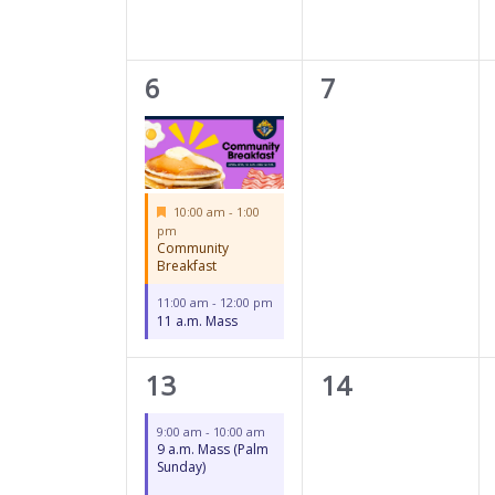
2
0
6
7
events,
events,
Featured
10:00 am
-
1:00
pm
Community
Breakfast
11:00 am
-
12:00 pm
11 a.m. Mass
2
0
13
14
events,
events,
9:00 am
-
10:00 am
9 a.m. Mass (Palm
Sunday)