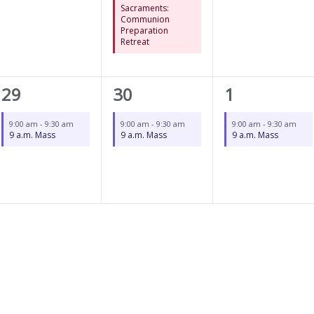
Sacraments:
Communion
Preparation
Retreat
1
1
1
29
30
1
event,
event,
event,
9:00 am
-
9:30 am
9:00 am
-
9:30 am
9:00 am
-
9:30 am
9 a.m. Mass
9 a.m. Mass
9 a.m. Mass