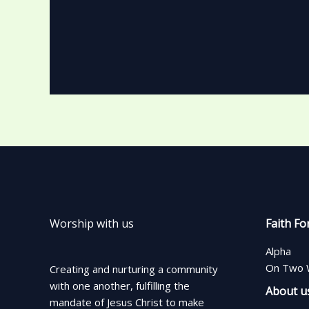
Worship with us
Faith Fo
Alpha
On Two 
Creating and nurturing a community
with one another, fulfilling the
About u
mandate of Jesus Christ to make