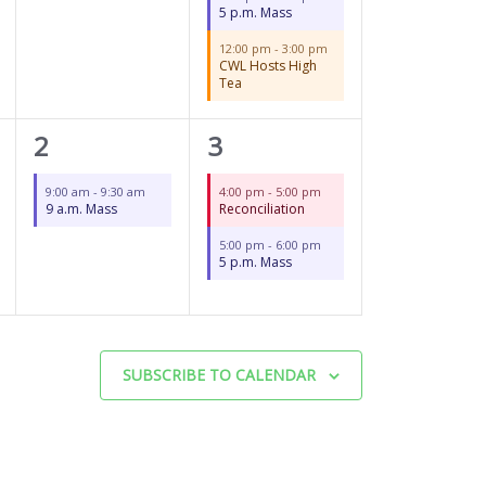
5 p.m. Mass
12:00 pm
-
3:00 pm
CWL Hosts High
Tea
1
2
2
3
event,
events,
9:00 am
-
9:30 am
4:00 pm
-
5:00 pm
9 a.m. Mass
Reconciliation
5:00 pm
-
6:00 pm
5 p.m. Mass
SUBSCRIBE TO CALENDAR