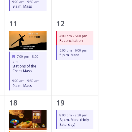
9:00 am
-
9:30 am
9 a.m. Mass
2
2
11
12
events,
events,
4:00 pm
-
5:00 pm
Reconciliation
5:00 pm
-
6:00 pm
5 p.m. Mass
Featured
7:00 pm
-
8:00
pm
Stations of the
Cross Mass
9:00 am
-
9:30 am
9 a.m. Mass
3
1
18
19
events,
event,
8:00 pm
-
9:30 pm
8 p.m. Mass (Holy
Saturday)