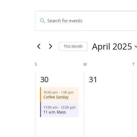
SUNDAY
MONDAY
T
Events
Events
Enter
Search
Keyword.
and
Search
Views
for
April 2025
Navigation
This Month
Events
by
Select
Keyword.
date.
S
M
T
Calendar
of
2
0
30
31
Events
events,
events,
10:00 am
-
1:00 pm
Coffee Sunday
11:00 am
-
12:00 pm
11 a.m. Mass