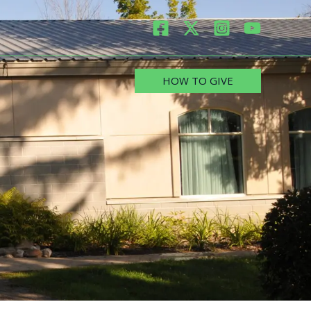
HOW TO GIVE