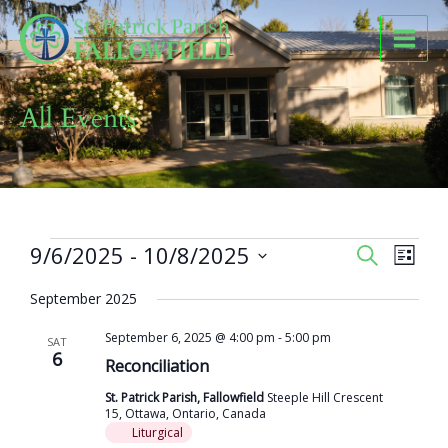
Skip
to
content
All Events
Events
9/6/2025
 - 
10/8/2025
Events
Event
SEARCH
LIST
Search
Views
Select
and
Naviga
September 2025
date.
Views
September 6, 2025 @ 4:00 pm
-
5:00 pm
Navigation
SAT
6
Reconciliation
St. Patrick Parish, Fallowfield
Steeple Hill Crescent
15, Ottawa, Ontario, Canada
Liturgical