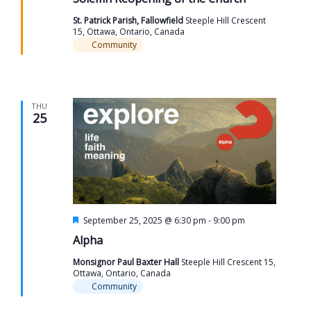
St. Patrick Parish, Fallowfield
Steeple Hill Crescent
15, Ottawa, Ontario, Canada
Community
THU
25
Featured
September 25, 2025 @ 6:30 pm
-
9:00 pm
Alpha
Monsignor Paul Baxter Hall
Steeple Hill Crescent 15,
Ottawa, Ontario, Canada
Community