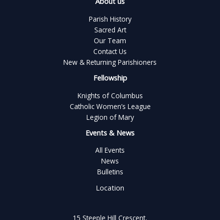
About us
Parish History
Sacred Art
Our Team
Contact Us
New & Returning Parishioners
Fellowship
Knights of Columbus
Catholic Women’s League
Legion of Mary
Events & News
All Events
News
Bulletins
Location
15 Steeple Hill Crescent,