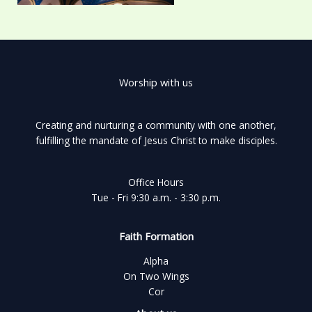
Worship with us
Creating and nurturing a community with one another,
fulfilling the mandate of Jesus Christ to make disciples.
Office Hours
Tue - Fri 9:30 a.m. - 3:30 p.m.
Faith Formation
Alpha
On Two Wings
Cor