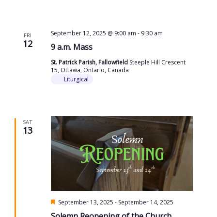
September 12, 2025 @ 9:00 am
-
9:30 am
FRI
12
9 a.m. Mass
St. Patrick Parish, Fallowfield
Steeple Hill Crescent
15, Ottawa, Ontario, Canada
Liturgical
SAT
13
Featured
September 13, 2025
-
September 14, 2025
Solemn Reopening of the Church