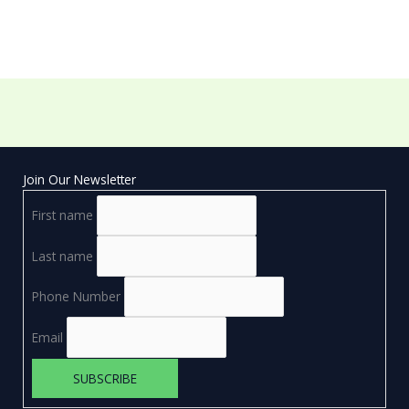
Join Our Newsletter
First name
Last name
Phone Number
Email