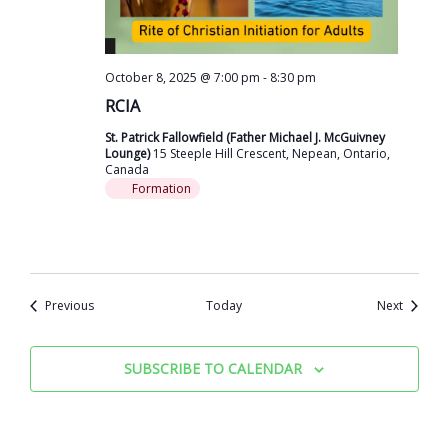
October 8, 2025 @ 7:00 pm
-
8:30 pm
RCIA
St. Patrick Fallowfield (Father Michael J. McGuivney
Lounge)
15 Steeple Hill Crescent, Nepean, Ontario,
Canada
Formation
Events
Events
Previous
Today
Next
SUBSCRIBE TO CALENDAR