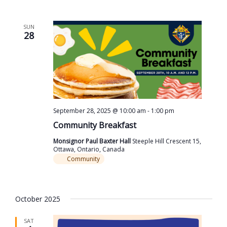
SUN
28
September 28, 2025 @ 10:00 am
-
1:00 pm
Community Breakfast
Monsignor Paul Baxter Hall
Steeple Hill Crescent 15,
Ottawa, Ontario, Canada
Community
October 2025
SAT