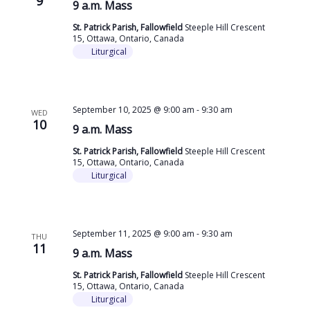
9
9 a.m. Mass
St. Patrick Parish, Fallowfield
Steeple Hill Crescent
15, Ottawa, Ontario, Canada
Liturgical
September 10, 2025 @ 9:00 am
-
9:30 am
WED
10
9 a.m. Mass
St. Patrick Parish, Fallowfield
Steeple Hill Crescent
15, Ottawa, Ontario, Canada
Liturgical
September 11, 2025 @ 9:00 am
-
9:30 am
THU
11
9 a.m. Mass
St. Patrick Parish, Fallowfield
Steeple Hill Crescent
15, Ottawa, Ontario, Canada
Liturgical