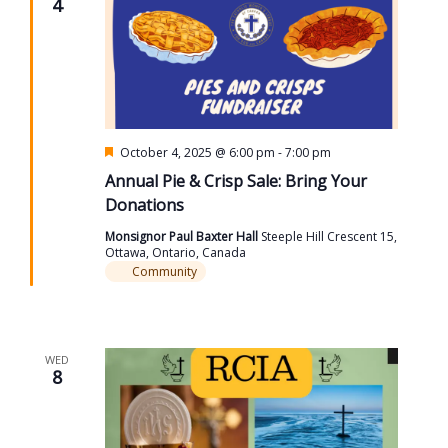
4
Featured
October 4, 2025 @ 6:00 pm
-
7:00 pm
Annual Pie & Crisp Sale: Bring Your
Donations
Monsignor Paul Baxter Hall
Steeple Hill Crescent 15,
Ottawa, Ontario, Canada
Community
WED
8