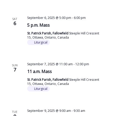
September 6, 2025 @ 5:00 pm
-
6:00 pm
SAT
6
5 p.m. Mass
St. Patrick Parish, Fallowfield
Steeple Hill Crescent
15, Ottawa, Ontario, Canada
Liturgical
September 7, 2025 @ 11:00 am
-
12:00 pm
SUN
7
11 a.m. Mass
St. Patrick Parish, Fallowfield
Steeple Hill Crescent
15, Ottawa, Ontario, Canada
Liturgical
September 9, 2025 @ 9:00 am
-
9:30 am
TUE