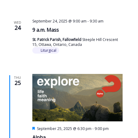
September 24, 2025 @ 9:00 am
-
9:30 am
WED
24
9 a.m. Mass
St. Patrick Parish, Fallowfield
Steeple Hill Crescent
15, Ottawa, Ontario, Canada
Liturgical
THU
25
Featured
September 25, 2025 @ 6:30 pm
-
9:00 pm
Alpha