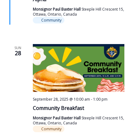
Monsignor Paul Baxter Hall
Steeple Hill Crescent 15,
Ottawa, Ontario, Canada
Community
SUN
28
September 28, 2025 @ 10:00 am
-
1:00 pm
Community Breakfast
Monsignor Paul Baxter Hall
Steeple Hill Crescent 15,
Ottawa, Ontario, Canada
Community