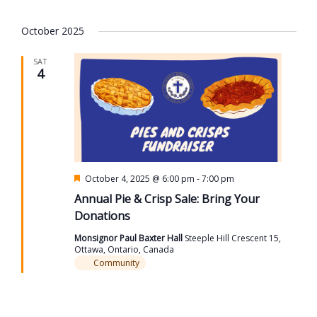
October 2025
SAT
4
Featured
October 4, 2025 @ 6:00 pm
-
7:00 pm
Annual Pie & Crisp Sale: Bring Your
Donations
Monsignor Paul Baxter Hall
Steeple Hill Crescent 15,
Ottawa, Ontario, Canada
Community