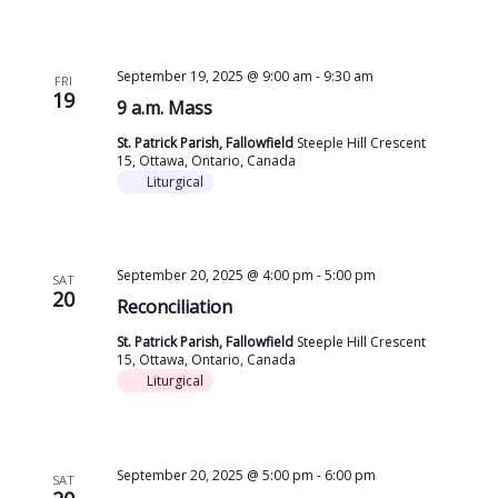
September 19, 2025 @ 9:00 am
-
9:30 am
FRI
19
9 a.m. Mass
St. Patrick Parish, Fallowfield
Steeple Hill Crescent
15, Ottawa, Ontario, Canada
Liturgical
September 20, 2025 @ 4:00 pm
-
5:00 pm
SAT
20
Reconciliation
St. Patrick Parish, Fallowfield
Steeple Hill Crescent
15, Ottawa, Ontario, Canada
Liturgical
September 20, 2025 @ 5:00 pm
-
6:00 pm
SAT