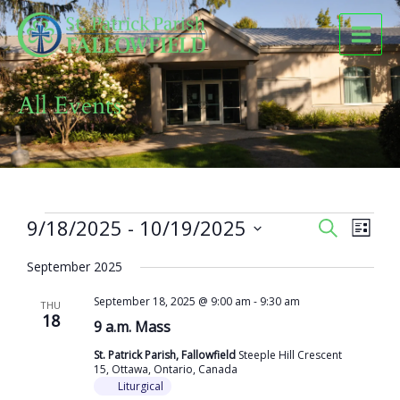
Skip
to
content
All Events
Events
9/18/2025
 - 
10/19/2025
Events
Event
SEARCH
LIST
Search
Views
Select
and
Naviga
September 2025
date.
Views
September 18, 2025 @ 9:00 am
-
9:30 am
Navigation
THU
18
9 a.m. Mass
St. Patrick Parish, Fallowfield
Steeple Hill Crescent
15, Ottawa, Ontario, Canada
Liturgical