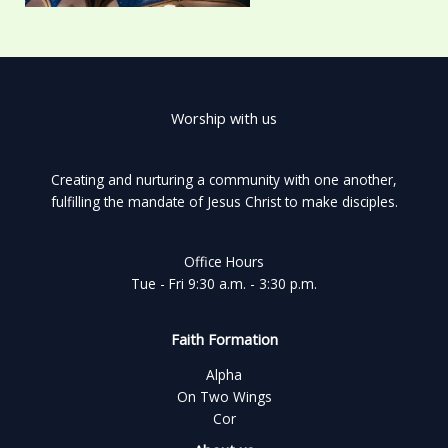
Worship with us
Creating and nurturing a community with one another,
fulfilling the mandate of Jesus Christ to make disciples.
Office Hours
Tue - Fri 9:30 a.m. - 3:30 p.m.
Faith Formation
Alpha
On Two Wings
Cor