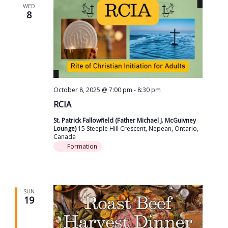
WED
8
October 8, 2025 @ 7:00 pm
-
8:30 pm
RCIA
St. Patrick Fallowfield (Father Michael J. McGuivney
Lounge)
15 Steeple Hill Crescent, Nepean, Ontario,
Canada
Formation
SUN
19