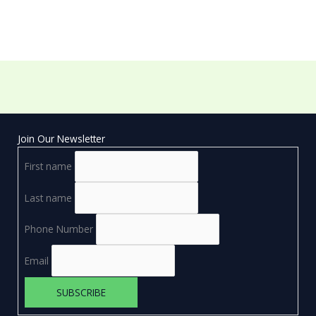
Join Our Newsletter
First name
Last name
Phone Number
Email