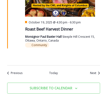
Featured
October 19, 2025 @ 4:30 pm
-
6:30 pm
Roast Beef Harvest Dinner
Monsignor Paul Baxter Hall
Steeple Hill Crescent 15,
Ottawa, Ontario, Canada
Community
Events
Events
Previous
Today
Next
SUBSCRIBE TO CALENDAR