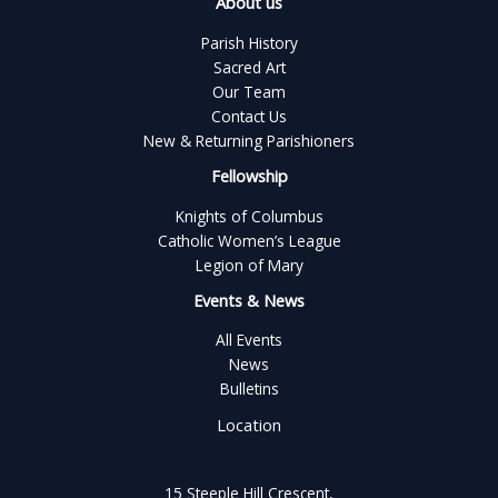
About us
Parish History
Sacred Art
Our Team
Contact Us
New & Returning Parishioners
Fellowship
Knights of Columbus
Catholic Women’s League
Legion of Mary
Events & News
All Events
News
Bulletins
Location
15 Steeple Hill Crescent,