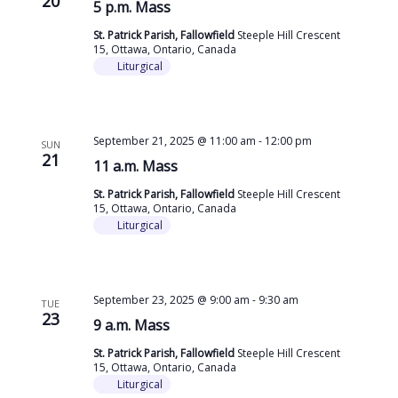
20
5 p.m. Mass
St. Patrick Parish, Fallowfield
Steeple Hill Crescent
15, Ottawa, Ontario, Canada
Liturgical
September 21, 2025 @ 11:00 am
-
12:00 pm
SUN
21
11 a.m. Mass
St. Patrick Parish, Fallowfield
Steeple Hill Crescent
15, Ottawa, Ontario, Canada
Liturgical
September 23, 2025 @ 9:00 am
-
9:30 am
TUE
23
9 a.m. Mass
St. Patrick Parish, Fallowfield
Steeple Hill Crescent
15, Ottawa, Ontario, Canada
Liturgical