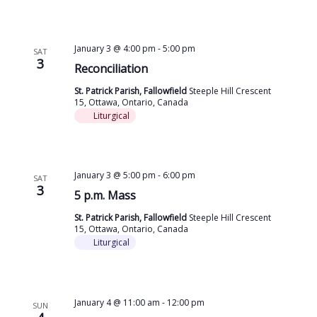
January 3 @ 4:00 pm
-
5:00 pm
SAT
3
Reconciliation
St. Patrick Parish, Fallowfield
Steeple Hill Crescent
15, Ottawa, Ontario, Canada
Liturgical
January 3 @ 5:00 pm
-
6:00 pm
SAT
3
5 p.m. Mass
St. Patrick Parish, Fallowfield
Steeple Hill Crescent
15, Ottawa, Ontario, Canada
Liturgical
January 4 @ 11:00 am
-
12:00 pm
SUN