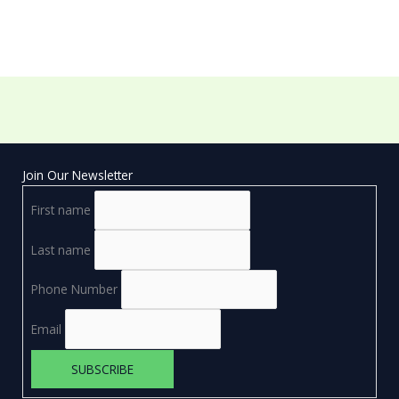
Join Our Newsletter
First name
Last name
Phone Number
Email