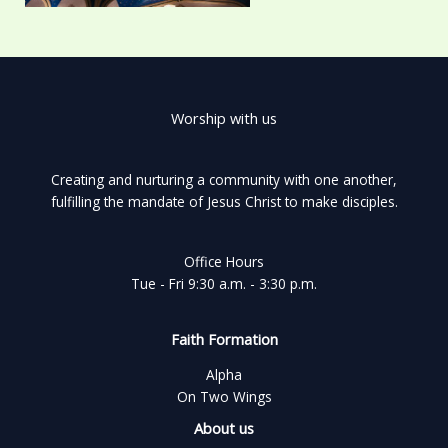
Worship with us
Creating and nurturing a community with one another,
fulfilling the mandate of Jesus Christ to make disciples.
Office Hours
Tue - Fri 9:30 a.m. - 3:30 p.m.
Faith Formation
Alpha
On Two Wings
About us