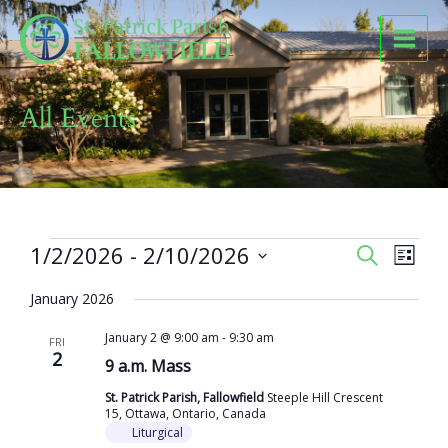
Skip
to
content
All Events
Events
1/2/2026
 - 
2/10/2026
Events
Event
SEARCH
LIST
Search
Views
Select
and
Naviga
January 2026
date.
Views
January 2 @ 9:00 am
-
9:30 am
Navigation
FRI
2
9 a.m. Mass
St. Patrick Parish, Fallowfield
Steeple Hill Crescent
15, Ottawa, Ontario, Canada
Liturgical