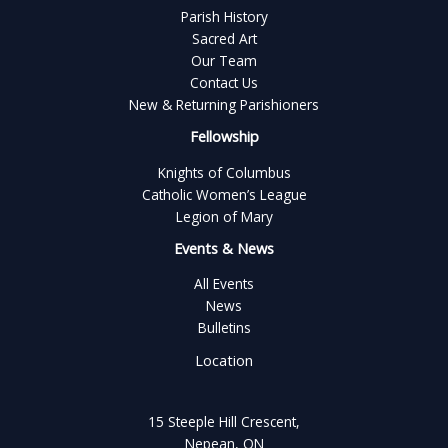
Parish History
Sacred Art
Our Team
Contact Us
New & Returning Parishioners
Fellowship
Knights of Columbus
Catholic Women’s League
Legion of Mary
Events & News
All Events
News
Bulletins
Location
15 Steeple Hill Crescent,
Nepean, ON