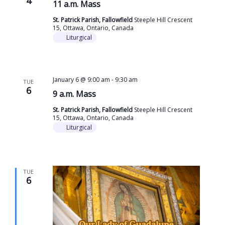
4
11 a.m. Mass
St. Patrick Parish, Fallowfield
Steeple Hill Crescent
15, Ottawa, Ontario, Canada
Liturgical
January 6 @ 9:00 am
-
9:30 am
TUE
6
9 a.m. Mass
St. Patrick Parish, Fallowfield
Steeple Hill Crescent
15, Ottawa, Ontario, Canada
Liturgical
TUE
6