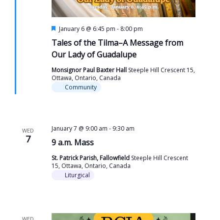
Featured
January 6 @ 6:45 pm
-
8:00 pm
Tales of the Tilma–A Message from
Our Lady of Guadalupe
Monsignor Paul Baxter Hall
Steeple Hill Crescent 15,
Ottawa, Ontario, Canada
Community
January 7 @ 9:00 am
-
9:30 am
WED
7
9 a.m. Mass
St. Patrick Parish, Fallowfield
Steeple Hill Crescent
15, Ottawa, Ontario, Canada
Liturgical
WED