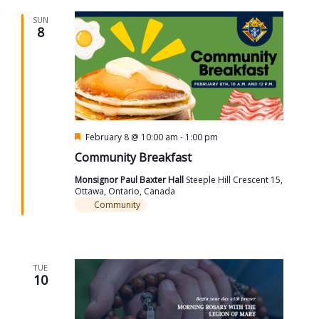
SUN
8
Featured
February 8 @ 10:00 am
-
1:00 pm
Community Breakfast
Monsignor Paul Baxter Hall
Steeple Hill Crescent 15,
Ottawa, Ontario, Canada
Community
TUE
10