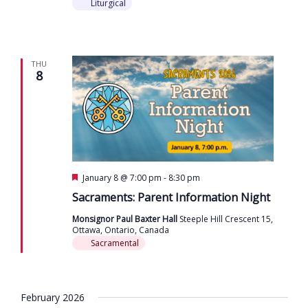
Liturgical
THU
8
Featured
January 8 @ 7:00 pm
-
8:30 pm
Sacraments: Parent Information Night
Monsignor Paul Baxter Hall
Steeple Hill Crescent 15,
Ottawa, Ontario, Canada
Sacramental
February 2026