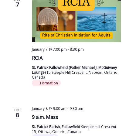
7
January 7 @ 7:00 pm
-
8:30 pm
RCIA
St. Patrick Fallowfield (Father Michael J. McGuivney
Lounge)
15 Steeple Hill Crescent, Nepean, Ontario,
Canada
Formation
January 8 @ 9:00 am
-
9:30 am
THU
8
9 a.m. Mass
St. Patrick Parish, Fallowfield
Steeple Hill Crescent
15, Ottawa, Ontario, Canada