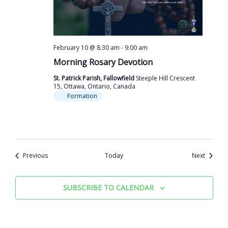
February 10 @ 8:30 am
-
9:00 am
Morning Rosary Devotion
St. Patrick Parish, Fallowfield
Steeple Hill Crescent
15, Ottawa, Ontario, Canada
Formation
Events
Events
Previous
Today
Next
SUBSCRIBE TO CALENDAR