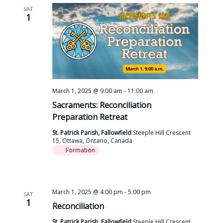
SAT
1
March 1, 2025 @ 9:00 am
-
11:00 am
Sacraments: Reconciliation
Preparation Retreat
St. Patrick Parish, Fallowfield
Steeple Hill Crescent
15, Ottawa, Ontario, Canada
Formation
March 1, 2025 @ 4:00 pm
-
5:00 pm
SAT
1
Reconciliation
St. Patrick Parish, Fallowfield
Steeple Hill Crescent