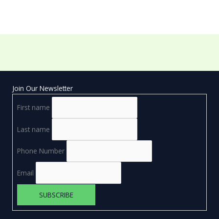
Join Our Newsletter
First name
Last name
Phone Number
Email