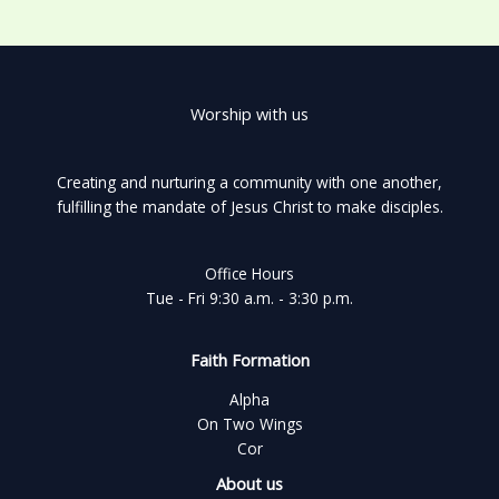
Worship with us
Creating and nurturing a community with one another,
fulfilling the mandate of Jesus Christ to make disciples.
Office Hours
Tue - Fri 9:30 a.m. - 3:30 p.m.
Faith Formation
Alpha
On Two Wings
Cor
About us