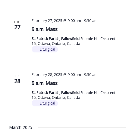
February 27, 2025 @ 9:00 am
-
9:30 am
THU
27
9 a.m. Mass
St. Patrick Parish, Fallowfield
Steeple Hill Crescent
15, Ottawa, Ontario, Canada
Liturgical
February 28, 2025 @ 9:00 am
-
9:30 am
FRI
28
9 a.m. Mass
St. Patrick Parish, Fallowfield
Steeple Hill Crescent
15, Ottawa, Ontario, Canada
Liturgical
March 2025