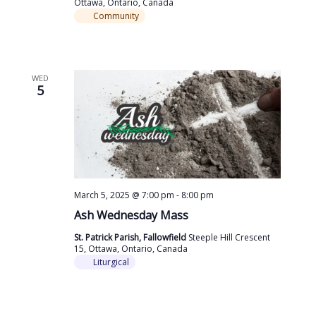
Ottawa, Ontario, Canada
Community
WED
5
March 5, 2025 @ 7:00 pm
-
8:00 pm
Ash Wednesday Mass
St. Patrick Parish, Fallowfield
Steeple Hill Crescent
15, Ottawa, Ontario, Canada
Liturgical