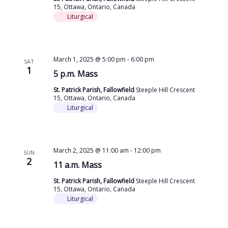
15, Ottawa, Ontario, Canada
Liturgical
March 1, 2025 @ 5:00 pm
-
6:00 pm
SAT
1
5 p.m. Mass
St. Patrick Parish, Fallowfield
Steeple Hill Crescent
15, Ottawa, Ontario, Canada
Liturgical
March 2, 2025 @ 11:00 am
-
12:00 pm
SUN
2
11 a.m. Mass
St. Patrick Parish, Fallowfield
Steeple Hill Crescent
15, Ottawa, Ontario, Canada
Liturgical