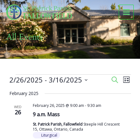
Skip
to
content
All Events
Events
2/26/2025
 - 
3/16/2025
Events
Event
SEARCH
LIST
Search
Views
Select
and
Naviga
February 2025
date.
Views
February 26, 2025 @ 9:00 am
-
9:30 am
Navigation
WED
26
9 a.m. Mass
St. Patrick Parish, Fallowfield
Steeple Hill Crescent
15, Ottawa, Ontario, Canada
Liturgical