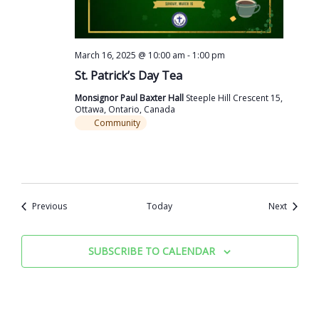
March 16, 2025 @ 10:00 am
-
1:00 pm
St. Patrick’s Day Tea
Monsignor Paul Baxter Hall
Steeple Hill Crescent 15,
Ottawa, Ontario, Canada
Community
Events
Events
Previous
Today
Next
SUBSCRIBE TO CALENDAR