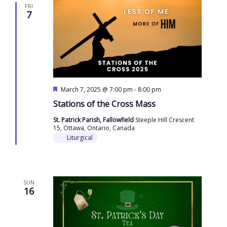
FRI
7
Featured
March 7, 2025 @ 7:00 pm
-
8:00 pm
Stations of the Cross Mass
St. Patrick Parish, Fallowfield
Steeple Hill Crescent
15, Ottawa, Ontario, Canada
Liturgical
SUN
16