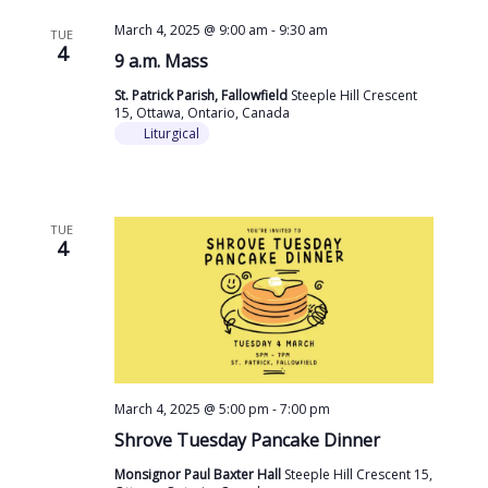
March 4, 2025 @ 9:00 am
-
9:30 am
TUE
4
9 a.m. Mass
St. Patrick Parish, Fallowfield
Steeple Hill Crescent
15, Ottawa, Ontario, Canada
Liturgical
TUE
4
March 4, 2025 @ 5:00 pm
-
7:00 pm
Shrove Tuesday Pancake Dinner
Monsignor Paul Baxter Hall
Steeple Hill Crescent 15,