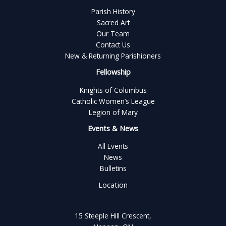
Parish History
Sacred Art
Our Team
Contact Us
New & Returning Parishioners
Fellowship
Knights of Columbus
Catholic Women’s League
Legion of Mary
Events & News
All Events
News
Bulletins
Location
15 Steeple Hill Crescent,