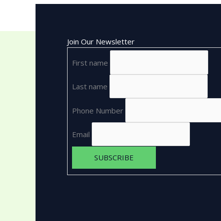
Join Our Newsletter
First name
Last name
Phone Number
Email