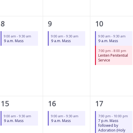
1
1
2
8
9
10
event,
event,
events,
9:00 am
-
9:30 am
9:00 am
-
9:30 am
9:00 am
-
9:30 am
9 a.m. Mass
9 a.m. Mass
9 a.m. Mass
7:00 pm
-
8:00 pm
Lenten Penitential
Service
1
1
1
15
16
17
event,
event,
event,
9:00 am
-
9:30 am
9:00 am
-
9:30 am
7:00 pm
-
10:00 pm
9 a.m. Mass
9 a.m. Mass
7 p.m. Mass
followed by
Adoration (Holy