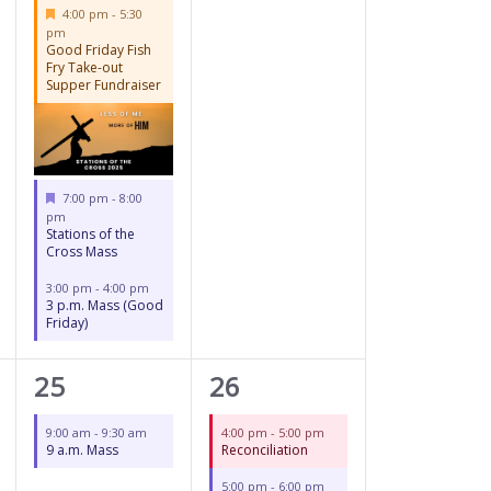
Featured
4:00 pm
-
5:30
pm
Good Friday Fish
Fry Take-out
Supper Fundraiser
Featured
7:00 pm
-
8:00
pm
Stations of the
Cross Mass
3:00 pm
-
4:00 pm
3 p.m. Mass (Good
Friday)
1
3
25
26
event,
events,
9:00 am
-
9:30 am
4:00 pm
-
5:00 pm
9 a.m. Mass
Reconciliation
5:00 pm
-
6:00 pm