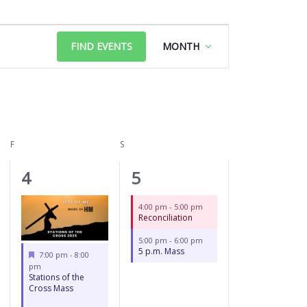
FRIDAY
SATURDAY
Event
FIND EVENTS
MONTH
Views
Navigation
F
S
2
2
4
5
events,
events,
4:00 pm
-
5:00 pm
Reconciliation
5:00 pm
-
6:00 pm
5 p.m. Mass
Featured
7:00 pm
-
8:00
pm
Stations of the
Cross Mass