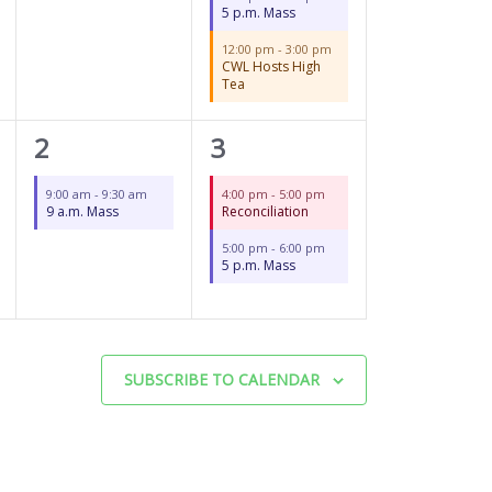
5 p.m. Mass
12:00 pm
-
3:00 pm
CWL Hosts High
Tea
1
2
2
3
event,
events,
9:00 am
-
9:30 am
4:00 pm
-
5:00 pm
9 a.m. Mass
Reconciliation
5:00 pm
-
6:00 pm
5 p.m. Mass
SUBSCRIBE TO CALENDAR