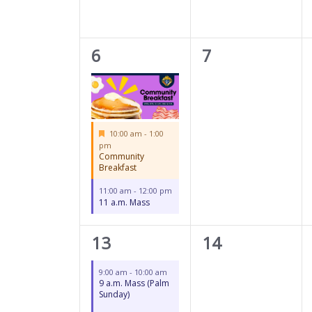
2
0
6
7
events,
events,
Featured
10:00 am
-
1:00
pm
Community
Breakfast
11:00 am
-
12:00 pm
11 a.m. Mass
2
0
13
14
events,
events,
9:00 am
-
10:00 am
9 a.m. Mass (Palm
Sunday)