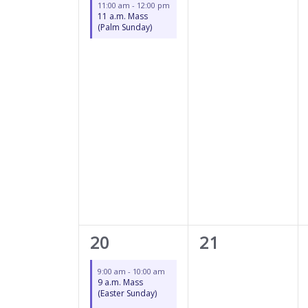
11:00 am
-
12:00 pm
11 a.m. Mass
(Palm Sunday)
2
0
20
21
events,
events,
9:00 am
-
10:00 am
9 a.m. Mass
(Easter Sunday)