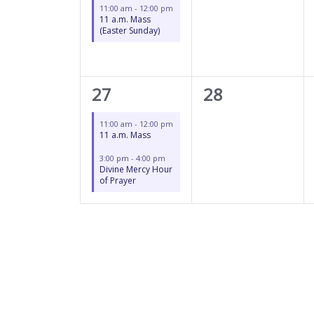
11:00 am
-
12:00 pm
11 a.m. Mass
(Easter Sunday)
2
0
27
28
events,
events,
11:00 am
-
12:00 pm
11 a.m. Mass
3:00 pm
-
4:00 pm
Divine Mercy Hour
of Prayer