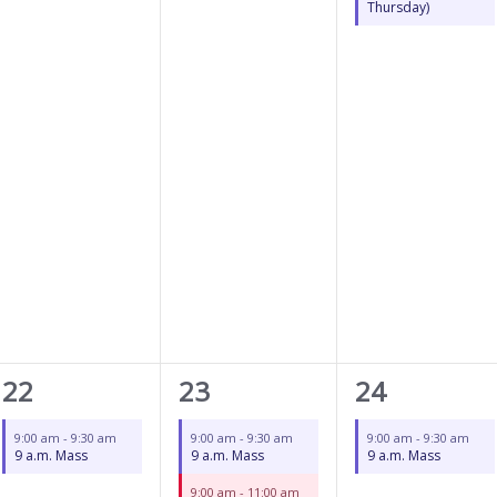
Thursday)
1
2
1
22
23
24
event,
events,
event,
9:00 am
-
9:30 am
9:00 am
-
9:30 am
9:00 am
-
9:30 am
9 a.m. Mass
9 a.m. Mass
9 a.m. Mass
9:00 am
-
11:00 am