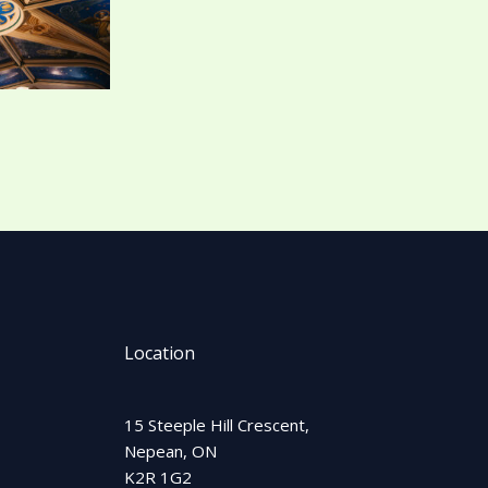
Location
15 Steeple Hill Crescent,
Nepean, ON
K2R 1G2