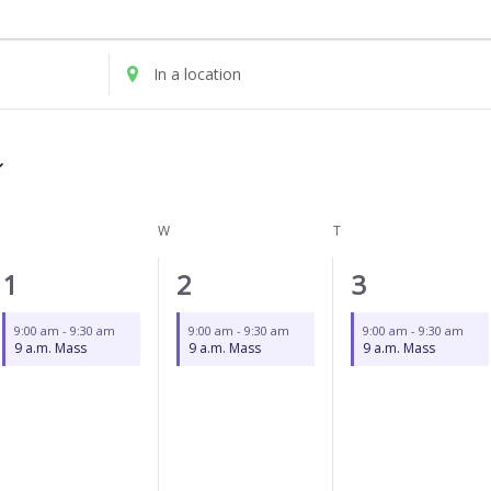
UESDAY
WEDNESDAY
THURSDAY
Enter
Location.
Search
for
Events
by
Location.
W
T
1
1
1
1
2
3
event,
event,
event,
9:00 am
-
9:30 am
9:00 am
-
9:30 am
9:00 am
-
9:30 am
9 a.m. Mass
9 a.m. Mass
9 a.m. Mass