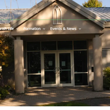
rish Life
Formation
Events & News