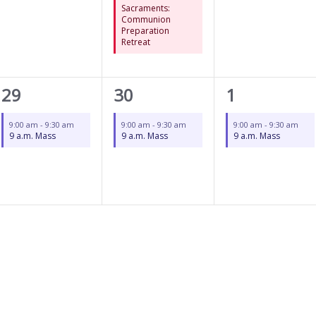
Sacraments:
Communion
Preparation
Retreat
1
1
1
29
30
1
event,
event,
event,
9:00 am
-
9:30 am
9:00 am
-
9:30 am
9:00 am
-
9:30 am
9 a.m. Mass
9 a.m. Mass
9 a.m. Mass