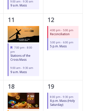
9:00 am
-
9:30 am
9 a.m. Mass
2
2
11
12
events,
events,
4:00 pm
-
5:00 pm
Reconciliation
5:00 pm
-
6:00 pm
5 p.m. Mass
Featured
7:00 pm
-
8:00
pm
Stations of the
Cross Mass
9:00 am
-
9:30 am
9 a.m. Mass
3
1
18
19
events,
event,
8:00 pm
-
9:30 pm
8 p.m. Mass (Holy
Saturday)