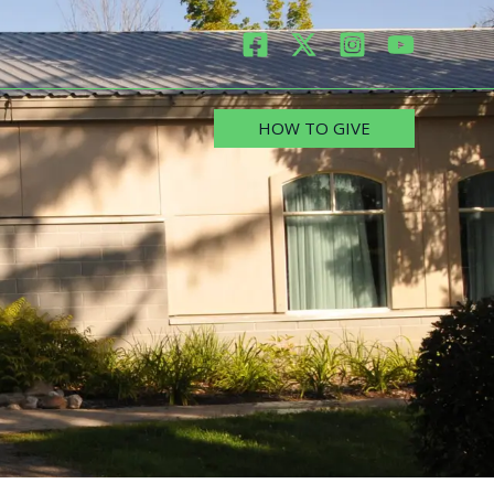
HOW TO GIVE