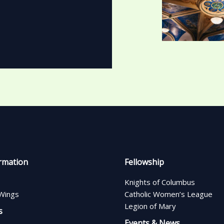
rmation
Fellowship
Knights of Columbus
Wings
Catholic Women’s League
Legion of Mary
s
Events & News