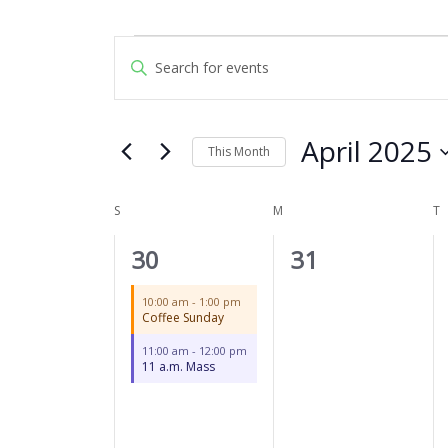
SUNDAY
MONDAY
T
Events
Events
Enter
Search
Keyword.
and
Search
Views
for
April 2025
Navigation
This Month
Events
by
Select
Keyword.
date.
S
M
T
Calendar
of
2
0
30
31
Events
events,
events,
10:00 am
-
1:00 pm
Coffee Sunday
11:00 am
-
12:00 pm
11 a.m. Mass