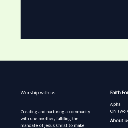
Worship with us
Faith Fo
Alpha
On Two 
Creating and nurturing a community
with one another, fulfilling the
About u
mandate of Jesus Christ to make