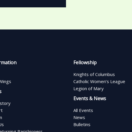
rmation
Fellowship
Knights of Columbus
Wings
Catholic Women’s League
Legion of Mary
s
Events & News
istory
rt
All Events
m
News
Us
Bulletins
turning Parishioners