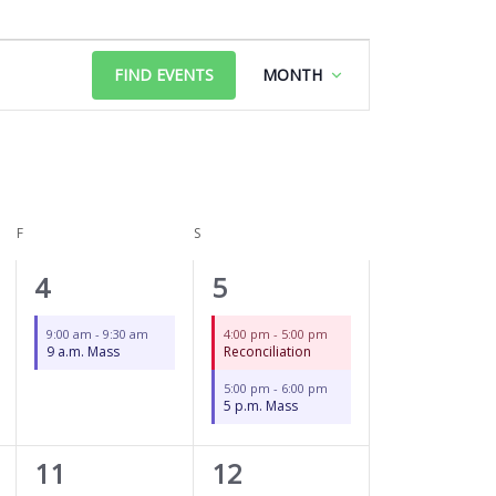
FRIDAY
SATURDAY
Event
FIND EVENTS
MONTH
Views
Navigation
F
S
1
2
4
5
event,
events,
9:00 am
-
9:30 am
4:00 pm
-
5:00 pm
9 a.m. Mass
Reconciliation
5:00 pm
-
6:00 pm
5 p.m. Mass
1
2
11
12