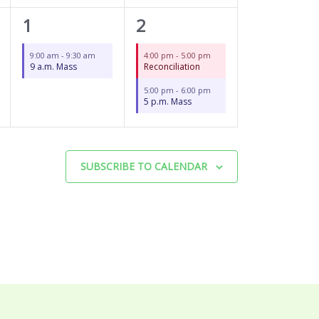
1
2
1
2
event,
events,
9:00 am
-
9:30 am
4:00 pm
-
5:00 pm
9 a.m. Mass
Reconciliation
5:00 pm
-
6:00 pm
5 p.m. Mass
SUBSCRIBE TO CALENDAR