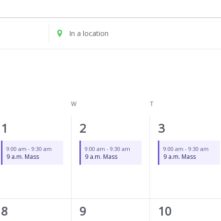
UESDAY
WEDNESDAY
THURSDAY
Enter
Location.
Search
for
Events
by
Location.
W
T
1
1
1
1
2
3
event,
event,
event,
9:00 am
-
9:30 am
9:00 am
-
9:30 am
9:00 am
-
9:30 am
9 a.m. Mass
9 a.m. Mass
9 a.m. Mass
1
1
1
8
9
10