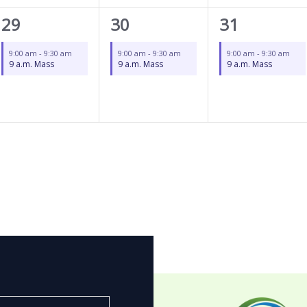
1
1
1
29
30
31
event,
event,
event,
9:00 am
-
9:30 am
9:00 am
-
9:30 am
9:00 am
-
9:30 am
9 a.m. Mass
9 a.m. Mass
9 a.m. Mass