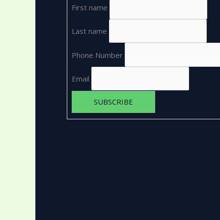
First name
Last name
Phone Number
Email