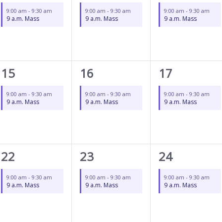
event,
event,
event,
9:00 am
-
9:30 am
9:00 am
-
9:30 am
9:00 am
-
9:30 am
9 a.m. Mass
9 a.m. Mass
9 a.m. Mass
1
1
1
15
16
17
event,
event,
event,
9:00 am
-
9:30 am
9:00 am
-
9:30 am
9:00 am
-
9:30 am
9 a.m. Mass
9 a.m. Mass
9 a.m. Mass
1
1
1
22
23
24
event,
event,
event,
9:00 am
-
9:30 am
9:00 am
-
9:30 am
9:00 am
-
9:30 am
9 a.m. Mass
9 a.m. Mass
9 a.m. Mass