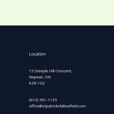
Location
15 Steeple Hill Crescent,
Nepean, ON
K2R 1G2
(613) 591-1135
office@stpatricksfallowfield.com