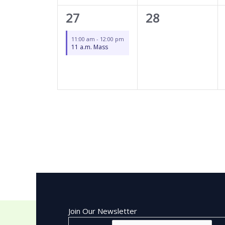
1
0
27
28
event,
events,
11:00 am
-
12:00 pm
11 a.m. Mass
Join Our Newsletter