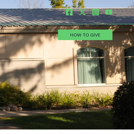
HOW TO GIVE