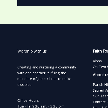
Worship with us
Faith Fo
Alpha
On Two 
Creating and nurturing a community
with one another, fulfilling the
About u
mandate of Jesus Christ to make
disciples.
Parish H
Sacred A
Our Tea
Office Hours
Contact 
Tue - Fri 9:30 a.m. - 3:30 p.m.
New & Re