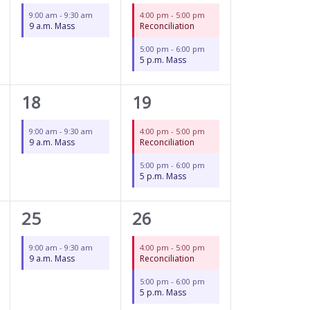
event,
events,
9:00 am
-
9:30 am
4:00 pm
-
5:00 pm
9 a.m. Mass
Reconciliation
5:00 pm
-
6:00 pm
5 p.m. Mass
1
2
18
19
event,
events,
9:00 am
-
9:30 am
4:00 pm
-
5:00 pm
9 a.m. Mass
Reconciliation
5:00 pm
-
6:00 pm
5 p.m. Mass
1
2
25
26
event,
events,
9:00 am
-
9:30 am
4:00 pm
-
5:00 pm
9 a.m. Mass
Reconciliation
5:00 pm
-
6:00 pm
5 p.m. Mass