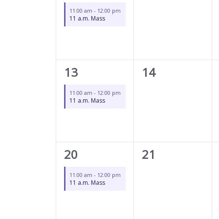
event,
events,
11:00 am
-
12:00 pm
11 a.m. Mass
1
0
13
14
event,
events,
11:00 am
-
12:00 pm
11 a.m. Mass
1
0
20
21
event,
events,
11:00 am
-
12:00 pm
11 a.m. Mass