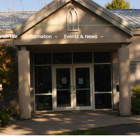
rish Life
Formation
Events & News