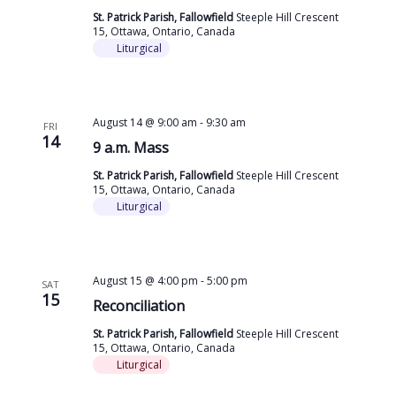
St. Patrick Parish, Fallowfield
Steeple Hill Crescent
15, Ottawa, Ontario, Canada
Liturgical
August 14 @ 9:00 am
-
9:30 am
FRI
14
9 a.m. Mass
St. Patrick Parish, Fallowfield
Steeple Hill Crescent
15, Ottawa, Ontario, Canada
Liturgical
August 15 @ 4:00 pm
-
5:00 pm
SAT
15
Reconciliation
St. Patrick Parish, Fallowfield
Steeple Hill Crescent
15, Ottawa, Ontario, Canada
Liturgical