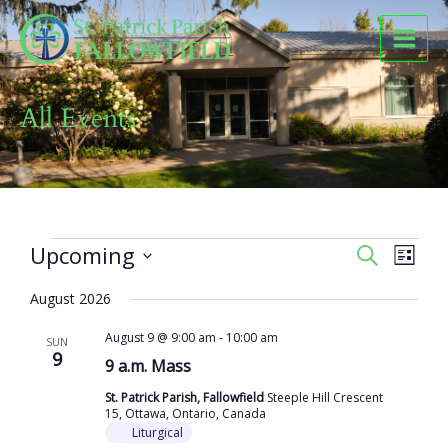
Skip
to
content
All Events
Events
Upcoming
Events
Event
SEARCH
LIST
Search
Views
Select
and
Naviga
August 2026
date.
Views
August 9 @ 9:00 am
-
10:00 am
Navigation
SUN
9
9 a.m. Mass
St. Patrick Parish, Fallowfield
Steeple Hill Crescent
15, Ottawa, Ontario, Canada
Liturgical