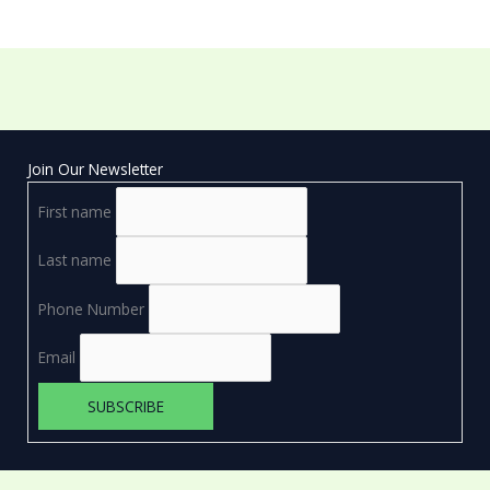
Join Our Newsletter
First name
Last name
Phone Number
Email