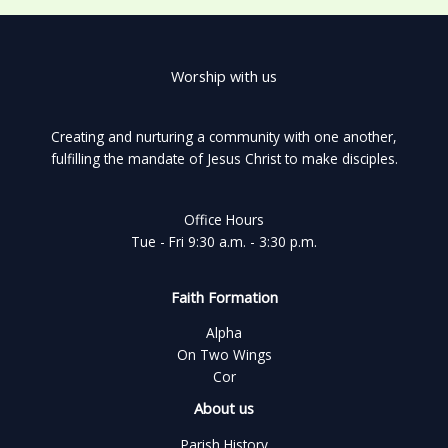
Worship with us
Creating and nurturing a community with one another,
fulfilling the mandate of Jesus Christ to make disciples.
Office Hours
Tue - Fri 9:30 a.m. - 3:30 p.m.
Faith Formation
Alpha
On Two Wings
Cor
About us
Parish History