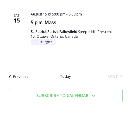
August 15 @ 5:00 pm
-
6:00 pm
SAT
15
5 p.m. Mass
St. Patrick Parish, Fallowfield
Steeple Hill Crescent
15, Ottawa, Ontario, Canada
Liturgical
Events
Today
NEXT
Previous
EVENTS
SUBSCRIBE TO CALENDAR