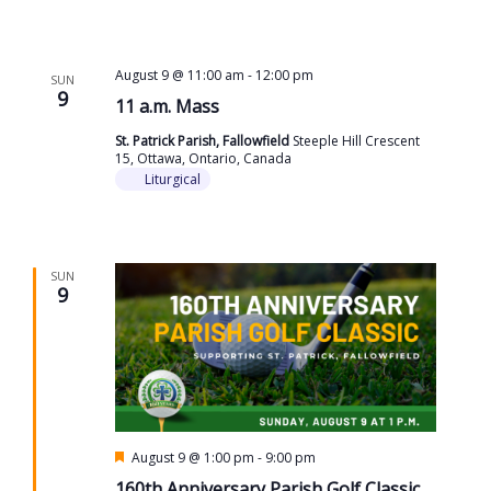
August 9 @ 11:00 am
-
12:00 pm
SUN
9
11 a.m. Mass
St. Patrick Parish, Fallowfield
Steeple Hill Crescent
15, Ottawa, Ontario, Canada
Liturgical
SUN
9
Featured
August 9 @ 1:00 pm
-
9:00 pm
160th Anniversary Parish Golf Classic