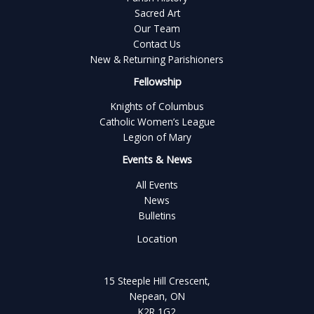
Sacred Art
Our Team
Contact Us
New & Returning Parishioners
Fellowship
Knights of Columbus
Catholic Women’s League
Legion of Mary
Events & News
All Events
News
Bulletins
Location
15 Steeple Hill Crescent,
Nepean, ON
K2R 1G2