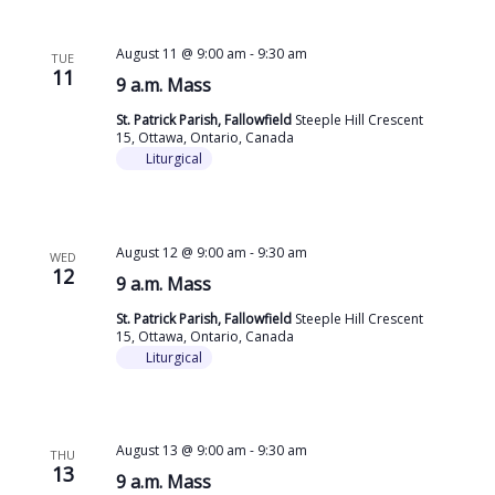
August 11 @ 9:00 am
-
9:30 am
TUE
11
9 a.m. Mass
St. Patrick Parish, Fallowfield
Steeple Hill Crescent
15, Ottawa, Ontario, Canada
Liturgical
August 12 @ 9:00 am
-
9:30 am
WED
12
9 a.m. Mass
St. Patrick Parish, Fallowfield
Steeple Hill Crescent
15, Ottawa, Ontario, Canada
Liturgical
August 13 @ 9:00 am
-
9:30 am
THU
13
9 a.m. Mass