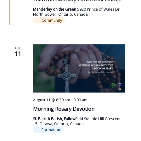
Manderley on the Green
5920 Prince of Wales Dr,
North Gower, Ontario, Canada
Community
TUE
11
August 11 @ 8:30 am
-
9:00 am
Morning Rosary Devotion
St. Patrick Parish, Fallowfield
Steeple Hill Crescent
15, Ottawa, Ontario, Canada
Formation