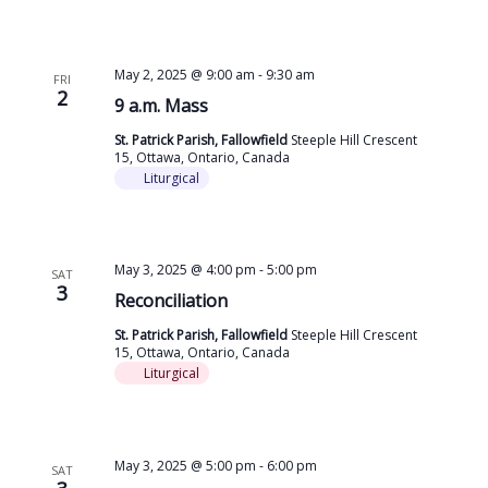
May 2, 2025 @ 9:00 am
-
9:30 am
FRI
2
9 a.m. Mass
St. Patrick Parish, Fallowfield
Steeple Hill Crescent
15, Ottawa, Ontario, Canada
Liturgical
May 3, 2025 @ 4:00 pm
-
5:00 pm
SAT
3
Reconciliation
St. Patrick Parish, Fallowfield
Steeple Hill Crescent
15, Ottawa, Ontario, Canada
Liturgical
May 3, 2025 @ 5:00 pm
-
6:00 pm
SAT