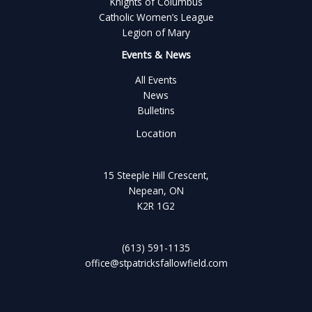
Knights of Columbus
Catholic Women’s League
Legion of Mary
Events & News
All Events
News
Bulletins
Location
15 Steeple Hill Crescent,
Nepean, ON
K2R 1G2
(613) 591-1135
office@stpatricksfallowfield.com