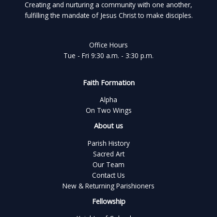
Creating and nurturing a community with one another,
fulfilling the mandate of Jesus Christ to make disciples.
Office Hours
Tue - Fri 9:30 a.m. - 3:30 p.m.
Faith Formation
Alpha
On Two Wings
About us
Parish History
Sacred Art
Our Team
Contact Us
New & Returning Parishioners
Fellowship