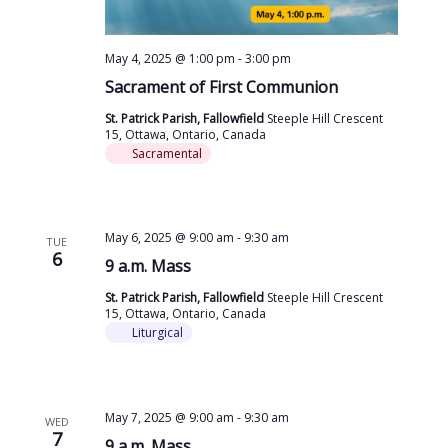
May 4, 2025 @ 1:00 pm
-
3:00 pm
Sacrament of First Communion
St. Patrick Parish, Fallowfield
Steeple Hill Crescent
15, Ottawa, Ontario, Canada
Sacramental
May 6, 2025 @ 9:00 am
-
9:30 am
TUE
6
9 a.m. Mass
St. Patrick Parish, Fallowfield
Steeple Hill Crescent
15, Ottawa, Ontario, Canada
Liturgical
May 7, 2025 @ 9:00 am
-
9:30 am
WED
7
9 a.m. Mass