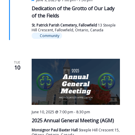
Dedication of the Grotto of Our Lady
of the Fields
St. Patrick Parish Cemetery, Fallowfield
13 Steeple
Hill Crescent, Fallowfield, Ontario, Canada
Community
TUE
10
June 10, 2025 @ 7:00 pm
-
8:30 pm
2025 Annual General Meeting (AGM)
Monsignor Paul Baxter Hall
Steeple Hill Crescent 15,
Ottawa, Ontario, Canada