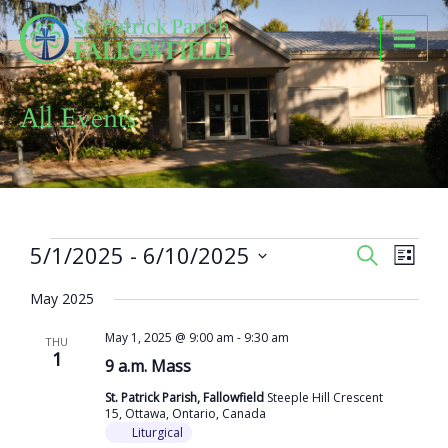
Skip
to
content
All Events
Events
5/1/2025
 - 
6/10/2025
Events
Event
SEARCH
LIST
Search
Views
Select
and
Naviga
May 2025
date.
Views
May 1, 2025 @ 9:00 am
-
9:30 am
Navigation
THU
1
9 a.m. Mass
St. Patrick Parish, Fallowfield
Steeple Hill Crescent
15, Ottawa, Ontario, Canada
Liturgical