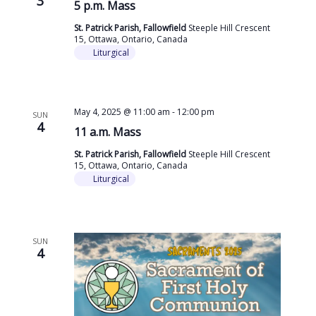
3
5 p.m. Mass
St. Patrick Parish, Fallowfield
Steeple Hill Crescent
15, Ottawa, Ontario, Canada
Liturgical
May 4, 2025 @ 11:00 am
-
12:00 pm
SUN
4
11 a.m. Mass
St. Patrick Parish, Fallowfield
Steeple Hill Crescent
15, Ottawa, Ontario, Canada
Liturgical
SUN
4