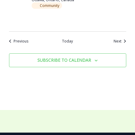
Community
Events
Events
Previous
Today
Next
SUBSCRIBE TO CALENDAR