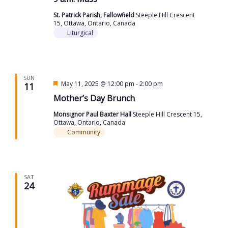
St. Patrick Parish, Fallowfield
Steeple Hill Crescent
15, Ottawa, Ontario, Canada
Liturgical
SUN
Featured
May 11, 2025 @ 12:00 pm
-
2:00 pm
11
Mother’s Day Brunch
Monsignor Paul Baxter Hall
Steeple Hill Crescent 15,
Ottawa, Ontario, Canada
Community
SAT
24