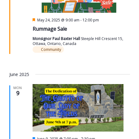
Featured
May 24, 2025 @ 9:00 am
-
12:00 pm
Rummage Sale
Monsignor Paul Baxter Hall
Steeple Hill Crescent 15,
Ottawa, Ontario, Canada
Community
June 2025
MON
9
Featured
June 9, 2025 @ 7:00 pm
-
7:30 pm