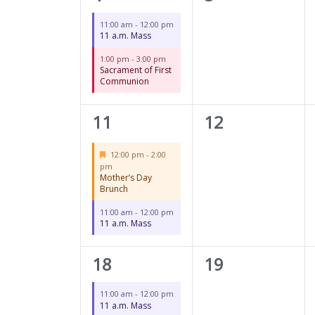
events,
events,
11:00 am
-
12:00 pm
11 a.m. Mass
1:00 pm
-
3:00 pm
Sacrament of First
Communion
2
0
11
12
events,
events,
Featured
12:00 pm
-
2:00
pm
Mother’s Day
Brunch
11:00 am
-
12:00 pm
11 a.m. Mass
1
0
18
19
event,
events,
11:00 am
-
12:00 pm
11 a.m. Mass