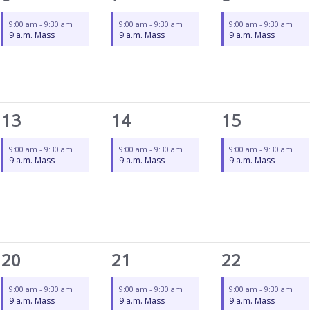
event,
event,
event,
9:00 am
-
9:30 am
9:00 am
-
9:30 am
9:00 am
-
9:30 am
9 a.m. Mass
9 a.m. Mass
9 a.m. Mass
1
1
1
13
14
15
event,
event,
event,
9:00 am
-
9:30 am
9:00 am
-
9:30 am
9:00 am
-
9:30 am
9 a.m. Mass
9 a.m. Mass
9 a.m. Mass
1
1
1
20
21
22
event,
event,
event,
9:00 am
-
9:30 am
9:00 am
-
9:30 am
9:00 am
-
9:30 am
9 a.m. Mass
9 a.m. Mass
9 a.m. Mass