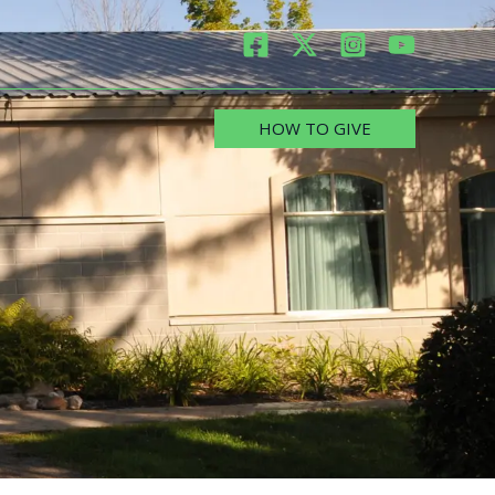
HOW TO GIVE