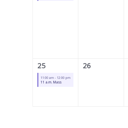
1
0
25
26
event,
events,
11:00 am
-
12:00 pm
11 a.m. Mass