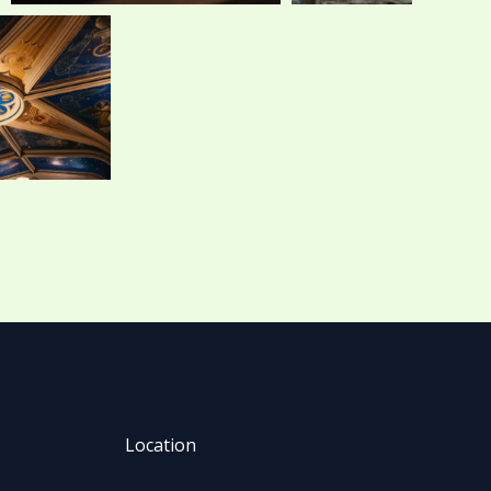
Location