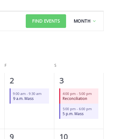
FRIDAY
SATURDAY
Event
FIND EVENTS
MONTH
Views
Navigation
F
S
1
2
2
3
event,
events,
9:00 am
-
9:30 am
4:00 pm
-
5:00 pm
9 a.m. Mass
Reconciliation
5:00 pm
-
6:00 pm
5 p.m. Mass
1
2
9
10