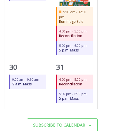
Featured
9:00 am
-
12:00
pm
Rummage Sale
4:00 pm
-
5:00 pm
Reconciliation
5:00 pm
-
6:00 pm
5 p.m. Mass
1
2
30
31
event,
events,
9:00 am
-
9:30 am
4:00 pm
-
5:00 pm
9 a.m. Mass
Reconciliation
5:00 pm
-
6:00 pm
5 p.m. Mass
SUBSCRIBE TO CALENDAR