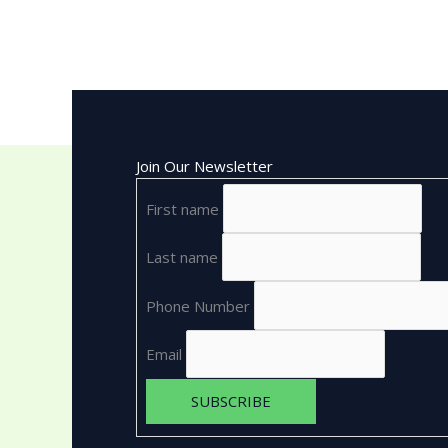
Join Our Newsletter
First name
Last name
Phone Number
Email