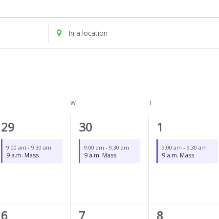
UESDAY
WEDNESDAY
THURSDAY
Enter
Location.
Search
for
Events
by
Location.
W
T
1
1
1
29
30
1
event,
event,
event,
9:00 am
-
9:30 am
9:00 am
-
9:30 am
9:00 am
-
9:30 am
9 a.m. Mass
9 a.m. Mass
9 a.m. Mass
1
1
1
6
7
8