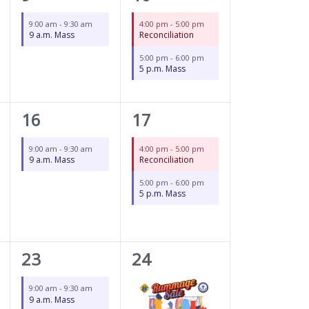
event,
events,
9:00 am
-
9:30 am
4:00 pm
-
5:00 pm
9 a.m. Mass
Reconciliation
5:00 pm
-
6:00 pm
5 p.m. Mass
1
2
16
17
event,
events,
9:00 am
-
9:30 am
4:00 pm
-
5:00 pm
9 a.m. Mass
Reconciliation
5:00 pm
-
6:00 pm
5 p.m. Mass
1
3
23
24
event,
events,
9:00 am
-
9:30 am
9 a.m. Mass