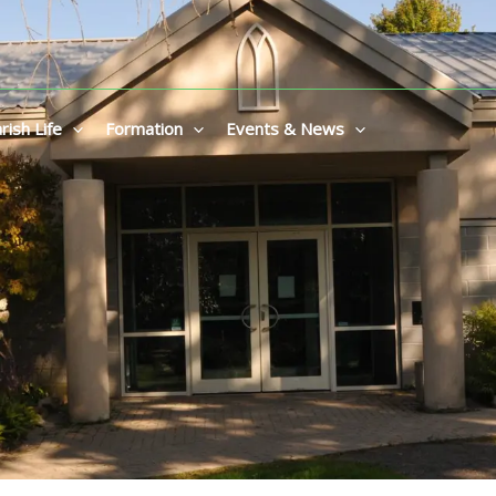
rish Life
Formation
Events & News