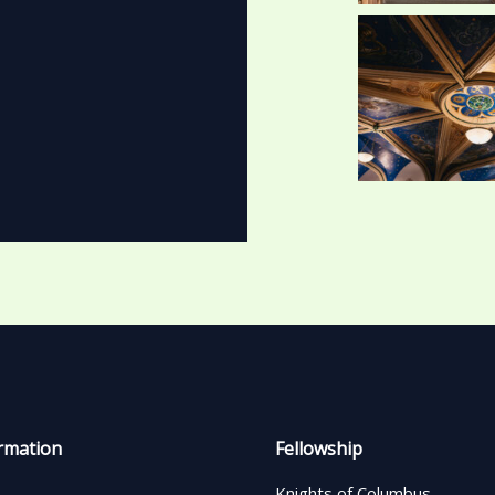
rmation
Fellowship
Knights of Columbus