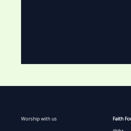
Worship with us
Faith Fo
Alpha