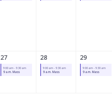
1
1
1
27
28
29
event,
event,
event,
9:00 am
-
9:30 am
9:00 am
-
9:30 am
9:00 am
-
9:30 am
9 a.m. Mass
9 a.m. Mass
9 a.m. Mass