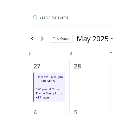
SUNDAY
MONDAY
T
Events
Events
Enter
Search
Keyword.
and
Search
Views
for
May 2025
Navigation
This Month
Events
by
Select
Keyword.
date.
S
M
T
Calendar
of
2
0
27
28
Events
events,
events,
11:00 am
-
12:00 pm
11 a.m. Mass
3:00 pm
-
4:00 pm
Divine Mercy Hour
of Prayer
2
0
4
5