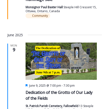
Monsignor Paul Baxter Hall
Steeple Hill Crescent 15,
Ottawa, Ontario, Canada
Community
June 2025
MON
9
Featured
June 9, 2025 @ 7:00 pm
-
7:30 pm
Dedication of the Grotto of Our Lady
of the Fields
St. Patrick Parish Cemetery, Fallowfield
13 Steeple