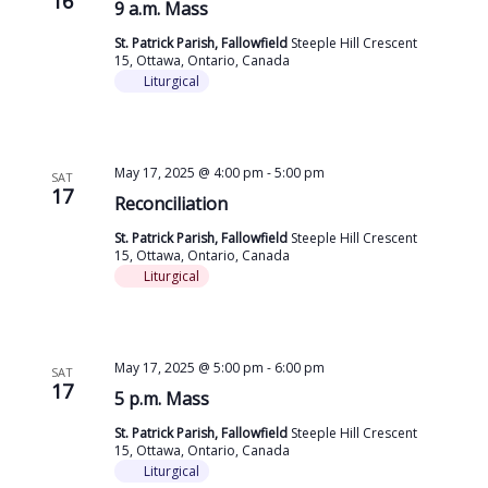
16
9 a.m. Mass
St. Patrick Parish, Fallowfield
Steeple Hill Crescent
15, Ottawa, Ontario, Canada
Liturgical
May 17, 2025 @ 4:00 pm
-
5:00 pm
SAT
17
Reconciliation
St. Patrick Parish, Fallowfield
Steeple Hill Crescent
15, Ottawa, Ontario, Canada
Liturgical
May 17, 2025 @ 5:00 pm
-
6:00 pm
SAT
17
5 p.m. Mass
St. Patrick Parish, Fallowfield
Steeple Hill Crescent
15, Ottawa, Ontario, Canada
Liturgical