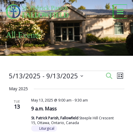
Skip
to
content
All Events
Events
5/13/2025
 - 
9/13/2025
Events
Event
SEARCH
LIST
Search
Views
Select
and
Naviga
May 2025
date.
Views
May 13, 2025 @ 9:00 am
-
9:30 am
Navigation
TUE
13
9 a.m. Mass
St. Patrick Parish, Fallowfield
Steeple Hill Crescent
15, Ottawa, Ontario, Canada
Liturgical