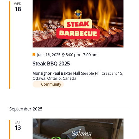
WED
18
Featured
June 18, 2025 @ 5:00 pm
-
7:00 pm
Steak BBQ 2025
Monsignor Paul Baxter Hall
Steeple Hill Crescent 15,
Ottawa, Ontario, Canada
Community
September 2025
SAT
13