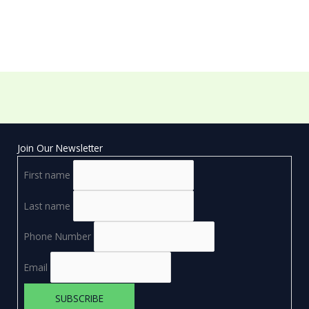
Join Our Newsletter
First name
Last name
Phone Number
Email