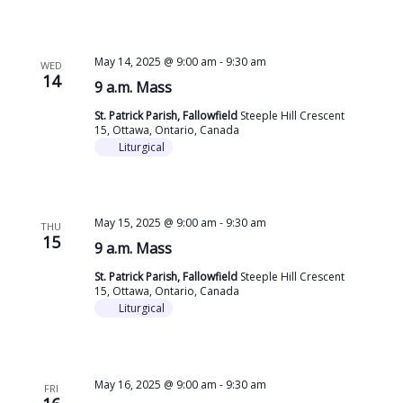
May 14, 2025 @ 9:00 am
-
9:30 am
WED
14
9 a.m. Mass
St. Patrick Parish, Fallowfield
Steeple Hill Crescent
15, Ottawa, Ontario, Canada
Liturgical
May 15, 2025 @ 9:00 am
-
9:30 am
THU
15
9 a.m. Mass
St. Patrick Parish, Fallowfield
Steeple Hill Crescent
15, Ottawa, Ontario, Canada
Liturgical
May 16, 2025 @ 9:00 am
-
9:30 am
FRI