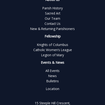
Parish History
Sacred Art
Our Team
Contact Us
New & Returning Parishioners
Fellowship
Knights of Columbus
Catholic Women’s League
Legion of Mary
Events & News
All Events
News
Bulletins
Location
15 Steeple Hill Crescent,