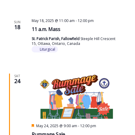
May 18, 2025 @ 11:00 am
-
12:00 pm
SUN
18
11 a.m. Mass
St. Patrick Parish, Fallowfield
Steeple Hill Crescent
15, Ottawa, Ontario, Canada
Liturgical
SAT
24
Featured
May 24, 2025 @ 9:00 am
-
12:00 pm
Rummage Sale