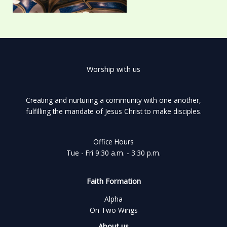
Worship with us
Creating and nurturing a community with one another,
fulfilling the mandate of Jesus Christ to make disciples.
Office Hours
Tue - Fri 9:30 a.m. - 3:30 p.m.
Faith Formation
Alpha
On Two Wings
About us