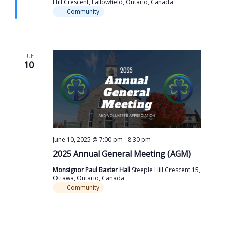
Hill Crescent, Fallowfield, Ontario, Canada
Community
TUE
10
June 10, 2025 @ 7:00 pm
-
8:30 pm
2025 Annual General Meeting (AGM)
Monsignor Paul Baxter Hall
Steeple Hill Crescent 15,
Ottawa, Ontario, Canada
Community