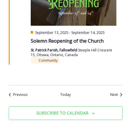
Featured
September 13, 2025
-
September 14, 2025
Solemn Reopening of the Church
St. Patrick Parish, Fallowfield
Steeple Hill Crescent
15, Ottawa, Ontario, Canada
Community
Events
Events
Previous
Today
Next
SUBSCRIBE TO CALENDAR