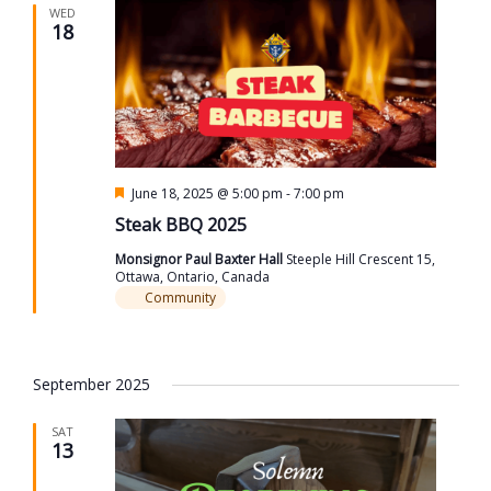
WED
18
Featured
June 18, 2025 @ 5:00 pm
-
7:00 pm
Steak BBQ 2025
Monsignor Paul Baxter Hall
Steeple Hill Crescent 15,
Ottawa, Ontario, Canada
Community
September 2025
SAT
13