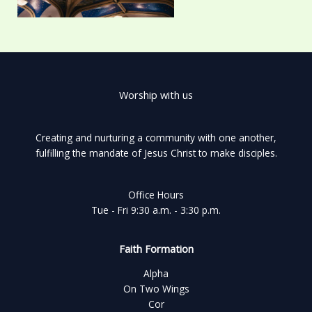
Worship with us
Creating and nurturing a community with one another,
fulfilling the mandate of Jesus Christ to make disciples.
Office Hours
Tue - Fri 9:30 a.m. - 3:30 p.m.
Faith Formation
Alpha
On Two Wings
Cor