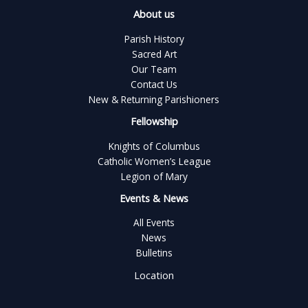
About us
Parish History
Sacred Art
Our Team
Contact Us
New & Returning Parishioners
Fellowship
Knights of Columbus
Catholic Women’s League
Legion of Mary
Events & News
All Events
News
Bulletins
Location