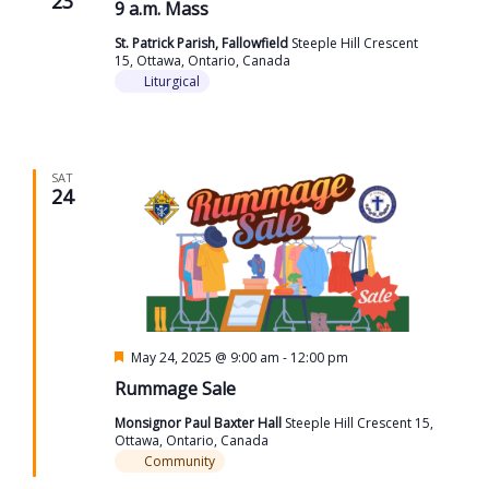
23
9 a.m. Mass
St. Patrick Parish, Fallowfield
Steeple Hill Crescent
15, Ottawa, Ontario, Canada
Liturgical
SAT
24
Featured
May 24, 2025 @ 9:00 am
-
12:00 pm
Rummage Sale
Monsignor Paul Baxter Hall
Steeple Hill Crescent 15,
Ottawa, Ontario, Canada
Community