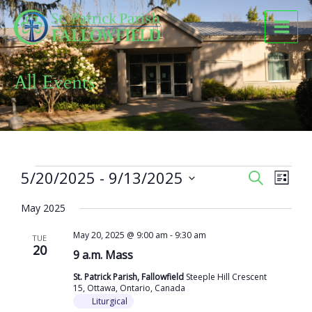
Skip
to
content
All Events
Events
5/20/2025
 - 
9/13/2025
Events
Event
SEARCH
LIST
Search
Views
Select
and
Naviga
May 2025
date.
Views
May 20, 2025 @ 9:00 am
-
9:30 am
Navigation
TUE
20
9 a.m. Mass
St. Patrick Parish, Fallowfield
Steeple Hill Crescent
15, Ottawa, Ontario, Canada
Liturgical