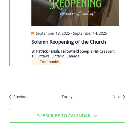
Featured
September 13, 2025
-
September 14, 2025
Solemn Reopening of the Church
St. Patrick Parish, Fallowfield
Steeple Hill Crescent
15, Ottawa, Ontario, Canada
Community
Events
Events
Previous
Today
Next
SUBSCRIBE TO CALENDAR