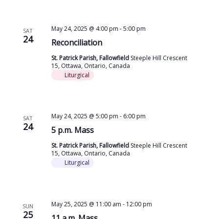
May 24, 2025 @ 4:00 pm
-
5:00 pm
SAT
24
Reconciliation
St. Patrick Parish, Fallowfield
Steeple Hill Crescent
15, Ottawa, Ontario, Canada
Liturgical
May 24, 2025 @ 5:00 pm
-
6:00 pm
SAT
24
5 p.m. Mass
St. Patrick Parish, Fallowfield
Steeple Hill Crescent
15, Ottawa, Ontario, Canada
Liturgical
May 25, 2025 @ 11:00 am
-
12:00 pm
SUN
25
11 a.m. Mass