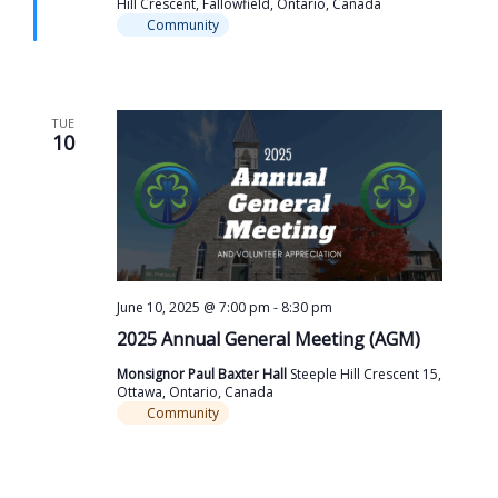
Hill Crescent, Fallowfield, Ontario, Canada
Community
TUE
10
June 10, 2025 @ 7:00 pm
-
8:30 pm
2025 Annual General Meeting (AGM)
Monsignor Paul Baxter Hall
Steeple Hill Crescent 15,
Ottawa, Ontario, Canada
Community