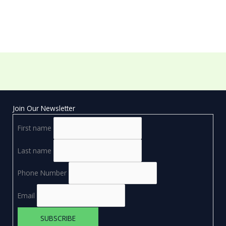
Join Our Newsletter
First name
Last name
Phone Number
Email