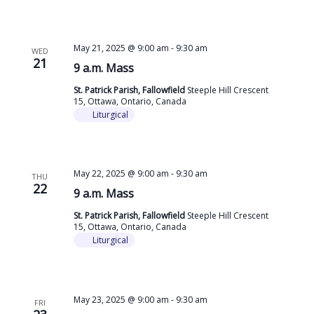
May 21, 2025 @ 9:00 am
-
9:30 am
WED
21
9 a.m. Mass
St. Patrick Parish, Fallowfield
Steeple Hill Crescent
15, Ottawa, Ontario, Canada
Liturgical
May 22, 2025 @ 9:00 am
-
9:30 am
THU
22
9 a.m. Mass
St. Patrick Parish, Fallowfield
Steeple Hill Crescent
15, Ottawa, Ontario, Canada
Liturgical
May 23, 2025 @ 9:00 am
-
9:30 am
FRI