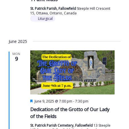
St. Patrick Parish, Fallowfield
Steeple Hill Crescent
15, Ottawa, Ontario, Canada
Liturgical
June 2025
MON
9
Featured
June 9, 2025 @ 7:00 pm
-
7:30 pm
Dedication of the Grotto of Our Lady
of the Fields
St. Patrick Parish Cemetery, Fallowfield
13 Steeple