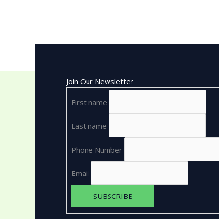
Join Our Newsletter
First name
Last name
Phone Number
Email