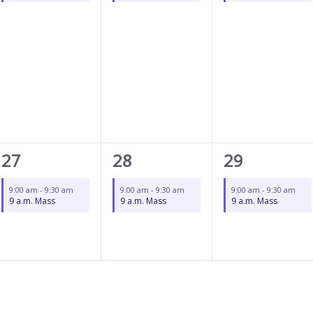
1
1
1
27
28
29
event,
event,
event,
9:00 am
-
9:30 am
9:00 am
-
9:30 am
9:00 am
-
9:30 am
9 a.m. Mass
9 a.m. Mass
9 a.m. Mass