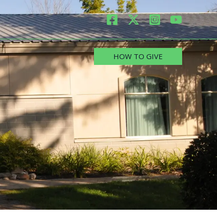
HOW TO GIVE