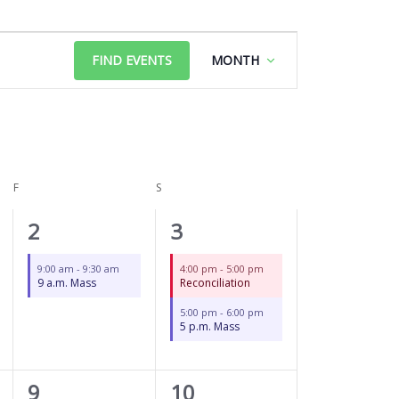
FRIDAY
SATURDAY
Event
FIND EVENTS
MONTH
Views
Navigation
F
S
1
2
2
3
event,
events,
9:00 am
-
9:30 am
4:00 pm
-
5:00 pm
9 a.m. Mass
Reconciliation
5:00 pm
-
6:00 pm
5 p.m. Mass
1
2
9
10