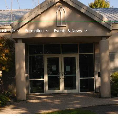
rish Life
Formation
Events & News