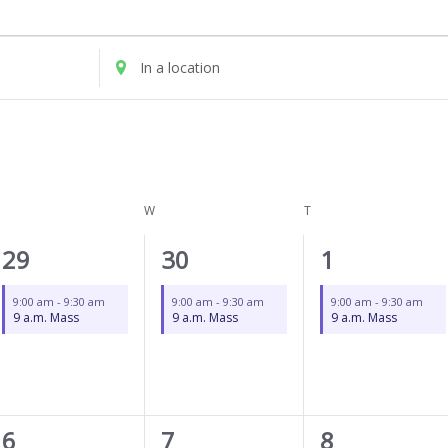
UESDAY
WEDNESDAY
THURSDAY
Enter
Location.
Search
for
Events
by
Location.
W
T
1
1
1
29
30
1
event,
event,
event,
9:00 am
-
9:30 am
9:00 am
-
9:30 am
9:00 am
-
9:30 am
9 a.m. Mass
9 a.m. Mass
9 a.m. Mass
1
1
1
6
7
8