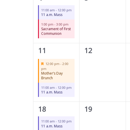
events,
events,
11:00 am
-
12:00 pm
11 a.m. Mass
1:00 pm
-
3:00 pm
Sacrament of First
Communion
2
0
11
12
events,
events,
Featured
12:00 pm
-
2:00
pm
Mother’s Day
Brunch
11:00 am
-
12:00 pm
11 a.m. Mass
1
0
18
19
event,
events,
11:00 am
-
12:00 pm
11 a.m. Mass