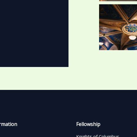
rmation
Fellowship
Knights of Columbus