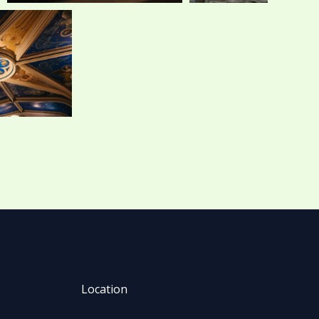
Location