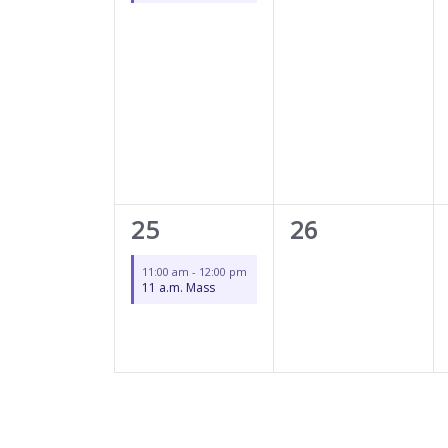
1
0
25
26
event,
events,
11:00 am
-
12:00 pm
11 a.m. Mass