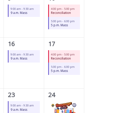
event,
events,
9:00 am
-
9:30 am
4:00 pm
-
5:00 pm
9 a.m. Mass
Reconciliation
5:00 pm
-
6:00 pm
5 p.m. Mass
1
2
16
17
event,
events,
9:00 am
-
9:30 am
4:00 pm
-
5:00 pm
9 a.m. Mass
Reconciliation
5:00 pm
-
6:00 pm
5 p.m. Mass
1
3
23
24
event,
events,
9:00 am
-
9:30 am
9 a.m. Mass