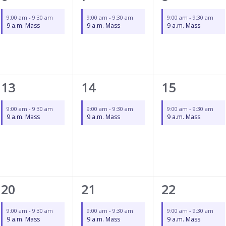
event,
event,
event,
9:00 am
-
9:30 am
9:00 am
-
9:30 am
9:00 am
-
9:30 am
9 a.m. Mass
9 a.m. Mass
9 a.m. Mass
1
1
1
13
14
15
event,
event,
event,
9:00 am
-
9:30 am
9:00 am
-
9:30 am
9:00 am
-
9:30 am
9 a.m. Mass
9 a.m. Mass
9 a.m. Mass
1
1
1
20
21
22
event,
event,
event,
9:00 am
-
9:30 am
9:00 am
-
9:30 am
9:00 am
-
9:30 am
9 a.m. Mass
9 a.m. Mass
9 a.m. Mass