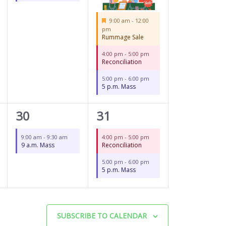
Featured
9:00 am
-
12:00
pm
Rummage Sale
4:00 pm
-
5:00 pm
Reconciliation
5:00 pm
-
6:00 pm
5 p.m. Mass
1
2
30
31
event,
events,
9:00 am
-
9:30 am
4:00 pm
-
5:00 pm
9 a.m. Mass
Reconciliation
5:00 pm
-
6:00 pm
5 p.m. Mass
SUBSCRIBE TO CALENDAR