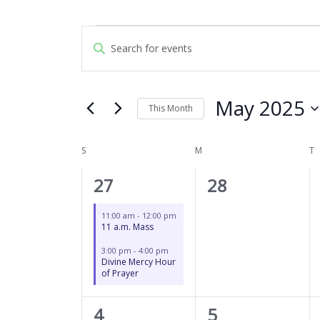
SUNDAY
MONDAY
T
Events
Events
Enter
Search
Keyword.
and
Search
Views
for
May 2025
Navigation
This Month
Events
by
Select
Keyword.
date.
S
M
T
Calendar
of
2
0
27
28
Events
events,
events,
11:00 am
-
12:00 pm
11 a.m. Mass
3:00 pm
-
4:00 pm
Divine Mercy Hour
of Prayer
2
0
4
5