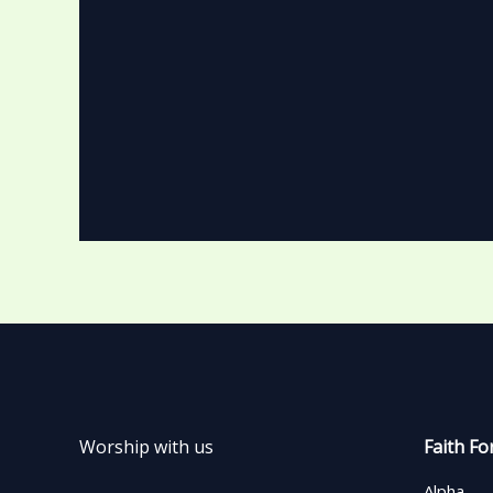
Worship with us
Faith Fo
Alpha