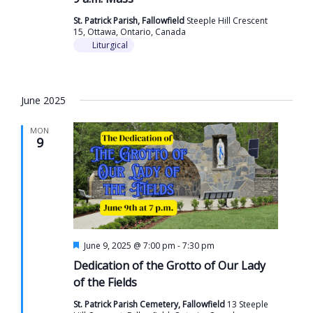
St. Patrick Parish, Fallowfield
Steeple Hill Crescent
15, Ottawa, Ontario, Canada
Liturgical
June 2025
MON
9
Featured
June 9, 2025 @ 7:00 pm
-
7:30 pm
Dedication of the Grotto of Our Lady
of the Fields
St. Patrick Parish Cemetery, Fallowfield
13 Steeple