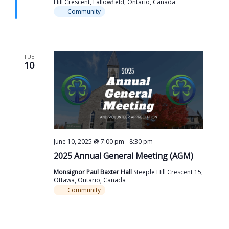
Hill Crescent, Fallowfield, Ontario, Canada
Community
TUE
10
June 10, 2025 @ 7:00 pm
-
8:30 pm
2025 Annual General Meeting (AGM)
Monsignor Paul Baxter Hall
Steeple Hill Crescent 15,
Ottawa, Ontario, Canada
Community