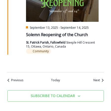
Featured
September 13, 2025
-
September 14, 2025
Solemn Reopening of the Church
St. Patrick Parish, Fallowfield
Steeple Hill Crescent
15, Ottawa, Ontario, Canada
Community
Events
Events
Previous
Today
Next
SUBSCRIBE TO CALENDAR