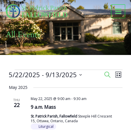
Skip
to
content
All Events
Events
5/22/2025
 - 
9/13/2025
Events
Event
SEARCH
LIST
Search
Views
Select
and
Naviga
May 2025
date.
Views
May 22, 2025 @ 9:00 am
-
9:30 am
Navigation
THU
22
9 a.m. Mass
St. Patrick Parish, Fallowfield
Steeple Hill Crescent
15, Ottawa, Ontario, Canada
Liturgical