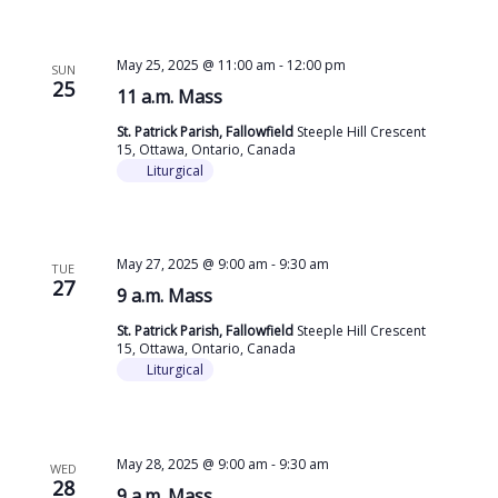
May 25, 2025 @ 11:00 am
-
12:00 pm
SUN
25
11 a.m. Mass
St. Patrick Parish, Fallowfield
Steeple Hill Crescent
15, Ottawa, Ontario, Canada
Liturgical
May 27, 2025 @ 9:00 am
-
9:30 am
TUE
27
9 a.m. Mass
St. Patrick Parish, Fallowfield
Steeple Hill Crescent
15, Ottawa, Ontario, Canada
Liturgical
May 28, 2025 @ 9:00 am
-
9:30 am
WED
28
9 a.m. Mass