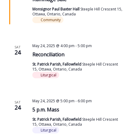
Monsignor Paul Baxter Hall
Steeple Hill Crescent 15,
Ottawa, Ontario, Canada
Community
May 24, 2025 @ 4:00 pm
-
5:00 pm
SAT
24
Reconciliation
St. Patrick Parish, Fallowfield
Steeple Hill Crescent
15, Ottawa, Ontario, Canada
Liturgical
May 24, 2025 @ 5:00 pm
-
6:00 pm
SAT
24
5 p.m. Mass
St. Patrick Parish, Fallowfield
Steeple Hill Crescent
15, Ottawa, Ontario, Canada
Liturgical