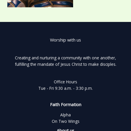
Worship with us
Creating and nurturing a community with one another,
fulfilling the mandate of Jesus Christ to make disciples.
Office Hours
Tue - Fri 9:30 a.m. - 3:30 p.m.
Faith Formation
Alpha
On Two Wings
About us