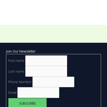
Join Our Newsletter
First name
Last name
Phone Number
Email