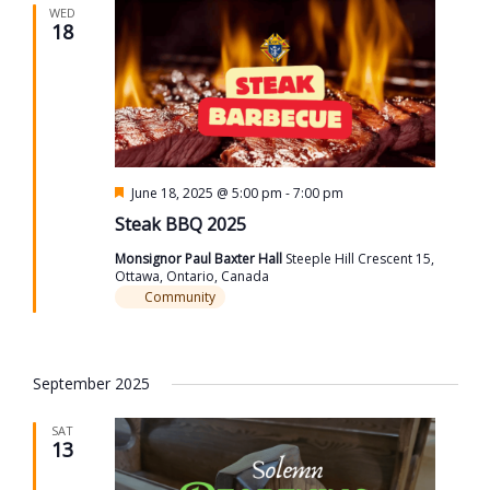
WED
18
Featured
June 18, 2025 @ 5:00 pm
-
7:00 pm
Steak BBQ 2025
Monsignor Paul Baxter Hall
Steeple Hill Crescent 15,
Ottawa, Ontario, Canada
Community
September 2025
SAT
13