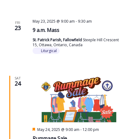
May 23, 2025 @ 9:00 am
-
9:30 am
FRI
23
9 a.m. Mass
St. Patrick Parish, Fallowfield
Steeple Hill Crescent
15, Ottawa, Ontario, Canada
Liturgical
SAT
24
Featured
May 24, 2025 @ 9:00 am
-
12:00 pm
Rummage Sale