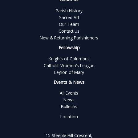
Parish History
Sacred Art
Our Team
Contact Us
New & Returning Parishioners
Fellowship
Knights of Columbus
Catholic Women’s League
Legion of Mary
Events & News
All Events
News
Bulletins
Location
15 Steeple Hill Crescent,