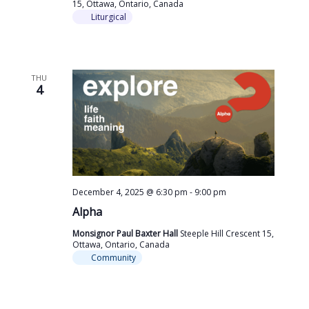
15, Ottawa, Ontario, Canada
Liturgical
THU
4
December 4, 2025 @ 6:30 pm
-
9:00 pm
Alpha
Monsignor Paul Baxter Hall
Steeple Hill Crescent 15,
Ottawa, Ontario, Canada
Community