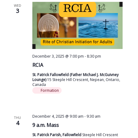
WED
3
December 3, 2025 @ 7:00 pm
-
8:30 pm
RCIA
St. Patrick Fallowfield (Father Michael J. McGuivney
Lounge)
15 Steeple Hill Crescent, Nepean, Ontario,
Canada
Formation
December 4, 2025 @ 9:00 am
-
9:30 am
THU
4
9 a.m. Mass
St. Patrick Parish, Fallowfield
Steeple Hill Crescent