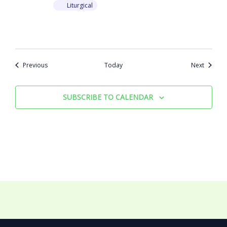
Liturgical
Events
Events
Previous
Today
Next
SUBSCRIBE TO CALENDAR