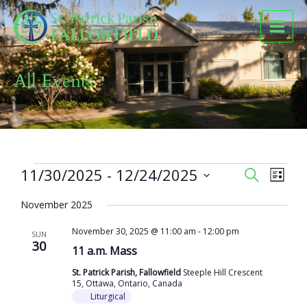
Skip
to
content
All Events
Events
11/30/2025
 - 
12/24/2025
Events
Event
SEARCH
LIST
Search
Views
Select
and
Naviga
November 2025
date.
Views
November 30, 2025 @ 11:00 am
-
12:00 pm
Navigation
SUN
30
11 a.m. Mass
St. Patrick Parish, Fallowfield
Steeple Hill Crescent
15, Ottawa, Ontario, Canada
Liturgical