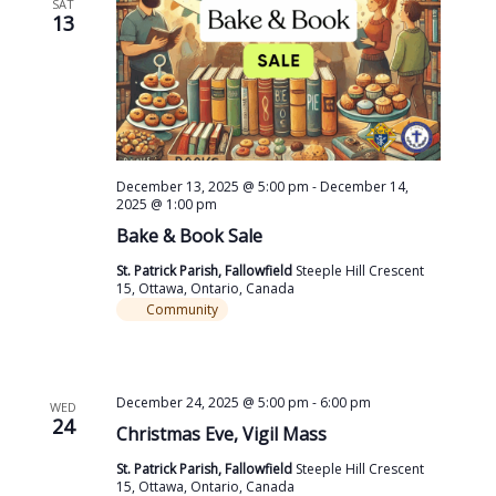
SAT
13
December 13, 2025 @ 5:00 pm
-
December 14,
2025 @ 1:00 pm
Bake & Book Sale
St. Patrick Parish, Fallowfield
Steeple Hill Crescent
15, Ottawa, Ontario, Canada
Community
December 24, 2025 @ 5:00 pm
-
6:00 pm
WED
24
Christmas Eve, Vigil Mass
St. Patrick Parish, Fallowfield
Steeple Hill Crescent
15, Ottawa, Ontario, Canada