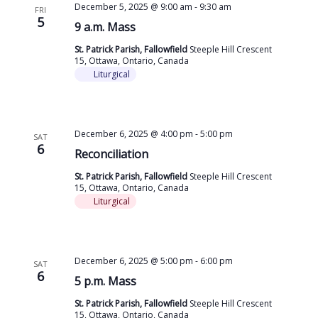
December 5, 2025 @ 9:00 am
-
9:30 am
FRI
5
9 a.m. Mass
St. Patrick Parish, Fallowfield
Steeple Hill Crescent
15, Ottawa, Ontario, Canada
Liturgical
December 6, 2025 @ 4:00 pm
-
5:00 pm
SAT
6
Reconciliation
St. Patrick Parish, Fallowfield
Steeple Hill Crescent
15, Ottawa, Ontario, Canada
Liturgical
December 6, 2025 @ 5:00 pm
-
6:00 pm
SAT
6
5 p.m. Mass
St. Patrick Parish, Fallowfield
Steeple Hill Crescent
15, Ottawa, Ontario, Canada