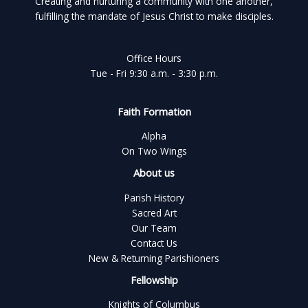
Creating and nurturing a community with one another,
fulfilling the mandate of Jesus Christ to make disciples.
Office Hours
Tue - Fri 9:30 a.m. - 3:30 p.m.
Faith Formation
Alpha
On Two Wings
About us
Parish History
Sacred Art
Our Team
Contact Us
New & Returning Parishioners
Fellowship
Knights of Columbus