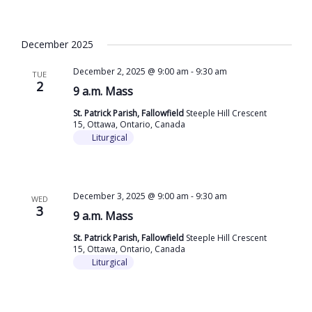
December 2025
December 2, 2025 @ 9:00 am
-
9:30 am
TUE
2
9 a.m. Mass
St. Patrick Parish, Fallowfield
Steeple Hill Crescent
15, Ottawa, Ontario, Canada
Liturgical
December 3, 2025 @ 9:00 am
-
9:30 am
WED
3
9 a.m. Mass
St. Patrick Parish, Fallowfield
Steeple Hill Crescent
15, Ottawa, Ontario, Canada
Liturgical