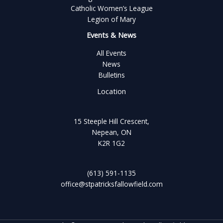
Catholic Women’s League
Legion of Mary
Events & News
All Events
News
Bulletins
Location
15 Steeple Hill Crescent,
Nepean, ON
K2R 1G2
(613) 591-1135
office@stpatricksfallowfield.com