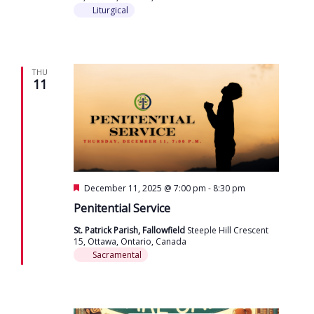
Liturgical
THU
11
Featured
December 11, 2025 @ 7:00 pm
-
8:30 pm
Penitential Service
St. Patrick Parish, Fallowfield
Steeple Hill Crescent
15, Ottawa, Ontario, Canada
Sacramental