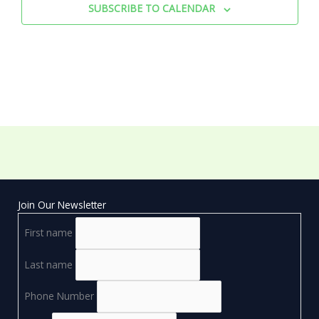
SUBSCRIBE TO CALENDAR
Join Our Newsletter
First name
Last name
Phone Number