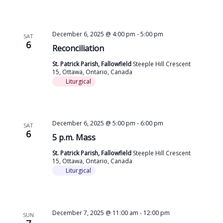
December 6, 2025 @ 4:00 pm
-
5:00 pm
SAT
6
Reconciliation
St. Patrick Parish, Fallowfield
Steeple Hill Crescent
15, Ottawa, Ontario, Canada
Liturgical
December 6, 2025 @ 5:00 pm
-
6:00 pm
SAT
6
5 p.m. Mass
St. Patrick Parish, Fallowfield
Steeple Hill Crescent
15, Ottawa, Ontario, Canada
Liturgical
December 7, 2025 @ 11:00 am
-
12:00 pm
SUN