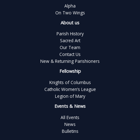
Alpha
On Two Wings
About us
Parish History
Sacred Art
Our Team
Contact Us
New & Returning Parishioners
Fellowship
Knights of Columbus
Catholic Women’s League
Legion of Mary
Events & News
All Events
News
Bulletins