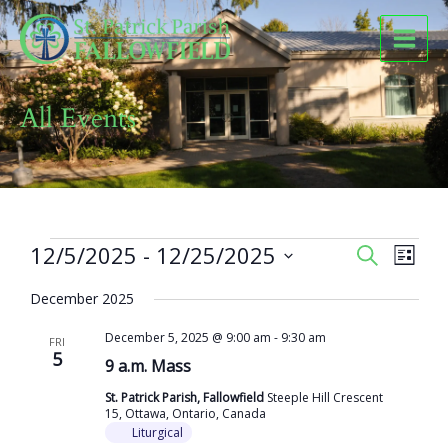
Skip
to
content
All Events
Events
12/5/2025
 - 
12/25/2025
Events
Event
SEARCH
LIST
Search
Views
Select
and
Naviga
December 2025
date.
Views
December 5, 2025 @ 9:00 am
-
9:30 am
Navigation
FRI
5
9 a.m. Mass
St. Patrick Parish, Fallowfield
Steeple Hill Crescent
15, Ottawa, Ontario, Canada
Liturgical