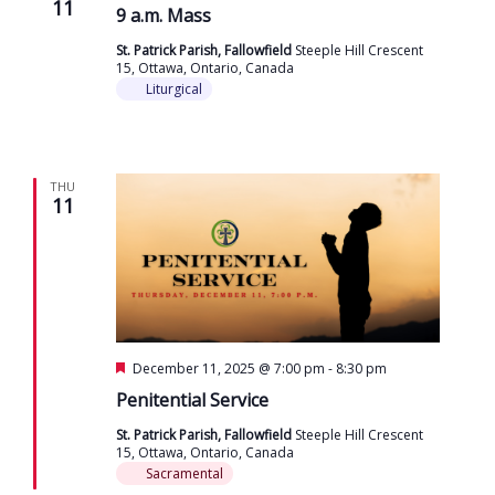
11
9 a.m. Mass
St. Patrick Parish, Fallowfield
Steeple Hill Crescent
15, Ottawa, Ontario, Canada
Liturgical
THU
11
Featured
December 11, 2025 @ 7:00 pm
-
8:30 pm
Penitential Service
St. Patrick Parish, Fallowfield
Steeple Hill Crescent
15, Ottawa, Ontario, Canada
Sacramental