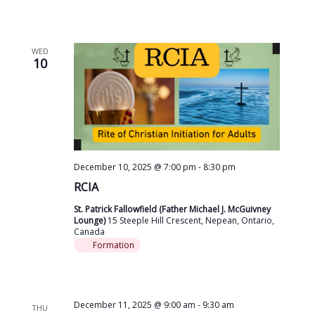
WED
10
December 10, 2025 @ 7:00 pm
-
8:30 pm
RCIA
St. Patrick Fallowfield (Father Michael J. McGuivney
Lounge)
15 Steeple Hill Crescent, Nepean, Ontario,
Canada
Formation
December 11, 2025 @ 9:00 am
-
9:30 am
THU