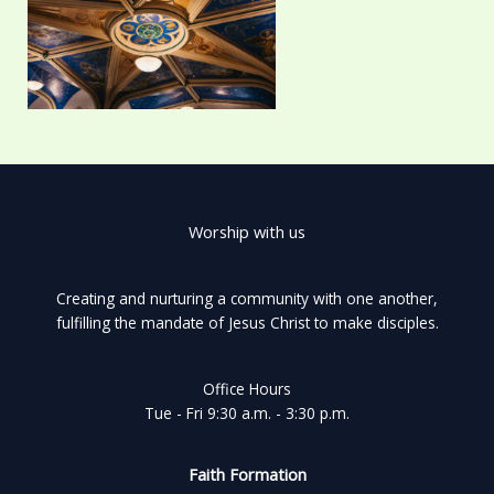
Worship with us
Creating and nurturing a community with one another,
fulfilling the mandate of Jesus Christ to make disciples.
Office Hours
Tue - Fri 9:30 a.m. - 3:30 p.m.
Faith Formation