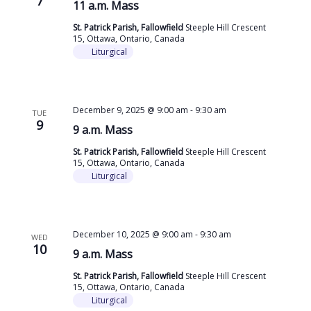
7
11 a.m. Mass
St. Patrick Parish, Fallowfield
Steeple Hill Crescent
15, Ottawa, Ontario, Canada
Liturgical
December 9, 2025 @ 9:00 am
-
9:30 am
TUE
9
9 a.m. Mass
St. Patrick Parish, Fallowfield
Steeple Hill Crescent
15, Ottawa, Ontario, Canada
Liturgical
December 10, 2025 @ 9:00 am
-
9:30 am
WED
10
9 a.m. Mass
St. Patrick Parish, Fallowfield
Steeple Hill Crescent
15, Ottawa, Ontario, Canada
Liturgical