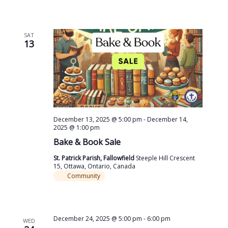
SAT
13
December 13, 2025 @ 5:00 pm
-
December 14,
2025 @ 1:00 pm
Bake & Book Sale
St. Patrick Parish, Fallowfield
Steeple Hill Crescent
15, Ottawa, Ontario, Canada
Community
December 24, 2025 @ 5:00 pm
-
6:00 pm
WED