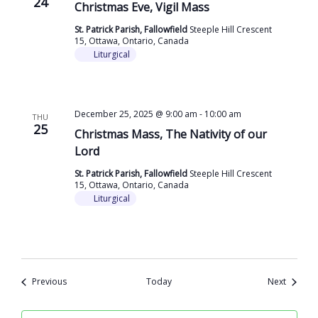
24
Christmas Eve, Vigil Mass
St. Patrick Parish, Fallowfield
Steeple Hill Crescent
15, Ottawa, Ontario, Canada
Liturgical
December 25, 2025 @ 9:00 am
-
10:00 am
THU
25
Christmas Mass, The Nativity of our
Lord
St. Patrick Parish, Fallowfield
Steeple Hill Crescent
15, Ottawa, Ontario, Canada
Liturgical
Events
Events
Previous
Today
Next