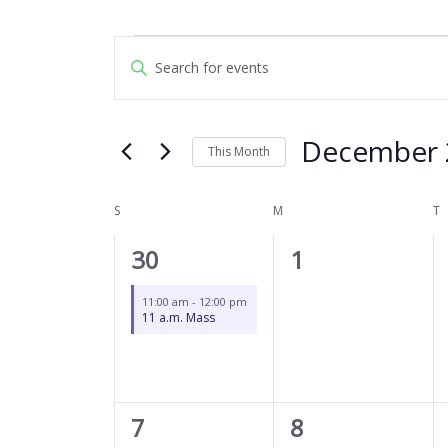
SUNDAY
MONDAY
T
Events
Events
Enter
Search
Keyword.
and
Search
Views
for
December 
Navigation
This Month
Events
by
Select
Keyword.
date.
S
M
T
Calendar
of
1
0
30
1
Events
event,
events,
11:00 am
-
12:00 pm
11 a.m. Mass
1
0
7
8