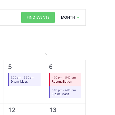
FRIDAY
SATURDAY
Event
FIND EVENTS
MONTH
Views
Navigation
F
S
1
2
5
6
event,
events,
9:00 am
-
9:30 am
4:00 pm
-
5:00 pm
9 a.m. Mass
Reconciliation
5:00 pm
-
6:00 pm
5 p.m. Mass
1
3
12
13