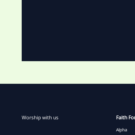
Worship with us
Faith Fo
Alpha