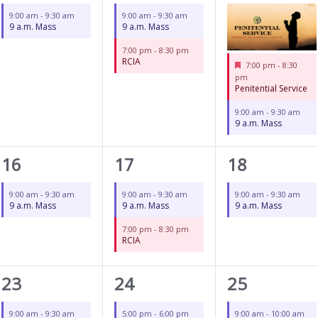
event,
events,
events,
9:00 am
-
9:30 am
9:00 am
-
9:30 am
9 a.m. Mass
9 a.m. Mass
7:00 pm
-
8:30 pm
RCIA
Featured
7:00 pm
-
8:30
pm
Penitential Service
9:00 am
-
9:30 am
9 a.m. Mass
1
2
1
16
17
18
event,
events,
event,
9:00 am
-
9:30 am
9:00 am
-
9:30 am
9:00 am
-
9:30 am
9 a.m. Mass
9 a.m. Mass
9 a.m. Mass
7:00 pm
-
8:30 pm
RCIA
1
3
2
23
24
25
event,
events,
events,
9:00 am
-
9:30 am
5:00 pm
-
6:00 pm
9:00 am
-
10:00 am