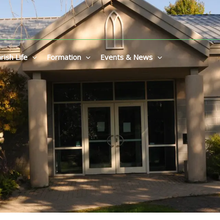
rish Life
Formation
Events & News