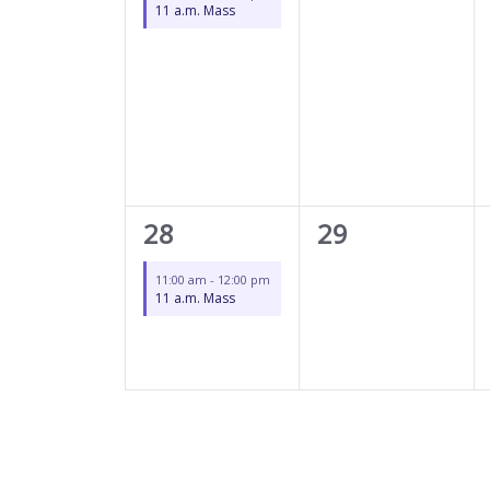
11 a.m. Mass
1
0
28
29
event,
events,
11:00 am
-
12:00 pm
11 a.m. Mass