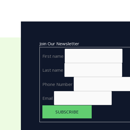
Join Our Newsletter
First name
Last name
Phone Number
Email