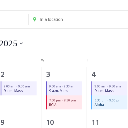
UESDAY
WEDNESDAY
THURSDAY
Enter
Location.
Search
for
2025
Events
by
Location.
W
T
1
2
2
2
3
4
event,
events,
events,
9:00 am
-
9:30 am
9:00 am
-
9:30 am
9:00 am
-
9:30 am
9 a.m. Mass
9 a.m. Mass
9 a.m. Mass
7:00 pm
-
8:30 pm
6:30 pm
-
9:00 pm
RCIA
Alpha
1
2
2
9
10
11