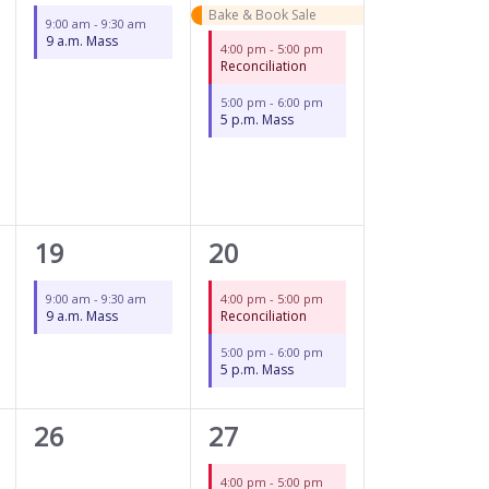
event,
events,
Bake & Book Sale
9:00 am
-
9:30 am
9 a.m. Mass
4:00 pm
-
5:00 pm
Reconciliation
5:00 pm
-
6:00 pm
5 p.m. Mass
1
2
19
20
event,
events,
9:00 am
-
9:30 am
4:00 pm
-
5:00 pm
9 a.m. Mass
Reconciliation
5:00 pm
-
6:00 pm
5 p.m. Mass
0
2
26
27
events,
events,
4:00 pm
-
5:00 pm