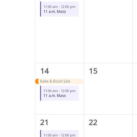
event,
events,
11:00 am
-
12:00 pm
11 a.m. Mass
2
0
14
15
events,
events,
Bake & Book Sale
11:00 am
-
12:00 pm
11 a.m. Mass
1
0
21
22
event,
events,
11:00 am
-
12:00 pm