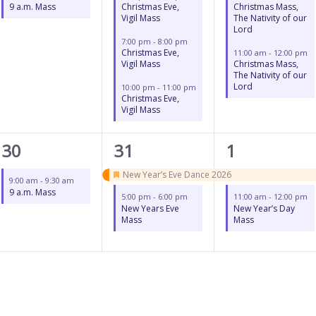
9 a.m. Mass
Christmas Eve,
Christmas Mass,
Vigil Mass
The Nativity of our
Lord
7:00 pm
-
8:00 pm
Christmas Eve,
11:00 am
-
12:00 pm
Vigil Mass
Christmas Mass,
The Nativity of our
Lord
10:00 pm
-
11:00 pm
Christmas Eve,
Vigil Mass
1
2
2
30
31
1
event,
events,
events,
New Year’s Eve Dance 2026
9:00 am
-
9:30 am
Featured
9 a.m. Mass
5:00 pm
-
6:00 pm
11:00 am
-
12:00 pm
New Years Eve
New Year’s Day
Mass
Mass