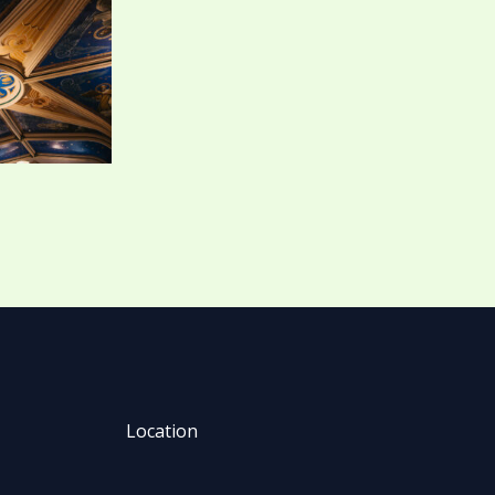
Location