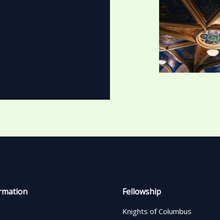
rmation
Fellowship
Knights of Columbus