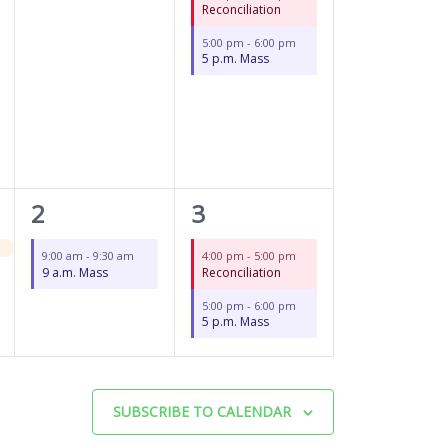
Reconciliation
5:00 pm
-
6:00 pm
5 p.m. Mass
1
2
2
3
event,
events,
9:00 am
-
9:30 am
4:00 pm
-
5:00 pm
9 a.m. Mass
Reconciliation
5:00 pm
-
6:00 pm
5 p.m. Mass
SUBSCRIBE TO CALENDAR