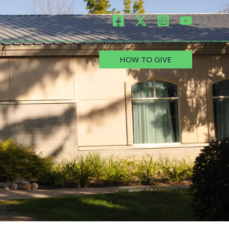
HOW TO GIVE