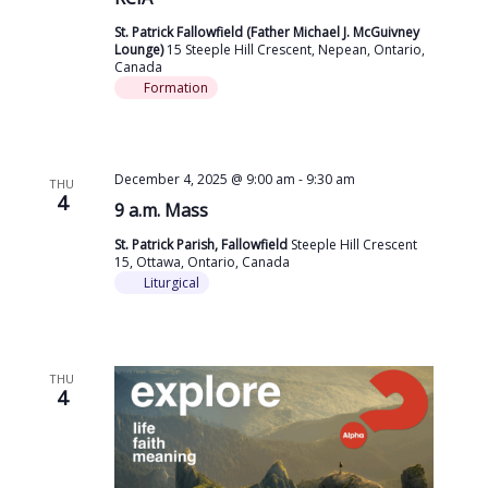
St. Patrick Fallowfield (Father Michael J. McGuivney
Lounge)
15 Steeple Hill Crescent, Nepean, Ontario,
Canada
Formation
December 4, 2025 @ 9:00 am
-
9:30 am
THU
4
9 a.m. Mass
St. Patrick Parish, Fallowfield
Steeple Hill Crescent
15, Ottawa, Ontario, Canada
Liturgical
THU
4