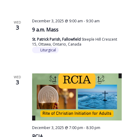
December 3, 2025 @ 9:00 am
-
9:30 am
WED
3
9 a.m. Mass
St. Patrick Parish, Fallowfield
Steeple Hill Crescent
15, Ottawa, Ontario, Canada
Liturgical
WED
3
December 3, 2025 @ 7:00 pm
-
8:30 pm
RCIA