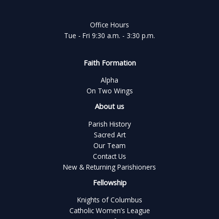
Office Hours
Tue - Fri 9:30 a.m. - 3:30 p.m.
Faith Formation
Alpha
On Two Wings
About us
Parish History
Sacred Art
Our Team
Contact Us
New & Returning Parishioners
Fellowship
Knights of Columbus
Catholic Women’s League