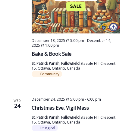
December 13, 2025 @ 5:00 pm
-
December 14,
2025 @ 1:00 pm
Bake & Book Sale
St. Patrick Parish, Fallowfield
Steeple Hill Crescent
15, Ottawa, Ontario, Canada
Community
December 24, 2025 @ 5:00 pm
-
6:00 pm
WED
24
Christmas Eve, Vigil Mass
St. Patrick Parish, Fallowfield
Steeple Hill Crescent
15, Ottawa, Ontario, Canada
Liturgical