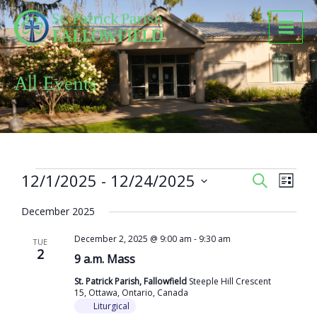
Skip
to
content
All Events
Events
12/1/2025
 - 
12/24/2025
Events
Event
SEARCH
LIST
Search
Views
Select
and
Naviga
December 2025
date.
Views
December 2, 2025 @ 9:00 am
-
9:30 am
Navigation
TUE
2
9 a.m. Mass
St. Patrick Parish, Fallowfield
Steeple Hill Crescent
15, Ottawa, Ontario, Canada
Liturgical