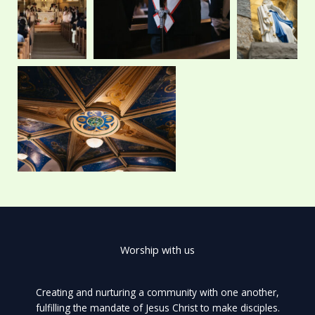
r
m
Worship with us
Creating and nurturing a community with one another,
fulfilling the mandate of Jesus Christ to make disciples.