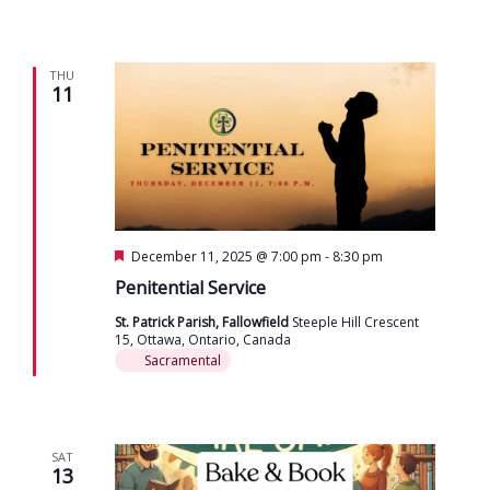
THU
11
Featured
December 11, 2025 @ 7:00 pm
-
8:30 pm
Penitential Service
St. Patrick Parish, Fallowfield
Steeple Hill Crescent
15, Ottawa, Ontario, Canada
Sacramental
SAT
13