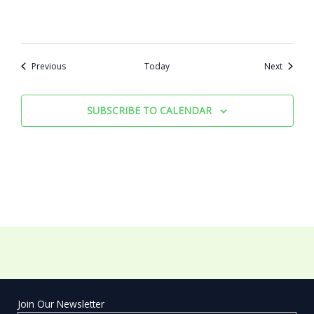
Events
Events
Previous
Today
Next
SUBSCRIBE TO CALENDAR
Join Our Newsletter