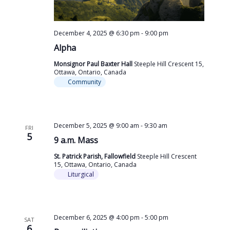
December 4, 2025 @ 6:30 pm
-
9:00 pm
Alpha
Monsignor Paul Baxter Hall
Steeple Hill Crescent 15,
Ottawa, Ontario, Canada
Community
December 5, 2025 @ 9:00 am
-
9:30 am
FRI
5
9 a.m. Mass
St. Patrick Parish, Fallowfield
Steeple Hill Crescent
15, Ottawa, Ontario, Canada
Liturgical
December 6, 2025 @ 4:00 pm
-
5:00 pm
SAT
6