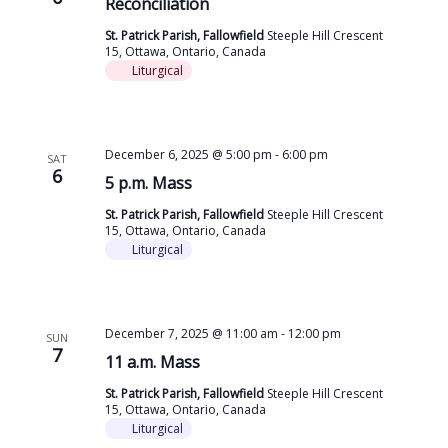
Reconciliation
St. Patrick Parish, Fallowfield
Steeple Hill Crescent
15, Ottawa, Ontario, Canada
Liturgical
December 6, 2025 @ 5:00 pm
-
6:00 pm
SAT
6
5 p.m. Mass
St. Patrick Parish, Fallowfield
Steeple Hill Crescent
15, Ottawa, Ontario, Canada
Liturgical
December 7, 2025 @ 11:00 am
-
12:00 pm
SUN
7
11 a.m. Mass
St. Patrick Parish, Fallowfield
Steeple Hill Crescent
15, Ottawa, Ontario, Canada
Liturgical