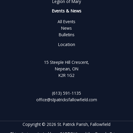
Legion of Mary
Events & News
All Events
News
Bulletins
Location
15 Steeple Hill Crescent,
Nepean, ON
K2R 1G2
(613) 591-1135
office@stpatricksfallowfield.com
Copyright © 2026 St. Patrick Parish, Fallowfield